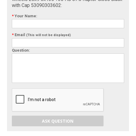
with Cap 53090303602:
*
Your Name:
*
Email
(This will not be displayed)
Question:
ASK QUESTION