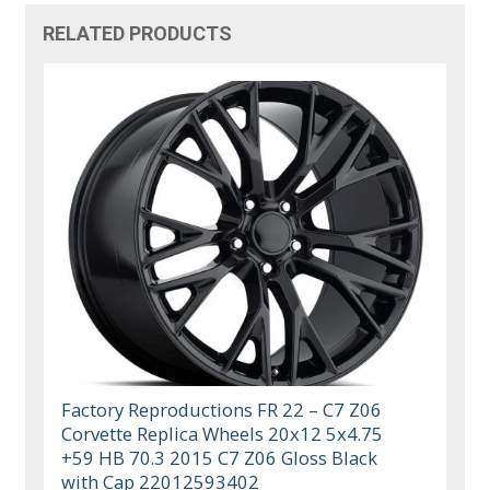
RELATED PRODUCTS
Factory Reproductions FR 22 – C7 Z06
Corvette Replica Wheels 20x12 5x4.75
+59 HB 70.3 2015 C7 Z06 Gloss Black
with Cap 22012593402