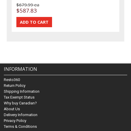
$679.99 ea
$587.83
INFORMATION
Resto360
Return Policy
Shipping Information
Tax Exempt Status
Why buy Canadian?
About Us
Delivery Information
Privacy Policy
Terms & Conditions