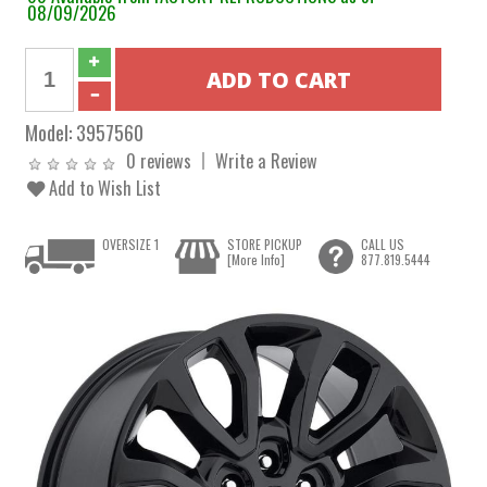
08/09/2026
Model:
3957560
0 reviews
Write a Review
Add to Wish List
OVERSIZE 1
STORE PICKUP
CALL US
[More Info]
877.819.5444