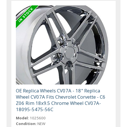
OE Replica Wheels CV07A - 18" Replica
Wheel CV07A Fits Chevrolet Corvette - C6
Z06 Rim 18x9.5 Chrome Wheel CV07A-
18095-5475-56C
Model:
1025600
Condition:
NEW