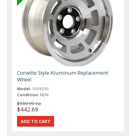
Corvette Style Aluminum Replacement
Wheel
Model:
1004393
Condition:
NEW
$559.99 ea
$442.69