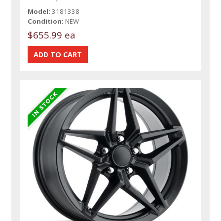
Model:
3181338
Condition:
NEW
$655.99 ea