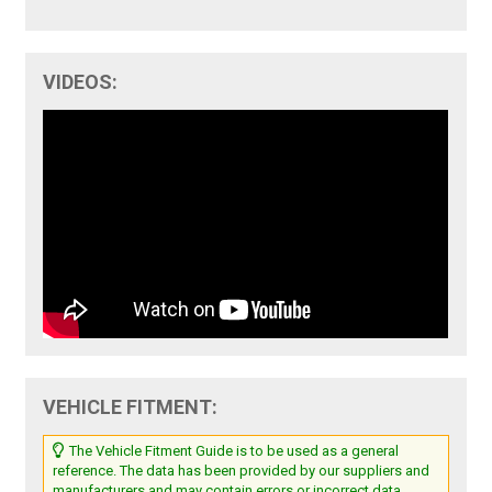
VIDEOS:
VEHICLE FITMENT:
The Vehicle Fitment Guide is to be used as a general
reference. The data has been provided by our suppliers and
manufacturers and may contain errors or incorrect data.