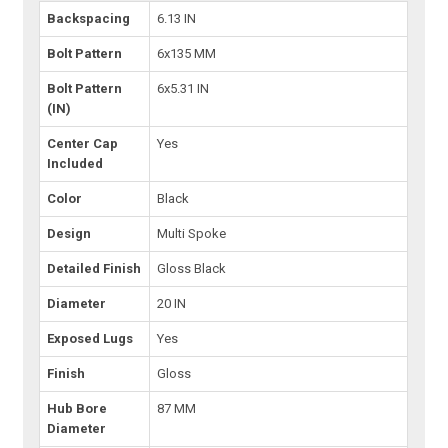
Backspacing
6.13 IN
Bolt Pattern
6x135 MM
Bolt Pattern
6x5.31 IN
(IN)
Center Cap
Yes
Included
Color
Black
Design
Multi Spoke
Detailed Finish
Gloss Black
Diameter
20 IN
Exposed Lugs
Yes
Finish
Gloss
Hub Bore
87 MM
Diameter