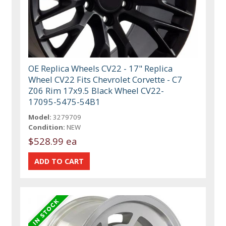
OE Replica Wheels CV22 - 17" Replica
Wheel CV22 Fits Chevrolet Corvette - C7
Z06 Rim 17x9.5 Black Wheel CV22-
17095-5475-54B1
Model:
3279709
Condition:
NEW
$528.99 ea