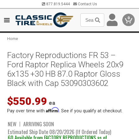
877.819.5444
Contact Us
0
Home
Factory Reproductions FR 53 –
Ford Raptor Replica Wheels 20x9
6x135 +30 HB 87.0 Raptor Gloss
Black with Cap 53090303602
$550.99
ea
Affirm
Pay over time with
. See if you qualify at checkout.
NEW
ARRIVING SOON
Estimated Ship Date 08/20/2026 (If Ordered Today)
60 Available from FACTORY REPRODUCTIONS as of