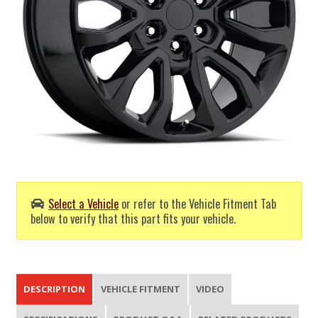
Select a Vehicle
or refer to the Vehicle Fitment Tab
below to verify that this part fits your vehicle.
DESCRIPTION
VEHICLE FITMENT
VIDEO