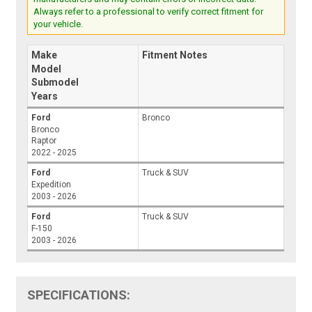
Always refer to a professional to verify correct fitment for
your vehicle.
Make
Fitment Notes
Model
Submodel
Years
Ford
Bronco
Bronco
Raptor
2022 - 2025
Ford
Truck & SUV
Expedition
2003 - 2026
Ford
Truck & SUV
F-150
2003 - 2026
SPECIFICATIONS: