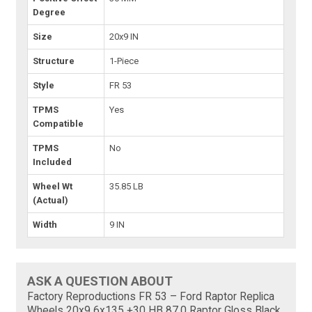
Degree
Size
20x9 IN
Structure
1-Piece
Style
FR 53
TPMS
Yes
Compatible
TPMS
No
Included
Wheel Wt
35.85 LB
(Actual)
Width
9 IN
ASK A QUESTION ABOUT
Factory Reproductions FR 53 – Ford Raptor Replica
Wheels 20x9 6x135 +30 HB 87.0 Raptor Gloss Black