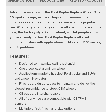
SPECIFICATIONS
PRODUCT Q&A
RELATED PRODUCTS
Adventure awaits with the Ford Raptor Replica Wheel. The
6 V spoke design, exposed lugs and premium finish
choices create the rugged appearance of this popular
rim. Whether you actually venture off road or just want the
look, the factory style Raptor wheel, will let people know
you are ready for fun. Ford Raptor Replica offered in
multiple finishes with applications to fit select F150 series,
and Expeditions.
Features:
Designed to maximize styling potential
One piece, cast aluminum wheel
Applications made to fit select Ford trucks and SUVs
and Lincoln Navigator
Finishes are durable, easy to maintain and deliver the
closest resemblance to stock OEM wheels
OE caps are interchangeable
All of our wheels are compatible with OE TPMS
sensors
Multiple offset, finish, and size options