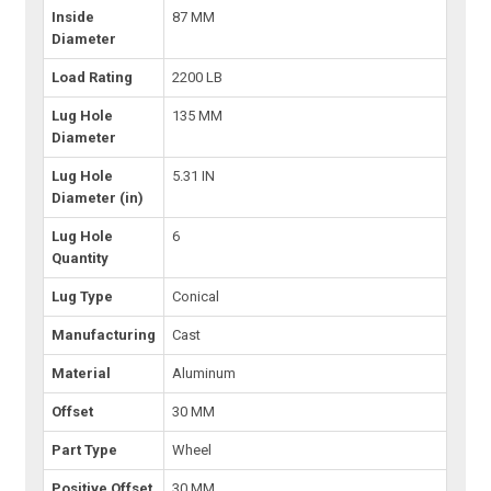
Inside
87 MM
Diameter
Load Rating
2200 LB
Lug Hole
135 MM
Diameter
Lug Hole
5.31 IN
Diameter (in)
Lug Hole
6
Quantity
Lug Type
Conical
Manufacturing
Cast
Material
Aluminum
Offset
30 MM
Part Type
Wheel
Positive Offset
30 MM