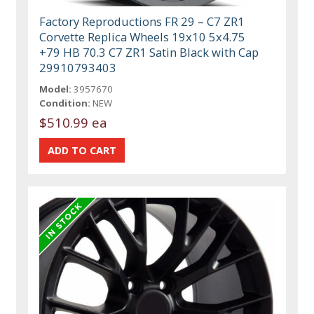
Factory Reproductions FR 29 – C7 ZR1
Corvette Replica Wheels 19x10 5x4.75
+79 HB 70.3 C7 ZR1 Satin Black with Cap
29910793403
Model:
3957670
Condition:
NEW
$510.99 ea