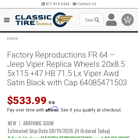
877.819.5444
Contact Us
0
Home
Factory Reproductions FR 64 –
Jeep Viper Replica Wheels 20x8.5
5x115 +47 HB 71.5 Lx Viper Awd
Satin Black with Cap 64085471503
$533.99
ea
Affirm
Pay over time with
. See if you qualify at checkout.
NEW
ARRIVING SOON
Estimated Ship Date 08/19/2026 (If Ordered Today)