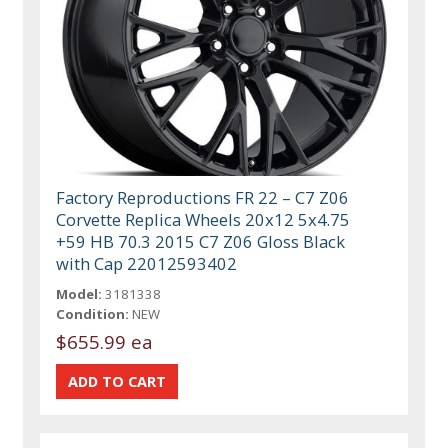
Factory Reproductions FR 22 – C7 Z06
Corvette Replica Wheels 20x12 5x4.75
+59 HB 70.3 2015 C7 Z06 Gloss Black
with Cap 22012593402
Model:
3181338
Condition:
NEW
$655.99 ea