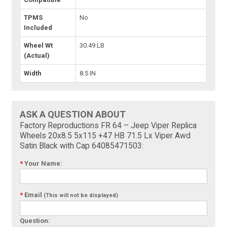
TPMS
No
Included
Wheel Wt
30.49 LB
(Actual)
Width
8.5 IN
ASK A QUESTION ABOUT
Factory Reproductions FR 64 – Jeep Viper Replica
Wheels 20x8.5 5x115 +47 HB 71.5 Lx Viper Awd
Satin Black with Cap 64085471503:
*
Your Name:
*
Email
(This will not be displayed)
Question: