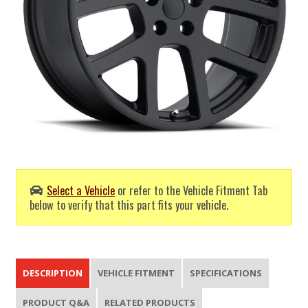
Select a Vehicle
or refer to the Vehicle Fitment Tab
below to verify that this part fits your vehicle.
DESCRIPTION
VEHICLE FITMENT
SPECIFICATIONS
PRODUCT Q&A
RELATED PRODUCTS