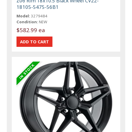
Z06 Rim 18x10.5 Black Wheel CV22-
18105-5475-56B1
Model:
3279484
Condition:
NEW
$582.99 ea