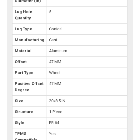
Diameter (in)
Lug Hole
5
Quantity
Lug Type
Conical
Manufacturing
Cast
Material
Aluminum
Offset
47 MM
Part Type
Wheel
Positive Offset
47 MM
Degree
Size
20x8.5 IN
Structure
1-Piece
Style
FR 64
TPMS
Yes
Compatible