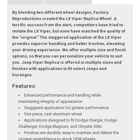
By blending two different wheel designs, Factory
Reproductions created the LX Viper Replica Wheel. A
terrific success from the start, competitors have tried to
imitate the LX Viper, but none have matched the quality of
the “original.” The staggered application of the LX Viper
provides superior handling and better traction, elevating
your driving experience. We offer multiple size and finish
options, so that you can personalize your vehicle to suit
you. Jeep Viper Replica is offered in multiple sizes and
finishes with applications to fit select Jeeps and
Durangos.
Features:
Enhanced performance and handling while
maintaining integrity of appearance
Staggered application for greater performance
One piece, cast aluminum wheel
Applications designed to fit Dodge Charger, Dodge
Challenger, Dodge Magnum, and Chrysler 300c
Finishes are durable, easy to maintain and deliver the
closest resemblance to stock OEM wheels