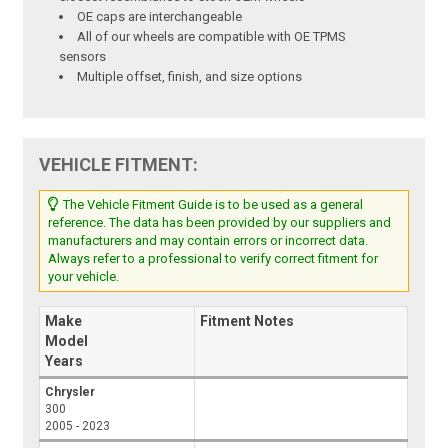
OE caps are interchangeable
All of our wheels are compatible with OE TPMS
sensors
Multiple offset, finish, and size options
VEHICLE FITMENT:
The Vehicle Fitment Guide is to be used as a general
reference. The data has been provided by our suppliers and
manufacturers and may contain errors or incorrect data.
Always refer to a professional to verify correct fitment for
your vehicle.
Make
Fitment Notes
Model
Years
Chrysler
300
2005 - 2023