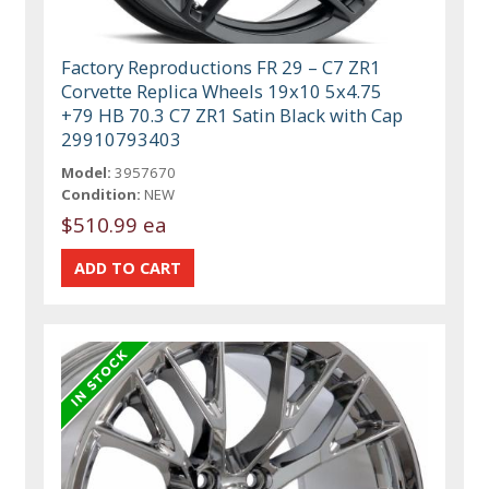
Factory Reproductions FR 29 – C7 ZR1
Corvette Replica Wheels 19x10 5x4.75
+79 HB 70.3 C7 ZR1 Satin Black with Cap
29910793403
Model:
3957670
Condition:
NEW
$510.99 ea