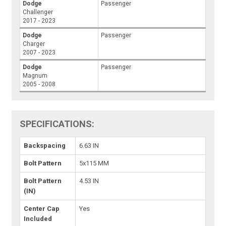
Dodge
Passenger
Challenger
2017 - 2023
Dodge
Passenger
Charger
2007 - 2023
Dodge
Passenger
Magnum
2005 - 2008
SPECIFICATIONS:
Backspacing
6.63 IN
Bolt Pattern
5x115 MM
Bolt Pattern
4.53 IN
(IN)
Center Cap
Yes
Included