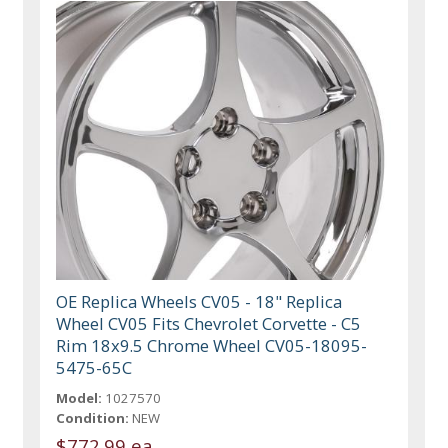
OE Replica Wheels CV05 - 18" Replica
Wheel CV05 Fits Chevrolet Corvette - C5
Rim 18x9.5 Chrome Wheel CV05-18095-
5475-65C
Model:
1027570
Condition:
NEW
$772.99 ea