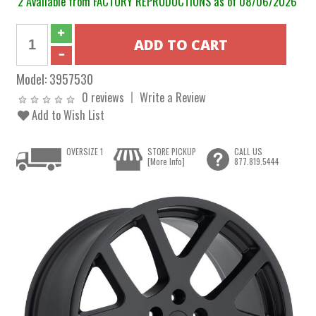
2 Available from FACTORY REPRODUCTIONS as of 08/06/2026
Model:
3957530
0 reviews
Write a Review
Add to Wish List
OVERSIZE 1
STORE PICKUP
CALL US
[More Info]
877.819.5444