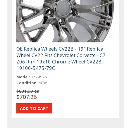
OE Replica Wheels CV22B - 19" Replica
Wheel CV22 Fits Chevrolet Corvette - C7
Z06 Rim 19x10 Chrome Wheel CV22B-
19100-5475-79C
Model:
3279525
Condition:
NEW
$831.99 ea
$707.26