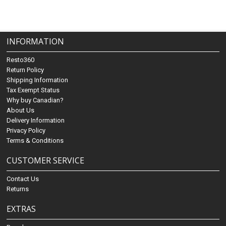
INFORMATION
Resto360
Return Policy
Shipping Information
Tax Exempt Status
Why buy Canadian?
About Us
Delivery Information
Privacy Policy
Terms & Conditions
CUSTOMER SERVICE
Contact Us
Returns
EXTRAS