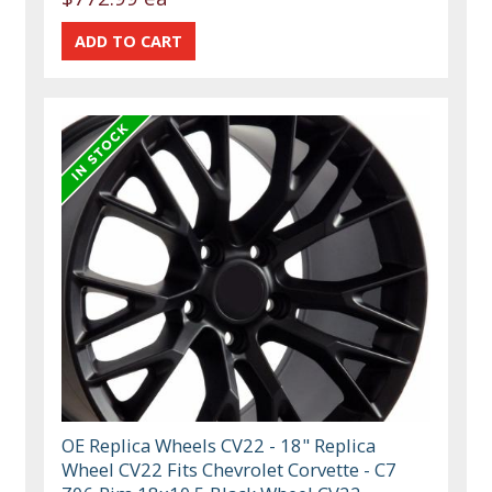
OE Replica Wheels CV22 - 18" Replica
Wheel CV22 Fits Chevrolet Corvette - C7