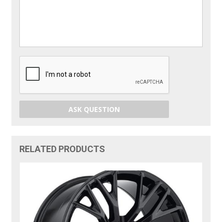
ASK QUESTION
RELATED PRODUCTS