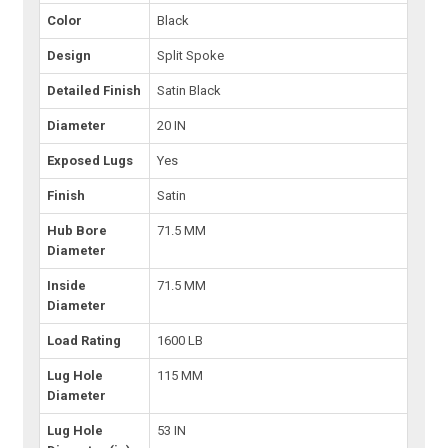
Color
Black
Design
Split Spoke
Detailed Finish
Satin Black
Diameter
20 IN
Exposed Lugs
Yes
Finish
Satin
Hub Bore
71.5 MM
Diameter
Inside
71.5 MM
Diameter
Load Rating
1600 LB
Lug Hole
115 MM
Diameter
Lug Hole
53 IN