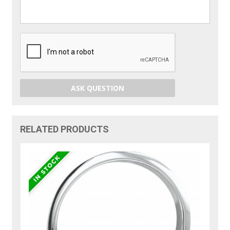
ASK QUESTION
RELATED PRODUCTS