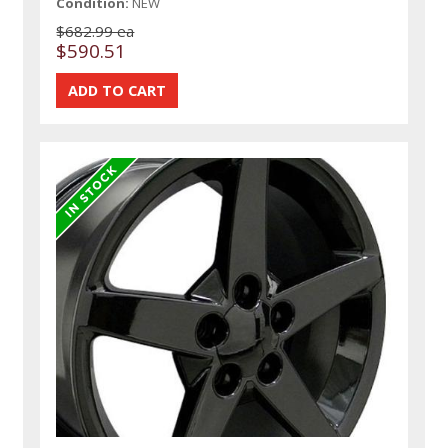
Condition:
NEW
$682.99 ea
$590.51