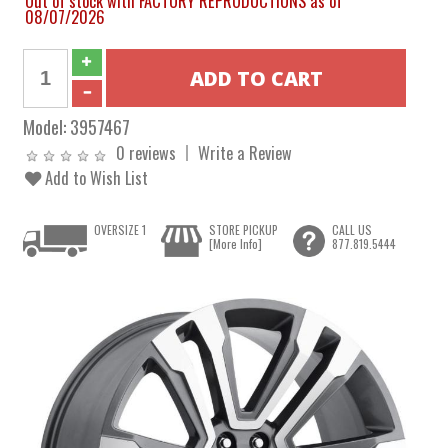
Out of stock with FACTORY REPRODUCTIONS as of
08/07/2026
Model:
3957467
0 reviews
Write a Review
Add to Wish List
OVERSIZE 1
STORE PICKUP
CALL US
[More Info]
877.819.5444