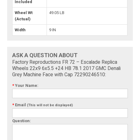
Included
Wheel Wt
49.05 LB
(Actual)
Width
9 IN
ASK A QUESTION ABOUT
Factory Reproductions FR 72 – Escalade Replica
Wheels 22x9 6x5.5 +24 HB 78.1 2017 GMC Denali
Grey Machine Face with Cap 72290246510:
*
Your Name:
*
Email
(This will not be displayed)
Question: