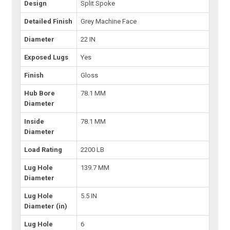
Design
Split Spoke
Detailed Finish
Grey Machine Face
Diameter
22 IN
Exposed Lugs
Yes
Finish
Gloss
Hub Bore
78.1 MM
Diameter
Inside
78.1 MM
Diameter
Load Rating
2200 LB
Lug Hole
139.7 MM
Diameter
Lug Hole
5.5 IN
Diameter (in)
Lug Hole
6