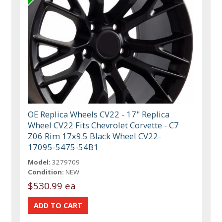
OE Replica Wheels CV22 - 17" Replica
Wheel CV22 Fits Chevrolet Corvette - C7
Z06 Rim 17x9.5 Black Wheel CV22-
17095-5475-54B1
Model:
3279709
Condition:
NEW
$530.99 ea