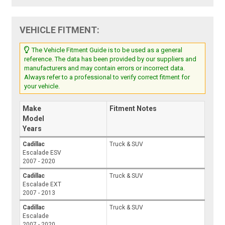
VEHICLE FITMENT:
The Vehicle Fitment Guide is to be used as a general
reference. The data has been provided by our suppliers and
manufacturers and may contain errors or incorrect data.
Always refer to a professional to verify correct fitment for
your vehicle.
Make
Fitment Notes
Model
Years
Cadillac
Truck & SUV
Escalade ESV
2007 - 2020
Cadillac
Truck & SUV
Escalade EXT
2007 - 2013
Cadillac
Truck & SUV
Escalade
2007 - 2020