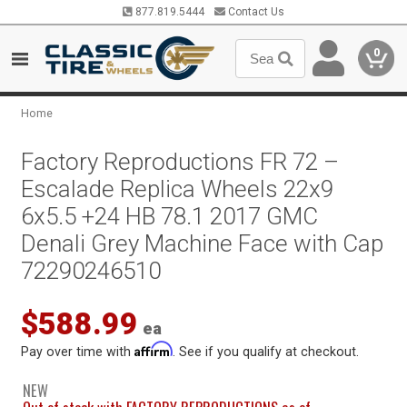
877.819.5444
Contact Us
0
Home
Factory Reproductions FR 72 –
Escalade Replica Wheels 22x9
6x5.5 +24 HB 78.1 2017 GMC
Denali Grey Machine Face with Cap
72290246510
$588.99
ea
Affirm
Pay over time with
. See if you qualify at checkout.
NEW