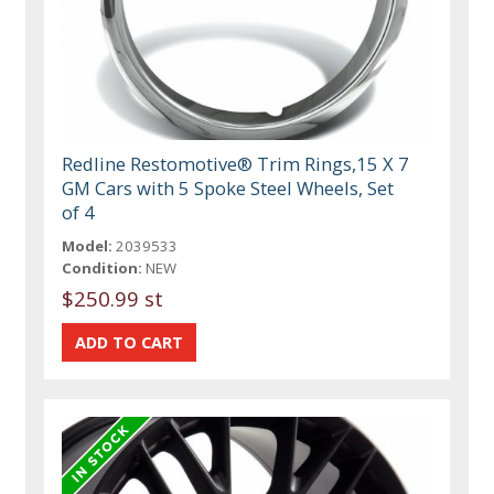
Redline Restomotive® Trim Rings,15 X 7
GM Cars with 5 Spoke Steel Wheels, Set
of 4
Model:
2039533
Condition:
NEW
$250.99 st