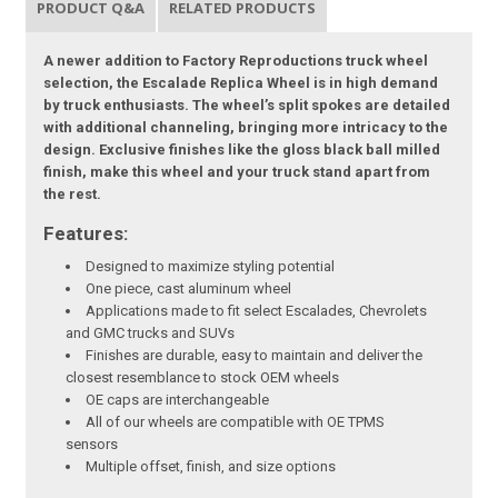
PRODUCT Q&A
RELATED PRODUCTS
A newer addition to Factory Reproductions truck wheel
selection, the Escalade Replica Wheel is in high demand
by truck enthusiasts. The wheel’s split spokes are detailed
with additional channeling, bringing more intricacy to the
design. Exclusive finishes like the gloss black ball milled
finish, make this wheel and your truck stand apart from
the rest.
Features:
Designed to maximize styling potential
One piece, cast aluminum wheel
Applications made to fit select Escalades, Chevrolets
and GMC trucks and SUVs
Finishes are durable, easy to maintain and deliver the
closest resemblance to stock OEM wheels
OE caps are interchangeable
All of our wheels are compatible with OE TPMS
sensors
Multiple offset, finish, and size options