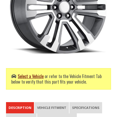
Select a Vehicle
or refer to the Vehicle Fitment Tab
below to verify that this part fits your vehicle.
DESCRIPTION
VEHICLE FITMENT
SPECIFICATIONS