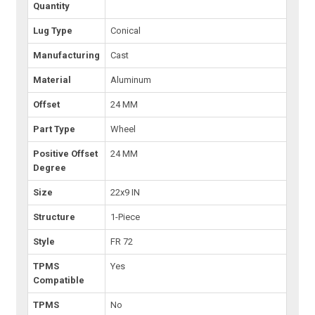
Quantity
Lug Type
Conical
Manufacturing
Cast
Material
Aluminum
Offset
24 MM
Part Type
Wheel
Positive Offset
24 MM
Degree
Size
22x9 IN
Structure
1-Piece
Style
FR 72
TPMS
Yes
Compatible
TPMS
No