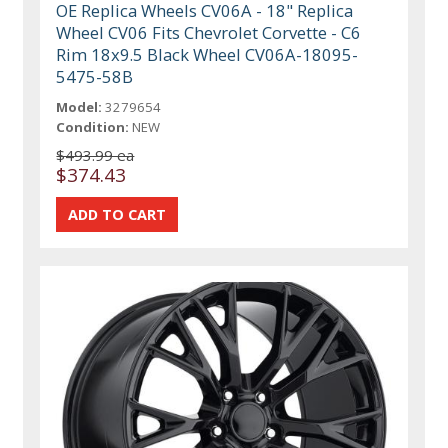
OE Replica Wheels CV06A - 18" Replica
Wheel CV06 Fits Chevrolet Corvette - C6
Rim 18x9.5 Black Wheel CV06A-18095-
5475-58B
Model:
3279654
Condition:
NEW
$493.99 ea
$374.43