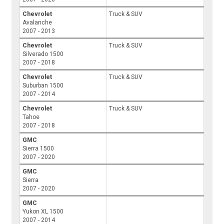
Chevrolet
Truck & SUV
Avalanche
2007 - 2013
Chevrolet
Truck & SUV
Silverado 1500
2007 - 2018
Chevrolet
Truck & SUV
Suburban 1500
2007 - 2014
Chevrolet
Truck & SUV
Tahoe
2007 - 2018
GMC
Sierra 1500
2007 - 2020
GMC
Sierra
2007 - 2020
GMC
Yukon XL 1500
2007 - 2014