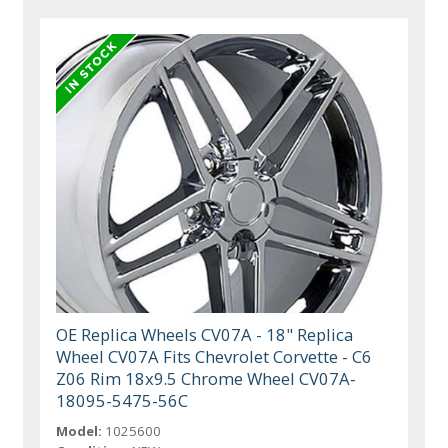
OE Replica Wheels CV07A - 18" Replica
Wheel CV07A Fits Chevrolet Corvette - C6
Z06 Rim 18x9.5 Chrome Wheel CV07A-
18095-5475-56C
Model:
1025600