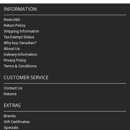
INFORMATION
Resto360
Return Policy
Shipping Information
Tax Exempt Status
Why buy Canadian?
About Us
Delivery Information
Privacy Policy
Terms & Conditions
CUSTOMER SERVICE
Contact Us
Returns
EXTRAS
Brands
Gift Certificates
Specials