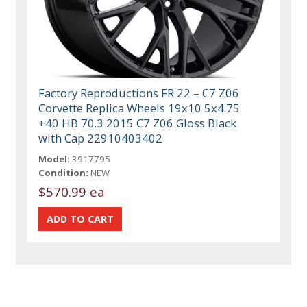
Factory Reproductions FR 22 – C7 Z06
Corvette Replica Wheels 19x10 5x4.75
+40 HB 70.3 2015 C7 Z06 Gloss Black
with Cap 22910403402
Model:
3917795
Condition:
NEW
$570.99 ea