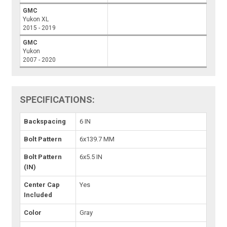
GMC
Yukon XL
2015 - 2019
GMC
Yukon
2007 - 2020
SPECIFICATIONS:
Backspacing
6 IN
Bolt Pattern
6x139.7 MM
Bolt Pattern
6x5.5 IN
(IN)
Center Cap
Yes
Included
Color
Gray