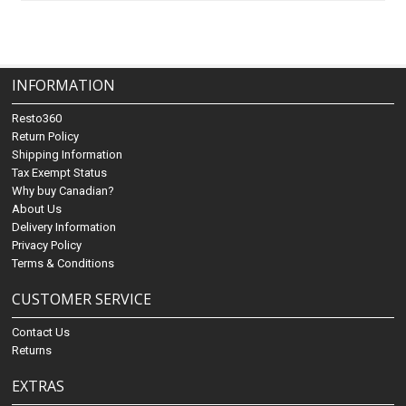
INFORMATION
Resto360
Return Policy
Shipping Information
Tax Exempt Status
Why buy Canadian?
About Us
Delivery Information
Privacy Policy
Terms & Conditions
CUSTOMER SERVICE
Contact Us
Returns
EXTRAS