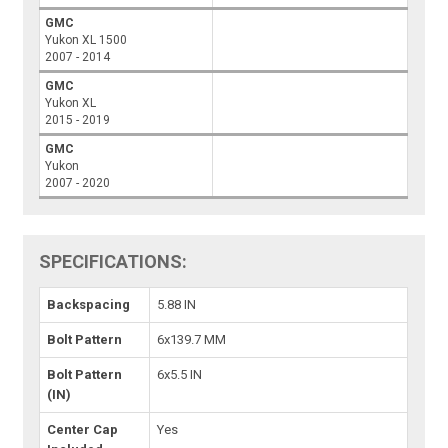
GMC
Yukon XL 1500
2007 - 2014
GMC
Yukon XL
2015 - 2019
GMC
Yukon
2007 - 2020
SPECIFICATIONS:
Backspacing
5.88 IN
Bolt Pattern
6x139.7 MM
Bolt Pattern
6x5.5 IN
(IN)
Center Cap
Yes