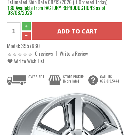
Estimated Ship Date 08/19/2026 (If Ordered Today)
136 Available from FACTORY REPRODUCTIONS as of
08/08/2026
Model:
3957660
0 reviews
Write a Review
Add to Wish List
OVERSIZE 1
STORE PICKUP
CALL US
[More Info]
877.819.5444