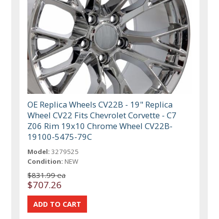
OE Replica Wheels CV22B - 19" Replica
Wheel CV22 Fits Chevrolet Corvette - C7
Z06 Rim 19x10 Chrome Wheel CV22B-
19100-5475-79C
Model:
3279525
Condition:
NEW
$831.99 ea
$707.26