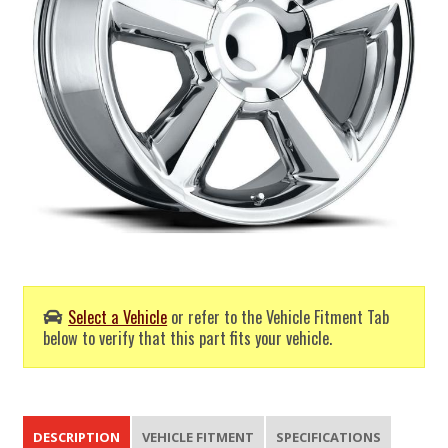
Select a Vehicle
or refer to the Vehicle Fitment Tab
below to verify that this part fits your vehicle.
DESCRIPTION
VEHICLE FITMENT
SPECIFICATIONS