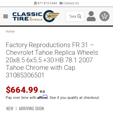
877.819.5444
Contact Us
0
Home
Factory Reproductions FR 31 –
Chevrolet Tahoe Replica Wheels
20x8.5 6x5.5 +30 HB 78.1 2007
Tahoe Chrome with Cap
31085306501
$664.99
ea
Affirm
Pay over time with
. See if you qualify at checkout.
NEW
ARRIVING SOON