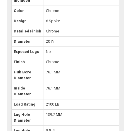
Included
Color
Chrome
Design
6 Spoke
Detailed Finish
Chrome
Diameter
20 IN
Exposed Lugs
No
Finish
Chrome
Hub Bore
78.1 MM
Diameter
Inside
78.1 MM
Diameter
Load Rating
2100 LB
Lug Hole
139.7 MM
Diameter
Lug Hole
5.5 IN