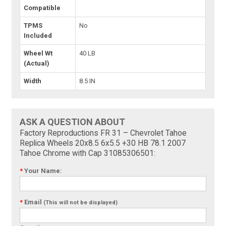
Compatible
TPMS
No
Included
Wheel Wt
40 LB
(Actual)
Width
8.5 IN
ASK A QUESTION ABOUT
Factory Reproductions FR 31 – Chevrolet Tahoe
Replica Wheels 20x8.5 6x5.5 +30 HB 78.1 2007
Tahoe Chrome with Cap 31085306501:
*
Your Name:
*
Email
(This will not be displayed)