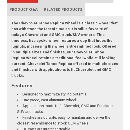
PRODUCT Q&A
RELATED PRODUCTS
The Chevrolet Tahoe Replica Wheel is a classic wheel that
has withstood the test of time as it is still a favorite of
today’s Chevrolet and GMC truck/SUV owners. This
timeless, five spoke wheel features a cap that hides the
lugnuts, increasing the wheel’s streamlined look. Offered
in multiple sizes and finishes, our Chevorlet Tahoe
Replica Wheel retains a traditional feel while still looking
current. Chevrolet Tahoe Replica offered in multiple sizes
and finishes with applications to fit Chevrolet and GMC
trucks.
Features:
Designed to maximize styling potential
One piece, cast aluminum wheel
Applications made to fit Chevrolet, GMC and Escalade
SUV and trucks
Finishes are durable, easy to maintain and deliver the
closest resemblance to stock OEM wheels
OE caps are interchangeable