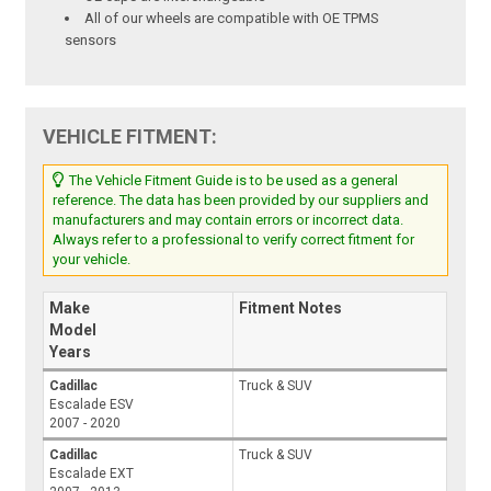
All of our wheels are compatible with OE TPMS
sensors
VEHICLE FITMENT:
The Vehicle Fitment Guide is to be used as a general
reference. The data has been provided by our suppliers and
manufacturers and may contain errors or incorrect data.
Always refer to a professional to verify correct fitment for
your vehicle.
Make
Fitment Notes
Model
Years
Cadillac
Truck & SUV
Escalade ESV
2007 - 2020
Cadillac
Truck & SUV
Escalade EXT