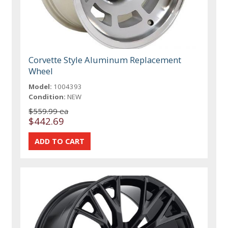
Corvette Style Aluminum Replacement
Wheel
Model:
1004393
Condition:
NEW
$559.99 ea
$442.69