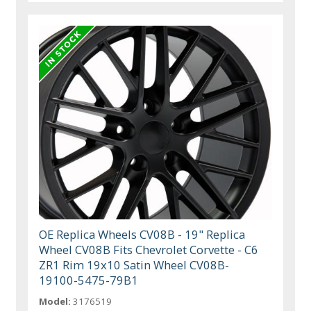
OE Replica Wheels CV08B - 19" Replica
Wheel CV08B Fits Chevrolet Corvette - C6
ZR1 Rim 19x10 Satin Wheel CV08B-
19100-5475-79B1
Model:
3176519