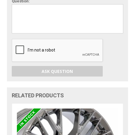
Question:
ASK QUESTION
RELATED PRODUCTS