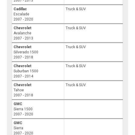
2007 - 2013
Cadillac
Truck & SUV
Escalade
2007 - 2020
Chevrolet
Truck & SUV
Avalanche
2007 - 2013
Chevrolet
Truck & SUV
Silverado 1500
2007 - 2018
Chevrolet
Truck & SUV
Suburban 1500
2007 - 2014
Chevrolet
Truck & SUV
Tahoe
2007 - 2018
GMC
Sierra 1500
2007 - 2020
GMC
Sierra
2007 - 2020