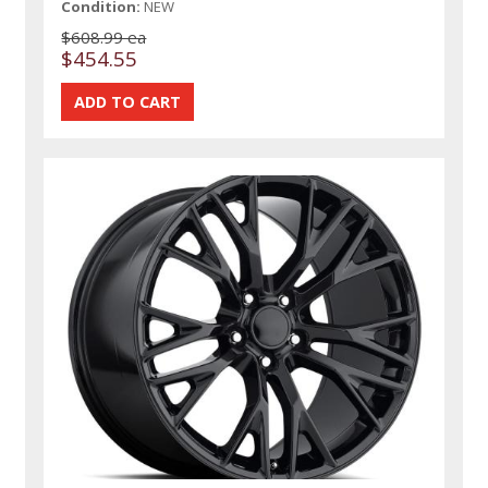
Condition:
NEW
$608.99 ea
$454.55