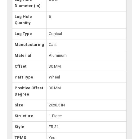
Diameter (in)
Lug Hole
6
Quantity
Lug Type
Conical
Manufacturing
Cast
Material
Aluminum
Offset
30 MM
Part Type
Wheel
Positive Offset
30 MM
Degree
Size
20x8.5 IN
Structure
1-Piece
Style
FR 31
TPMS
Yes