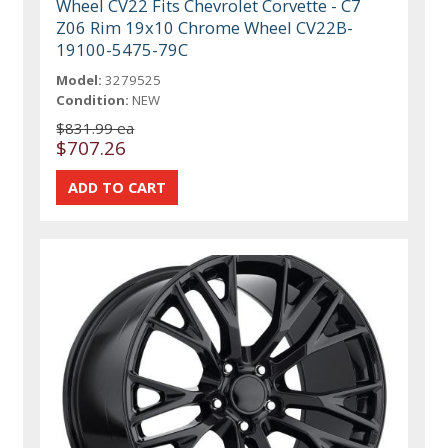
Wheel CV22 Fits Chevrolet Corvette - C7
Z06 Rim 19x10 Chrome Wheel CV22B-
19100-5475-79C
Model:
3279525
Condition:
NEW
$831.99 ea
$707.26