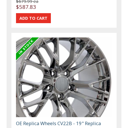
$679.99 ea
$587.83
OE Replica Wheels CV22B - 19" Replica