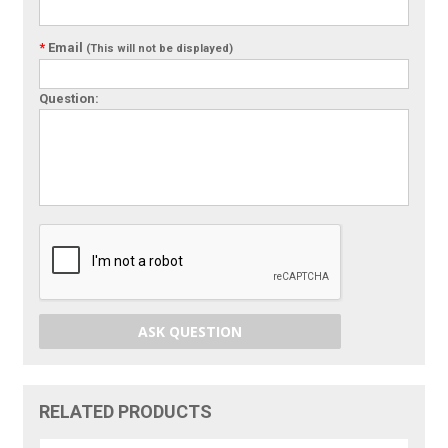
*
Email
(This will not be displayed)
Question:
ASK QUESTION
RELATED PRODUCTS