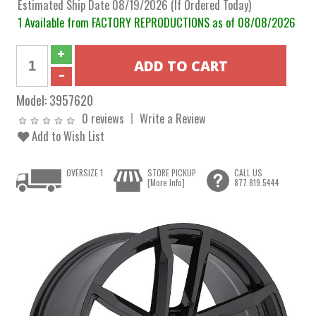
Estimated Ship Date 08/19/2026 (If Ordered Today)
1 Available from FACTORY REPRODUCTIONS as of 08/08/2026
Model:
3957620
0 reviews
Write a Review
Add to Wish List
OVERSIZE 1
STORE PICKUP
CALL US
[More Info]
877.819.5444