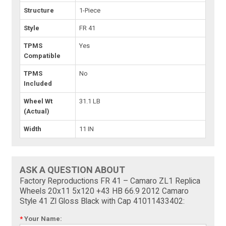
Structure
1-Piece
Style
FR 41
TPMS
Yes
Compatible
TPMS
No
Included
Wheel Wt
31.1 LB
(Actual)
Width
11 IN
ASK A QUESTION ABOUT
Factory Reproductions FR 41 – Camaro ZL1 Replica
Wheels 20x11 5x120 +43 HB 66.9 2012 Camaro
Style 41 Zl Gloss Black with Cap 41011433402:
*
Your Name: