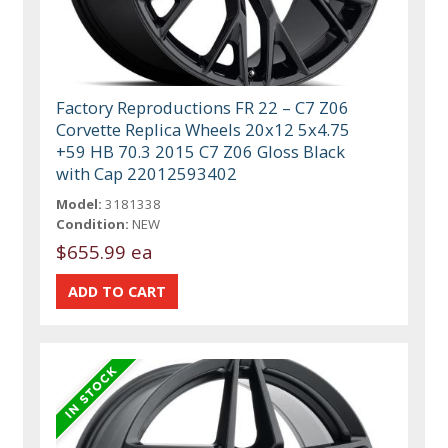
Factory Reproductions FR 22 – C7 Z06
Corvette Replica Wheels 20x12 5x4.75
+59 HB 70.3 2015 C7 Z06 Gloss Black
with Cap 22012593402
Model:
3181338
Condition:
NEW
$655.99 ea