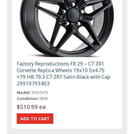
Factory Reproductions FR 29 – C7 ZR1
Corvette Replica Wheels 19x10 5x4.75
+79 HB 70.3 C7 ZR1 Satin Black with Cap
29910793403
Model:
3957670
Condition:
NEW
$510.99 ea