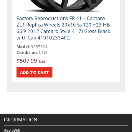
Factory Reproductions FR 41 – Camaro
ZL1 Replica Wheels 20x10 5x120 +23 HB
66.9 2012 Camaro Style 41 Zl Gloss Black
with Cap 41010233402
Model:
3957624
Condition:
NEW
$507.99 ea
INFORMATION
Resto360