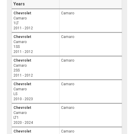
Years
Chevrolet
Camaro
Camaro
1LT
2011 - 2012
Chevrolet
Camaro
Camaro
1SS
2011 - 2012
Chevrolet
Camaro
Camaro
2SS
2011 - 2012
Chevrolet
Camaro
Camaro
LS
2010 - 2023
Chevrolet
Camaro
Camaro
LT1
2020 - 2024
Chevrolet
Camaro