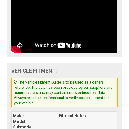
VEHICLE FITMENT:
The Vehicle Fitment Guide is to be used as a general
reference. The data has been provided by our suppliers and
manufacturers and may contain errors or incorrect data.
Always refer to a professional to verify correct fitment for
your vehicle.
Make
Fitment Notes
Model
Submodel