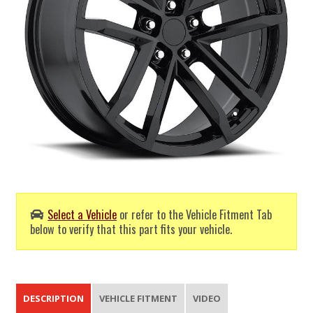
Select a Vehicle
or refer to the Vehicle Fitment Tab
below to verify that this part fits your vehicle.
DESCRIPTION
VEHICLE FITMENT
VIDEO