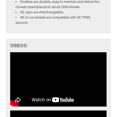
Finishes are durable, easy to maintain and deliver the
closest resemblance to stock OEM wheels
OE caps are interchangeable
All of our wheels are compatible with OE TPMS
sensors
VIDEOS: