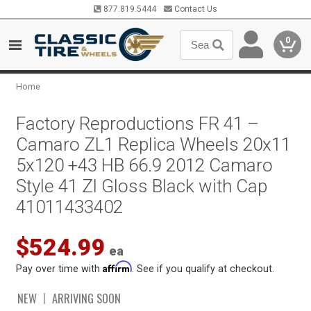
877.819.5444
Contact Us
0
Home
Factory Reproductions FR 41 –
Camaro ZL1 Replica Wheels 20x11
5x120 +43 HB 66.9 2012 Camaro
Style 41 Zl Gloss Black with Cap
41011433402
$524.99
ea
Affirm
Pay over time with
. See if you qualify at checkout.
NEW
ARRIVING SOON