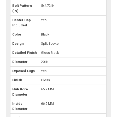
Bolt Pattern
5x4.72 IN
(IN)
Center Cap
Yes
Included
Color
Black
Design
Split Spoke
Detailed Finish
Gloss Black
Diameter
20 IN
Exposed Lugs
Yes
Finish
Gloss
Hub Bore
66.9 MM
Diameter
Inside
66.9 MM
Diameter