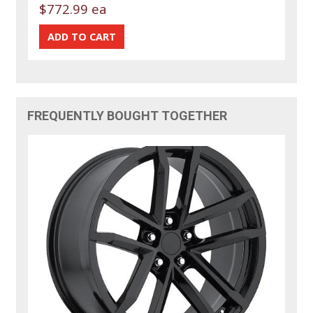
$772.99 ea
FREQUENTLY BOUGHT TOGETHER