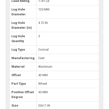
Load Rating
1741 LB
Lug Hole
120 MM
Diameter
Lug Hole
4.72 IN
Diameter (in)
Lug Hole
5
Quantity
Lug Type
Conical
Manufacturing
Cast
Material
Aluminum
Offset
43 MM
Part Type
Wheel
Positive Offset
43 MM
Degree
Size
20x11 IN