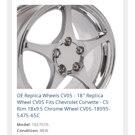
OE Replica Wheels CV05 - 18" Replica
Wheel CV05 Fits Chevrolet Corvette - C5
Rim 18x9.5 Chrome Wheel CV05-18095-
5475-65C
Model:
1027570
Condition:
NEW