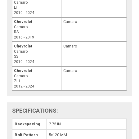
Camaro
LT
2010 - 2024
Chevrolet
Camaro
Camaro
RS
2016 - 2019
Chevrolet
Camaro
Camaro
SS
2010 - 2024
Chevrolet
Camaro
Camaro
ZL1
2012 - 2024
SPECIFICATIONS:
Backspacing
7.75 IN
Bolt Pattern
5x120 MM