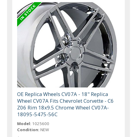
OE Replica Wheels CV07A - 18" Replica
Wheel CV07A Fits Chevrolet Corvette - C6
Z06 Rim 18x9.5 Chrome Wheel CV07A-
18095-5475-56C
Model:
1025600
Condition:
NEW