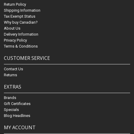
Return Policy
Shipping Information
Tax Exempt Status
Why buy Canadian?
About Us
Delivery Information
Privacy Policy
Terms & Conditions
CUSTOMER SERVICE
Contact Us
Returns
EXTRAS
Brands
Gift Certificates
Specials
Blog Headlines
MY ACCOUNT