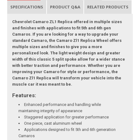
SPECIFICATIONS
PRODUCT Q&A
RELATED PRODUCTS
Chevrolet Camaro ZL1 Replica offered in multiple sizes
and finishes with applications to fit 5th and 6th gen
Camaros. If you are looking for a way to upgrade your
standard Camaro, the Camaro Zl1 Replica Wheel offers
multiple sizes and finishes to give you a more
personalized look. The light weight design and greater
width of this classic 5 split spoke allow for a wider stance
with better traction and performance. Whether you are
improving your Camaro for style or performance, the
Camaro Zl1 Replica will transform your vehicle into the
muscle car it was meant to be.
Features:
Enhanced performance and handling while
maintaining integrity of appearance
Staggered application for greater performance
One piece, cast aluminum wheel
Applications designed to fit 5th and 6th generation
Camaros