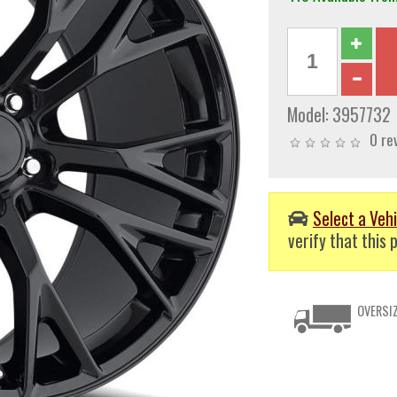
Model:
3957732
0 re
Select a Vehi
verify that this p
OVERSIZ