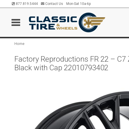
877.819.5444
Contact Us
Mon-Sat 10a-6p
Home
Factory Reproductions FR 22 – C7 
Black with Cap 22010793402