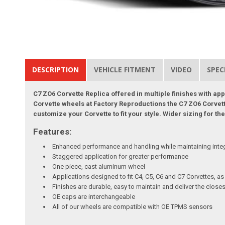
DESCRIPTION
VEHICLE FITMENT
VIDEO
SPEC
C7 ZO6 Corvette Replica offered in multiple finishes with ap
Corvette wheels at Factory Reproductions the C7 ZO6 Corvette 
customize your Corvette to fit your style. Wider sizing for 
Features:
Enhanced performance and handling while maintaining inte
Staggered application for greater performance
One piece, cast aluminum wheel
Applications designed to fit C4, C5, C6 and C7 Corvettes, a
Finishes are durable, easy to maintain and deliver the clo
OE caps are interchangeable
All of our wheels are compatible with OE TPMS sensors