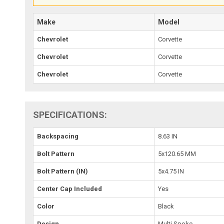
Make
Model
Chevrolet
Corvette
Chevrolet
Corvette
Chevrolet
Corvette
SPECIFICATIONS:
Backspacing
8.63 IN
Bolt Pattern
5x120.65 MM
Bolt Pattern (IN)
5x4.75 IN
Center Cap Included
Yes
Color
Black
Design
Multi Spoke