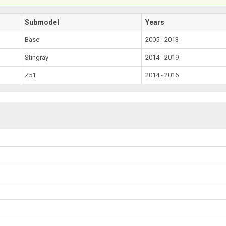
Submodel
Years
Base
2005 - 2013
Stingray
2014 - 2019
Z51
2014 - 2016