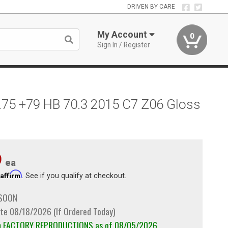
DRIVEN BY CARE
My Account
0
Sign In / Register
.75 +79 HB 70.3 2015 C7 Z06 Gloss
9
ea
Affirm
h
. See if you qualify at checkout.
 SOON
te 08/18/2026 (If Ordered Today)
om FACTORY REPRODUCTIONS as of 08/05/2026