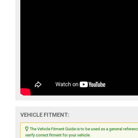
VEHICLE FITMENT:
The Vehicle Fitment Guide is to be used as a general referenc
verify correct fitment for your vehicle.