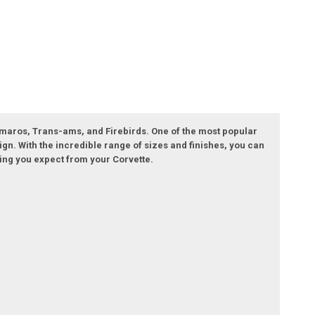
 Camaros, Trans-ams, and Firebirds. One of the most popular
ign. With the incredible range of sizes and finishes, you can
ling you expect from your Corvette.