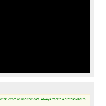
ain errors or incorrect data. Always refer to a professional to