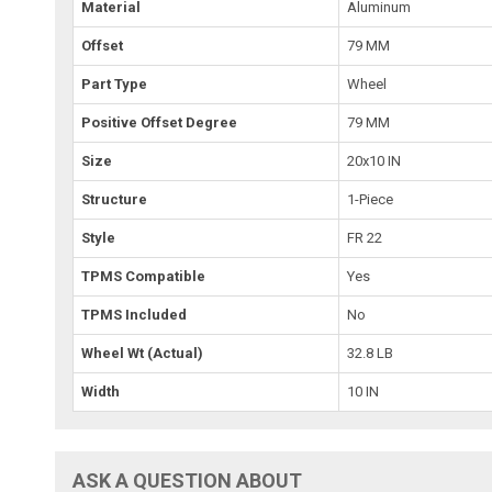
Material
Aluminum
Offset
79 MM
Part Type
Wheel
Positive Offset Degree
79 MM
Size
20x10 IN
Structure
1-Piece
Style
FR 22
TPMS Compatible
Yes
TPMS Included
No
Wheel Wt (Actual)
32.8 LB
Width
10 IN
ASK A QUESTION ABOUT