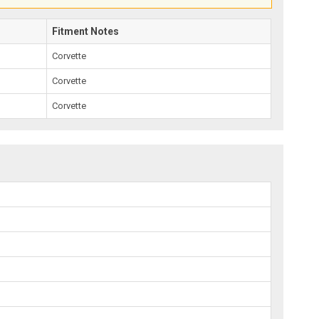
Fitment Notes
Corvette
Corvette
Corvette