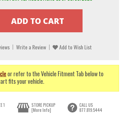
views
Write a Review
Add to Wish List
cle
or refer to the Vehicle Fitment Tab below to
art fits your vehicle.
E 1
STORE PICKUP
CALL US
[More Info]
877.819.5444