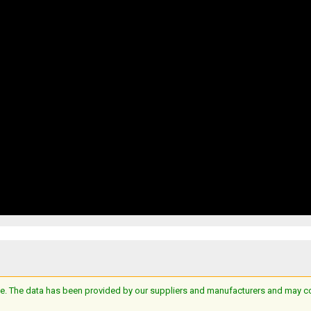
e. The data has been provided by our suppliers and manufacturers and may cont