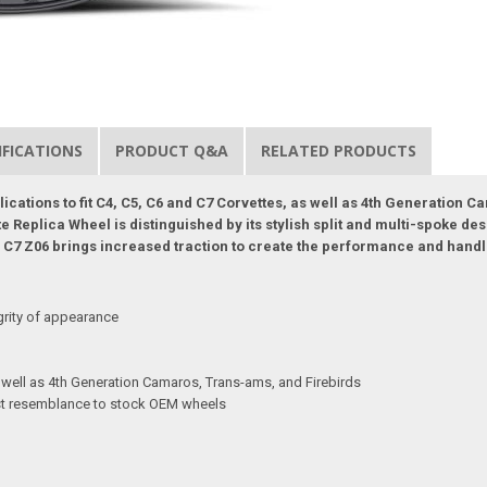
IFICATIONS
PRODUCT Q&A
RELATED PRODUCTS
plications to fit C4, C5, C6 and C7 Corvettes, as well as 4th Generation
Replica Wheel is distinguished by its stylish split and multi-spoke des
the C7 Z06 brings increased traction to create the performance and hand
grity of appearance
s well as 4th Generation Camaros, Trans-ams, and Firebirds
sest resemblance to stock OEM wheels