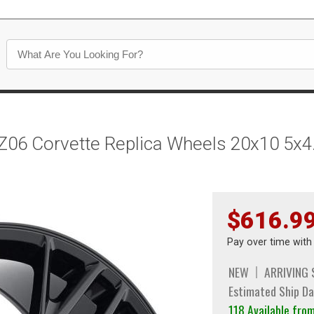
Z06 Corvette Replica Wheels 20x10 5x4
$616.9
Pay over time wit
NEW
ARRIVING
Estimated Ship Da
118 Available fr