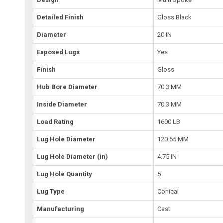
Detailed Finish
Gloss Black
Diameter
20 IN
Exposed Lugs
Yes
Finish
Gloss
Hub Bore Diameter
70.3 MM
Inside Diameter
70.3 MM
Load Rating
1600 LB
Lug Hole Diameter
120.65 MM
Lug Hole Diameter (in)
4.75 IN
Lug Hole Quantity
5
Lug Type
Conical
Manufacturing
Cast