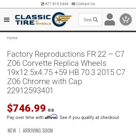
877.819.5444
Contact Us
0
Home
Factory Reproductions FR 22 – C7
Z06 Corvette Replica Wheels
19x12 5x4.75 +59 HB 70.3 2015 C7
Z06 Chrome with Cap
22912593401
$746.99
ea
Affirm
Pay over time with
. See if you qualify at checkout.
NEW
ARRIVING SOON