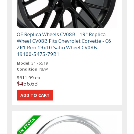
OE Replica Wheels CV08B - 19" Replica
Wheel CV08B Fits Chevrolet Corvette - C6
ZR1 Rim 19x10 Satin Wheel CV08B-
19100-5475-79B1
Model:
3176519
Condition:
NEW
$611.99 ea
$456.63