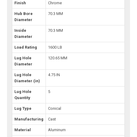
Finish
Chrome
Hub Bore
70.3 MM
Diameter
Inside
70.3 MM
Diameter
Load Rating
1600 LB
Lug Hole
120.65 MM
Diameter
Lug Hole
4.75 IN
Diameter (in)
Lug Hole
5
Quantity
Lug Type
Conical
Manufacturing
Cast
Material
Aluminum