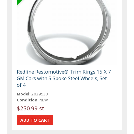
Redline Restomotive® Trim Rings,15 X 7
GM Cars with 5 Spoke Steel Wheels, Set
of 4
Model:
2039533
Condition:
NEW
$250.99 st