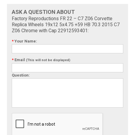
ASK A QUESTION ABOUT
Factory Reproductions FR 22 – C7 Z06 Corvette
Replica Wheels 19x12 5x4.75 +59 HB 70.3 2015 C7
Z06 Chrome with Cap 22912593401:
*
Your Name:
*
Email
(This will not be displayed)
Question: