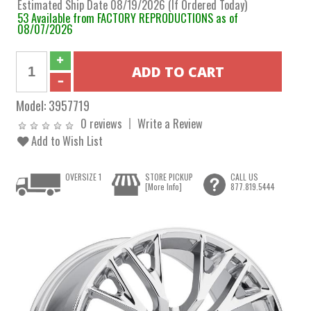
Estimated Ship Date 08/19/2026 (If Ordered Today)
53 Available from FACTORY REPRODUCTIONS as of
08/07/2026
Model:
3957719
0 reviews
Write a Review
Add to Wish List
OVERSIZE 1
STORE PICKUP
CALL US
[More Info]
877.819.5444