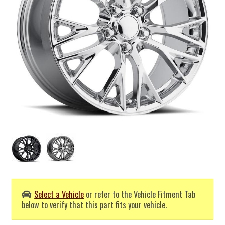
Select a Vehicle
or refer to the Vehicle Fitment Tab
below to verify that this part fits your vehicle.