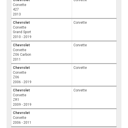
Corvette
427
2013
Chevrolet
Corvette
Corvette
Grand Sport
2010 - 2019
Chevrolet
Corvette
Corvette
Z06 Carbon
2011
Chevrolet
Corvette
Corvette
Z06
2006 - 2019
Chevrolet
Corvette
Corvette
ZR1
2009 - 2019
Chevrolet
Corvette
2006 - 2011