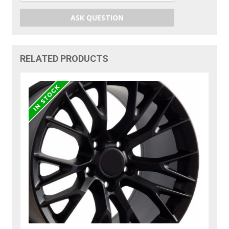
ASK QUESTION
RELATED PRODUCTS