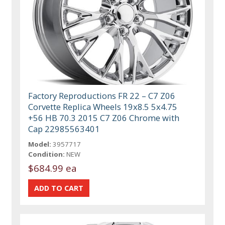
Factory Reproductions FR 22 – C7 Z06
Corvette Replica Wheels 19x8.5 5x4.75
+56 HB 70.3 2015 C7 Z06 Chrome with
Cap 22985563401
Model:
3957717
Condition:
NEW
$684.99 ea