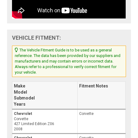
VEHICLE FITMENT:
The Vehicle Fitment Guide is to be used as a general
reference. The data has been provided by our suppliers and
manufacturers and may contain errors or incorrect data.
Always refer to a professional to verify correct fitment for
your vehicle.
Make
Fitment Notes
Model
Submodel
Years
Chevrolet
Corvette
Corvette
427 Limited Edition Z06
2008
Chevrolet
Corvette