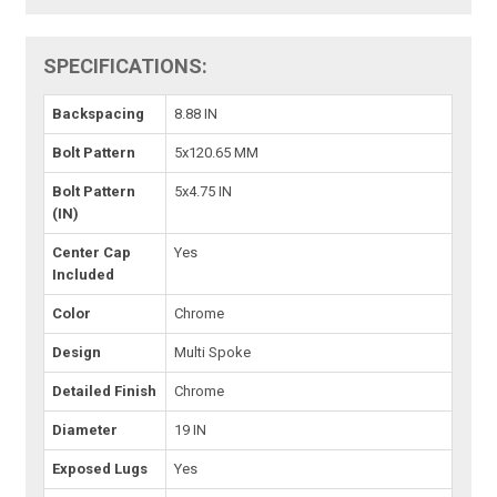
SPECIFICATIONS:
Backspacing
8.88 IN
Bolt Pattern
5x120.65 MM
Bolt Pattern
5x4.75 IN
(IN)
Center Cap
Yes
Included
Color
Chrome
Design
Multi Spoke
Detailed Finish
Chrome
Diameter
19 IN
Exposed Lugs
Yes