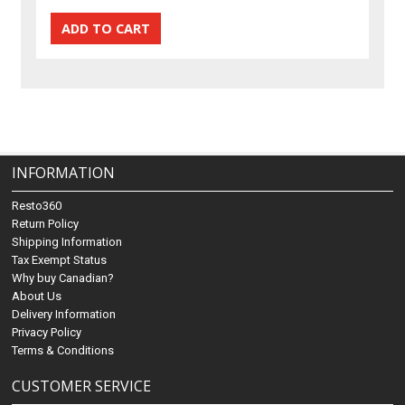
INFORMATION
Resto360
Return Policy
Shipping Information
Tax Exempt Status
Why buy Canadian?
About Us
Delivery Information
Privacy Policy
Terms & Conditions
CUSTOMER SERVICE