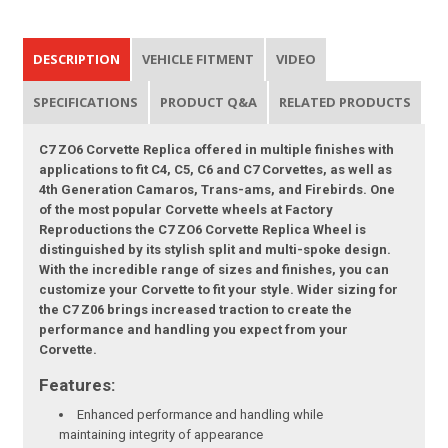
DESCRIPTION
VEHICLE FITMENT
VIDEO
SPECIFICATIONS
PRODUCT Q&A
RELATED PRODUCTS
C7 ZO6 Corvette Replica offered in multiple finishes with
applications to fit C4, C5, C6 and C7 Corvettes, as well as
4th Generation Camaros, Trans-ams, and Firebirds. One
of the most popular Corvette wheels at Factory
Reproductions the C7 ZO6 Corvette Replica Wheel is
distinguished by its stylish split and multi-spoke design.
With the incredible range of sizes and finishes, you can
customize your Corvette to fit your style. Wider sizing for
the C7 Z06 brings increased traction to create the
performance and handling you expect from your
Corvette.
Features:
Enhanced performance and handling while
maintaining integrity of appearance