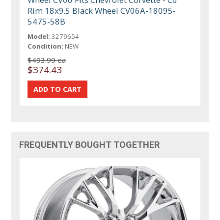
Rim 18x9.5 Black Wheel CV06A-18095-
5475-58B
Model:
3279654
Condition:
NEW
$493.99 ea
$374.43
FREQUENTLY BOUGHT TOGETHER