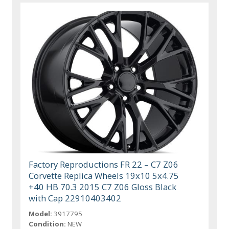
Factory Reproductions FR 22 – C7 Z06
Corvette Replica Wheels 19x10 5x4.75
+40 HB 70.3 2015 C7 Z06 Gloss Black
with Cap 22910403402
Model:
3917795
Condition:
NEW