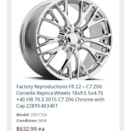
Factory Reproductions FR 22 – C7 Z06
Corvette Replica Wheels 18x9.5 5x4.75
+40 HB 70.3 2015 C7 Z06 Chrome with
Cap 22895403401
Model:
3957726
Condition:
NEW
$632.99 ea