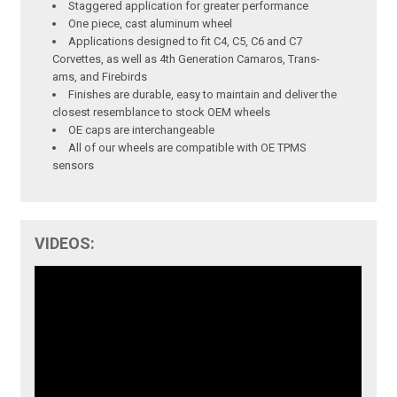
Staggered application for greater performance
One piece, cast aluminum wheel
Applications designed to fit C4, C5, C6 and C7
Corvettes, as well as 4th Generation Camaros, Trans-
ams, and Firebirds
Finishes are durable, easy to maintain and deliver the
closest resemblance to stock OEM wheels
OE caps are interchangeable
All of our wheels are compatible with OE TPMS
sensors
VIDEOS: