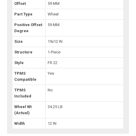
Offset
59 MM
Part Type
Wheel
Positive Offset
59 MM
Degree
Size
19x12 IN
Structure
1-Piece
Style
FR 22
TPMS
Yes
Compatible
TPMS
No
Included
Wheel Wt
34.25 LB
(Actual)
Width
12 IN