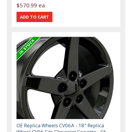
$570.99 ea
OE Replica Wheels CV06A - 18" Replica
Wheel CV06 Fits Chevrolet Corvette - C6