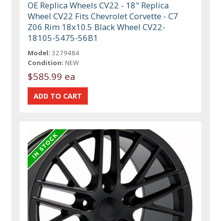
OE Replica Wheels CV22 - 18" Replica
Wheel CV22 Fits Chevrolet Corvette - C7
Z06 Rim 18x10.5 Black Wheel CV22-
18105-5475-56B1
Model:
3279484
Condition:
NEW
$585.99 ea