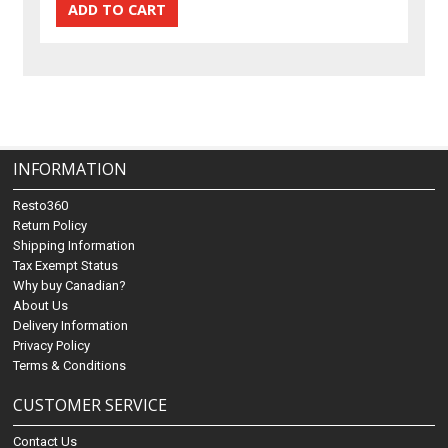
INFORMATION
Resto360
Return Policy
Shipping Information
Tax Exempt Status
Why buy Canadian?
About Us
Delivery Information
Privacy Policy
Terms & Conditions
CUSTOMER SERVICE
Contact Us