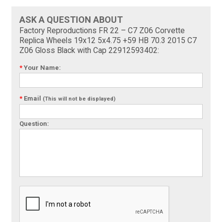
ASK A QUESTION ABOUT
Factory Reproductions FR 22 – C7 Z06 Corvette
Replica Wheels 19x12 5x4.75 +59 HB 70.3 2015 C7
Z06 Gloss Black with Cap 22912593402:
*
Your Name:
*
Email
(This will not be displayed)
Question: