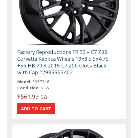
Factory Reproductions FR 22 – C7 Z06
Corvette Replica Wheels 19x8.5 5x4.75
+56 HB 70.3 2015 C7 Z06 Gloss Black
with Cap 22985563402
Model:
3957716
Condition:
NEW
$561.99 ea