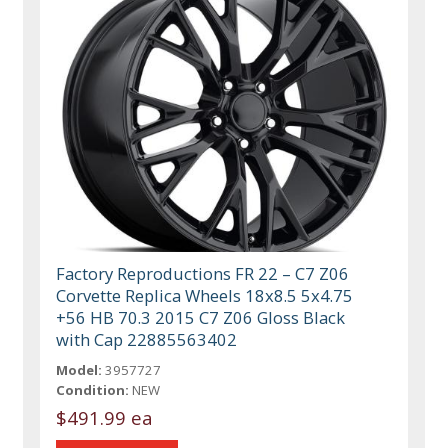
Factory Reproductions FR 22 – C7 Z06
Corvette Replica Wheels 18x8.5 5x4.75
+56 HB 70.3 2015 C7 Z06 Gloss Black
with Cap 22885563402
Model:
3957727
Condition:
NEW
$491.99 ea