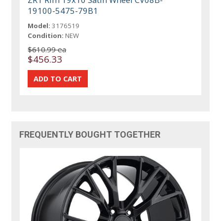
19100-5475-79B1
Model:
3176519
Condition:
NEW
$610.99 ea
$456.33
FREQUENTLY BOUGHT TOGETHER