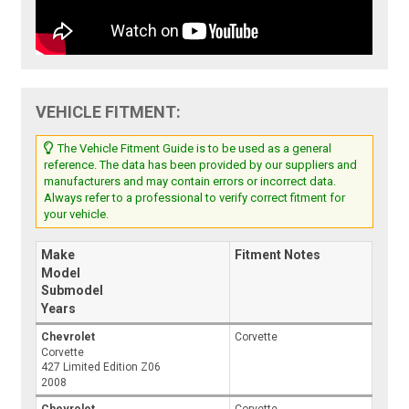
VEHICLE FITMENT:
The Vehicle Fitment Guide is to be used as a general
reference. The data has been provided by our suppliers and
manufacturers and may contain errors or incorrect data.
Always refer to a professional to verify correct fitment for
your vehicle.
Make
Fitment Notes
Model
Submodel
Years
Chevrolet
Corvette
Corvette
427 Limited Edition Z06
2008
Chevrolet
Corvette