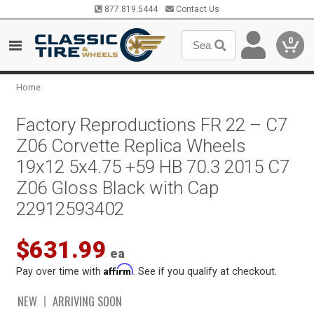
877.819.5444
Contact Us
0
Home
Factory Reproductions FR 22 – C7
Z06 Corvette Replica Wheels
19x12 5x4.75 +59 HB 70.3 2015 C7
Z06 Gloss Black with Cap
22912593402
$631.99
ea
Affirm
Pay over time with
. See if you qualify at checkout.
NEW
ARRIVING SOON