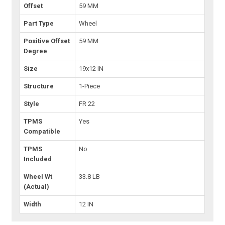
Offset
59 MM
Part Type
Wheel
Positive Offset
59 MM
Degree
Size
19x12 IN
Structure
1-Piece
Style
FR 22
TPMS
Yes
Compatible
TPMS
No
Included
Wheel Wt
33.8 LB
(Actual)
Width
12 IN