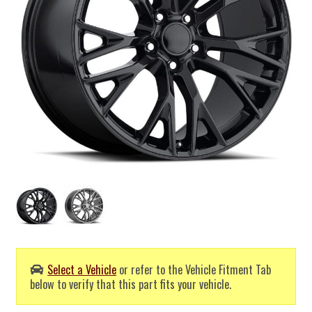
Select a Vehicle
or refer to the Vehicle Fitment Tab
below to verify that this part fits your vehicle.