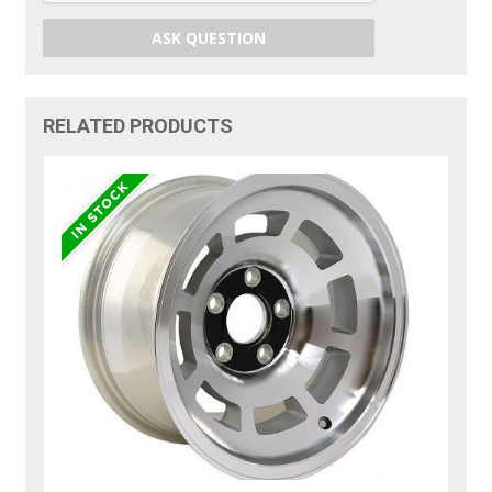
ASK QUESTION
RELATED PRODUCTS