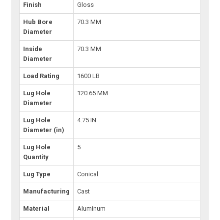
Finish
Gloss
Hub Bore
70.3 MM
Diameter
Inside
70.3 MM
Diameter
Load Rating
1600 LB
Lug Hole
120.65 MM
Diameter
Lug Hole
4.75 IN
Diameter (in)
Lug Hole
5
Quantity
Lug Type
Conical
Manufacturing
Cast
Material
Aluminum