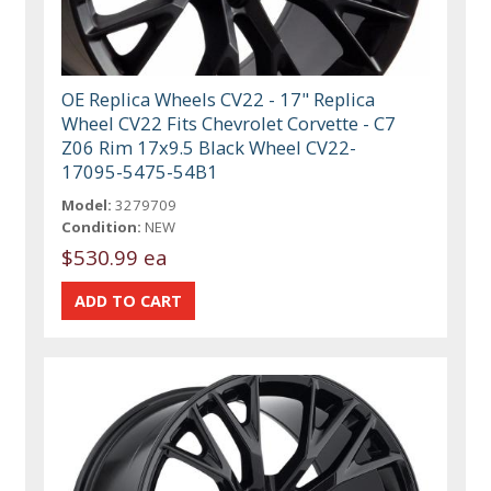
OE Replica Wheels CV22 - 17" Replica
Wheel CV22 Fits Chevrolet Corvette - C7
Z06 Rim 17x9.5 Black Wheel CV22-
17095-5475-54B1
Model:
3279709
Condition:
NEW
$530.99 ea