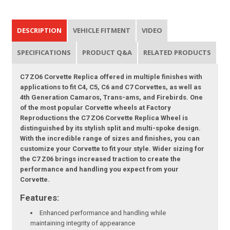
DESCRIPTION
VEHICLE FITMENT
VIDEO
SPECIFICATIONS
PRODUCT Q&A
RELATED PRODUCTS
C7 ZO6 Corvette Replica offered in multiple finishes with
applications to fit C4, C5, C6 and C7 Corvettes, as well as
4th Generation Camaros, Trans-ams, and Firebirds. One
of the most popular Corvette wheels at Factory
Reproductions the C7 ZO6 Corvette Replica Wheel is
distinguished by its stylish split and multi-spoke design.
With the incredible range of sizes and finishes, you can
customize your Corvette to fit your style. Wider sizing for
the C7 Z06 brings increased traction to create the
performance and handling you expect from your
Corvette.
Features:
Enhanced performance and handling while
maintaining integrity of appearance