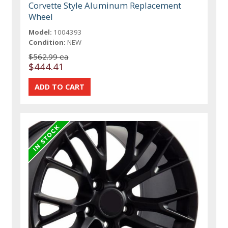
Corvette Style Aluminum Replacement
Wheel
Model:
1004393
Condition:
NEW
$562.99 ea
$444.41