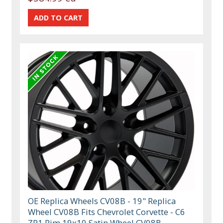
OE Replica Wheels CV08B - 19" Replica
Wheel CV08B Fits Chevrolet Corvette - C6
ZR1 Rim 19x10 Satin Wheel CV08B-