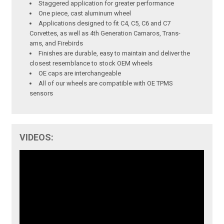
Staggered application for greater performance
One piece, cast aluminum wheel
Applications designed to fit C4, C5, C6 and C7
Corvettes, as well as 4th Generation Camaros, Trans-
ams, and Firebirds
Finishes are durable, easy to maintain and deliver the
closest resemblance to stock OEM wheels
OE caps are interchangeable
All of our wheels are compatible with OE TPMS
sensors
VIDEOS: