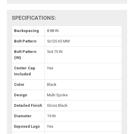
SPECIFICATIONS:
Backspacing
8.88 IN
Bolt Pattern
5x120.65 MM
Bolt Pattern
5x4.75 IN
(IN)
Center Cap
Yes
Included
Color
Black
Design
Multi Spoke
Detailed Finish
Gloss Black
Diameter
19 IN
Exposed Lugs
Yes