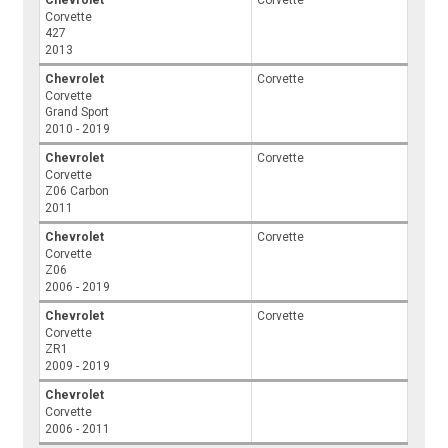
Corvette
427
2013
Chevrolet
Corvette
Corvette
Grand Sport
2010 - 2019
Chevrolet
Corvette
Corvette
Z06 Carbon
2011
Chevrolet
Corvette
Corvette
Z06
2006 - 2019
Chevrolet
Corvette
Corvette
ZR1
2009 - 2019
Chevrolet
Corvette
2006 - 2011