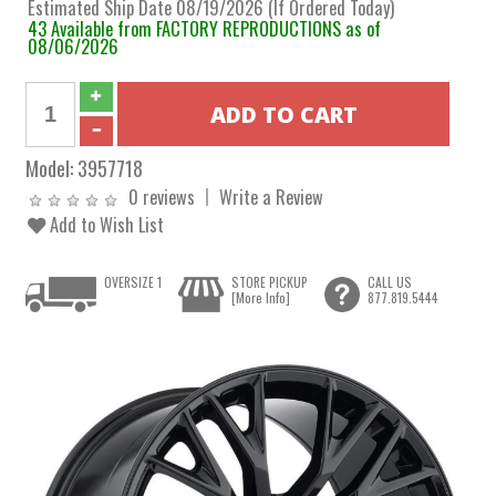
Estimated Ship Date 08/19/2026 (If Ordered Today)
43 Available from FACTORY REPRODUCTIONS as of
08/06/2026
Model:
3957718
0 reviews
Write a Review
Add to Wish List
OVERSIZE 1
STORE PICKUP
CALL US
[More Info]
877.819.5444