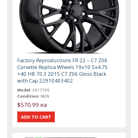
Factory Reproductions FR 22 – C7 Z06
Corvette Replica Wheels 19x10 5x4.75
+40 HB 70.3 2015 C7 Z06 Gloss Black
with Cap 22910403402
Model:
3917795
Condition:
NEW
$570.99 ea