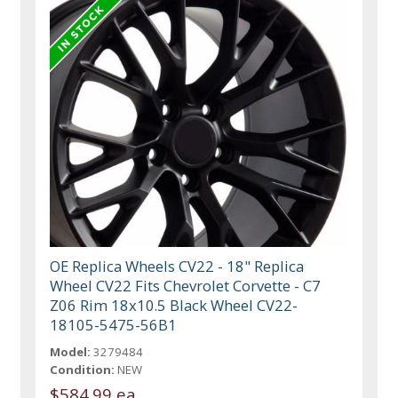
OE Replica Wheels CV22 - 18" Replica
Wheel CV22 Fits Chevrolet Corvette - C7
Z06 Rim 18x10.5 Black Wheel CV22-
18105-5475-56B1
Model:
3279484
Condition:
NEW
$584.99 ea