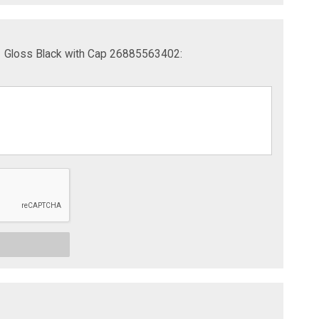
1 Gloss Black with Cap 26885563402: