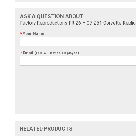
ASK A QUESTION ABOUT
Factory Reproductions FR 26 – C7 Z51 Corvette Repli
*
Your Name:
*
Email
(This will not be displayed)
RELATED PRODUCTS