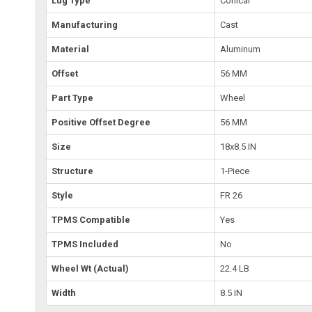
Lug Type
Conical
Manufacturing
Cast
Material
Aluminum
Offset
56 MM
Part Type
Wheel
Positive Offset Degree
56 MM
Size
18x8.5 IN
Structure
1-Piece
Style
FR 26
TPMS Compatible
Yes
TPMS Included
No
Wheel Wt (Actual)
22.4 LB
Width
8.5 IN