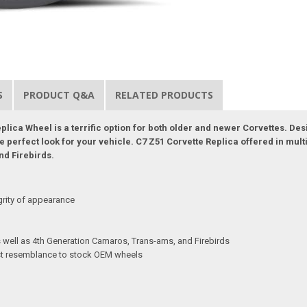
S
PRODUCT Q&A
RELATED PRODUCTS
lica Wheel is a terrific option for both older and newer Corvettes. Desi
perfect look for your vehicle. C7 Z51 Corvette Replica offered in multipl
nd Firebirds.
grity of appearance
as well as 4th Generation Camaros, Trans-ams, and Firebirds
sest resemblance to stock OEM wheels