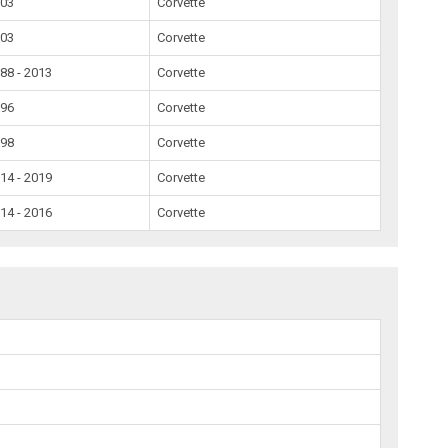
003
Corvette
003
Corvette
88 - 2013
Corvette
996
Corvette
998
Corvette
14 - 2019
Corvette
14 - 2016
Corvette