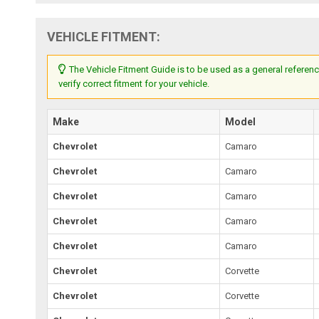
VEHICLE FITMENT:
The Vehicle Fitment Guide is to be used as a general referenc
verify correct fitment for your vehicle.
Make
Model
Chevrolet
Camaro
Chevrolet
Camaro
Chevrolet
Camaro
Chevrolet
Camaro
Chevrolet
Camaro
Chevrolet
Corvette
Chevrolet
Corvette