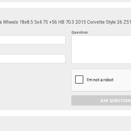
ca Wheels 18x8.5 5x4.75 +56 HB 70.3 2015 Corvette Style 26 Z5
Question:
ASK QUESTION