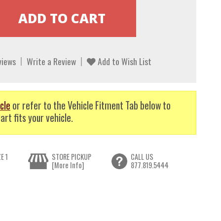
views
Write a Review
Add to Wish List
cle
or refer to the Vehicle Fitment Tab below to
art fits your vehicle.
E 1
STORE PICKUP
CALL US
[More Info]
877.819.5444