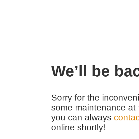
We’ll be ba
Sorry for the inconven
some maintenance at 
you can always
contac
online shortly!