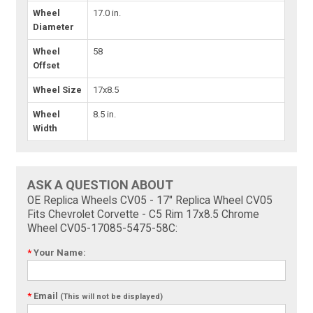
Wheel
17.0 in.
Diameter
Wheel
58
Offset
Wheel Size
17x8.5
Wheel
8.5 in.
Width
ASK A QUESTION ABOUT
OE Replica Wheels CV05 - 17" Replica Wheel CV05
Fits Chevrolet Corvette - C5 Rim 17x8.5 Chrome
Wheel CV05-17085-5475-58C:
*
Your Name:
*
Email
(This will not be displayed)