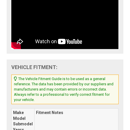
VEHICLE FITMENT:
The Vehicle Fitment Guide is to be used as a general
reference. The data has been provided by our suppliers and
manufacturers and may contain errors or incorrect data.
Always refer to a professional to verify correct fitment for
your vehicle.
Make
Fitment Notes
Model
Submodel
Years