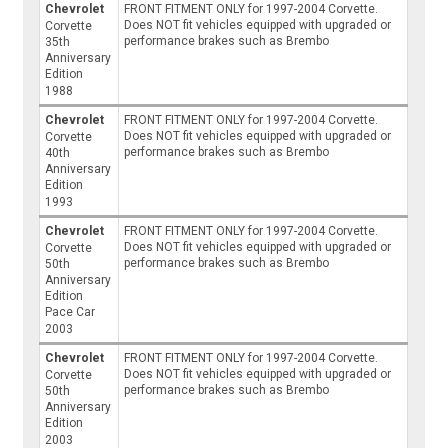
Chevrolet
FRONT FITMENT ONLY for 1997-2004 Corvette.
Does NOT fit vehicles equipped with upgraded or
Corvette
performance brakes such as Brembo
35th
Anniversary
Edition
1988
Chevrolet
FRONT FITMENT ONLY for 1997-2004 Corvette.
Does NOT fit vehicles equipped with upgraded or
Corvette
performance brakes such as Brembo
40th
Anniversary
Edition
1993
Chevrolet
FRONT FITMENT ONLY for 1997-2004 Corvette.
Does NOT fit vehicles equipped with upgraded or
Corvette
performance brakes such as Brembo
50th
Anniversary
Edition
Pace Car
2003
Chevrolet
FRONT FITMENT ONLY for 1997-2004 Corvette.
Does NOT fit vehicles equipped with upgraded or
Corvette
performance brakes such as Brembo
50th
Anniversary
Edition
2003