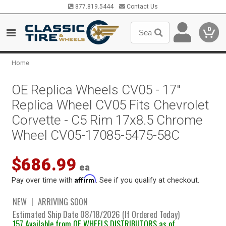
877.819.5444
Contact Us
0
Home
OE Replica Wheels CV05 - 17"
Replica Wheel CV05 Fits Chevrolet
Corvette - C5 Rim 17x8.5 Chrome
Wheel CV05-17085-5475-58C
$686.99
ea
Affirm
Pay over time with
. See if you qualify at checkout.
NEW
ARRIVING SOON
Estimated Ship Date 08/18/2026 (If Ordered Today)
157 Available from OE WHEELS DISTRIBUTORS as of