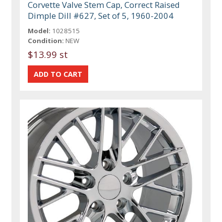
Corvette Valve Stem Cap, Correct Raised
Dimple Dill #627, Set of 5, 1960-2004
Model:
1028515
Condition:
NEW
$13.99 st