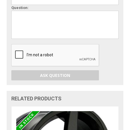
Question:
ASK QUESTION
RELATED PRODUCTS