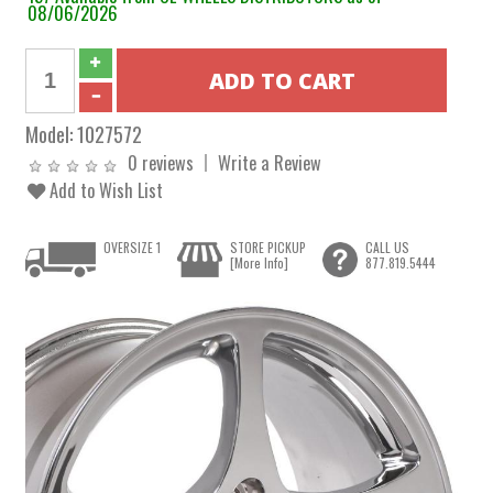
08/06/2026
Model:
1027572
0 reviews
Write a Review
Add to Wish List
OVERSIZE 1
STORE PICKUP
CALL US
[More Info]
877.819.5444