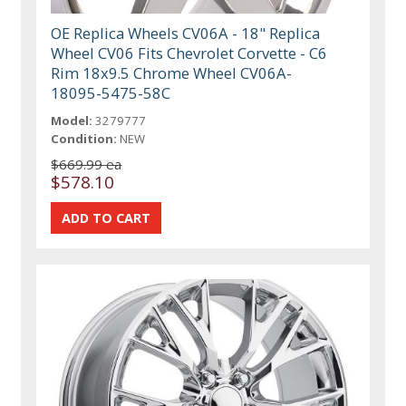
OE Replica Wheels CV06A - 18" Replica
Wheel CV06 Fits Chevrolet Corvette - C6
Rim 18x9.5 Chrome Wheel CV06A-
18095-5475-58C
Model:
3279777
Condition:
NEW
$669.99 ea
$578.10