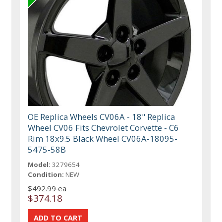
OE Replica Wheels CV06A - 18" Replica
Wheel CV06 Fits Chevrolet Corvette - C6
Rim 18x9.5 Black Wheel CV06A-18095-
5475-58B
Model:
3279654
Condition:
NEW
$492.99 ea
$374.18