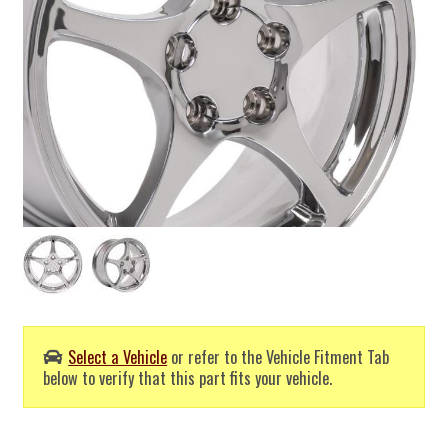
Select a Vehicle
or refer to the Vehicle Fitment Tab
below to verify that this part fits your vehicle.