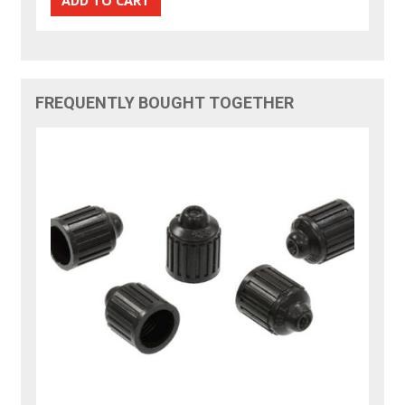
FREQUENTLY BOUGHT TOGETHER