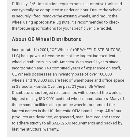
Difficulty: 2/5 - Installation requires basic automotive tools and
can typically be completed in under an hour. Ensure the vehicle
is securely lifted, remove the existing wheels, and mount the
wheel using appropriate lug nuts. It's recommended to check
the torque specifications for your specific vehicle model.
About OE Wheel Distributors
Incorporated in 2001, “OE Wheels” (OE WHEEL DISTRIBUTORS,
LLC) has grown to become one of the largest independent
wheel distributors in North America. With over 21 years since
incorporation and 148 combined years of experience on staff,
OE Wheels possesses an inventory base of over 100,000
wheels and 108,000 square feet of warehouse and office space
in Sarasota, Florida. Over the past 21 years, OE Wheel
Distributors has forged relationships with some of the world’s
highest quality, ISO 9001 certified wheel manufacturers. Many of
these same facilities also produce wheels for some of the
largest names in the US domestic OEM brand lineup. All of our
products are designed, engineered, manufactured and tested
to adhere strictly to all SAE-J2530 requirements and backed by
lifetime structural warranty.