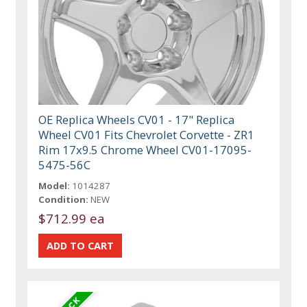
OE Replica Wheels CV01 - 17" Replica
Wheel CV01 Fits Chevrolet Corvette - ZR1
Rim 17x9.5 Chrome Wheel CV01-17095-
5475-56C
Model:
1014287
Condition:
NEW
$712.99 ea