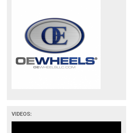
VIDEOS: