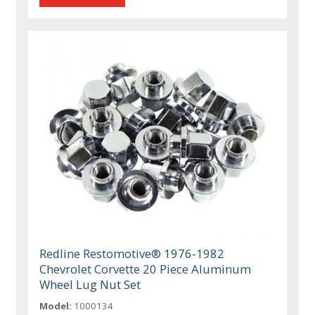
Redline Restomotive® 1976-1982
Chevrolet Corvette 20 Piece Aluminum
Wheel Lug Nut Set
Model:
1000134