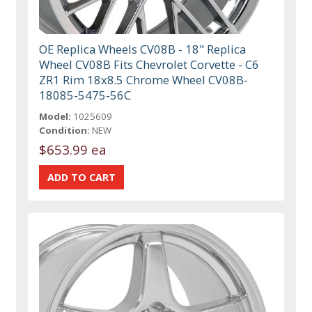
OE Replica Wheels CV08B - 18" Replica
Wheel CV08B Fits Chevrolet Corvette - C6
ZR1 Rim 18x8.5 Chrome Wheel CV08B-
18085-5475-56C
Model:
1025609
Condition:
NEW
$653.99 ea