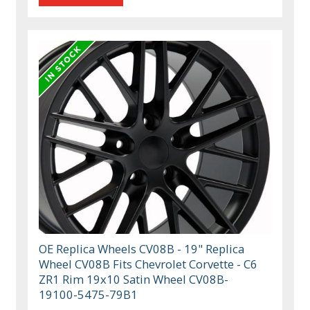
OE Replica Wheels CV08B - 19" Replica
Wheel CV08B Fits Chevrolet Corvette - C6
ZR1 Rim 19x10 Satin Wheel CV08B-
19100-5475-79B1