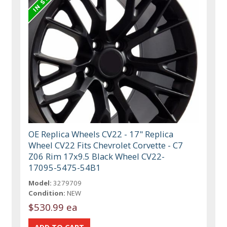
OE Replica Wheels CV22 - 17" Replica
Wheel CV22 Fits Chevrolet Corvette - C7
Z06 Rim 17x9.5 Black Wheel CV22-
17095-5475-54B1
Model:
3279709
Condition:
NEW
$530.99 ea