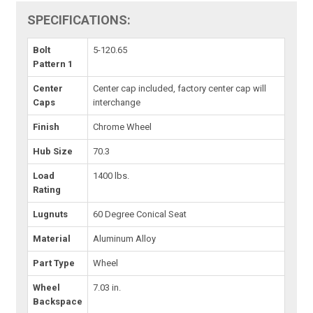
SPECIFICATIONS:
Bolt
5-120.65
Pattern 1
Center
Center cap included, factory center cap will
Caps
interchange
Finish
Chrome Wheel
Hub Size
70.3
Load
1400 lbs.
Rating
Lugnuts
60 Degree Conical Seat
Material
Aluminum Alloy
Part Type
Wheel
Wheel
7.03 in.
Backspace