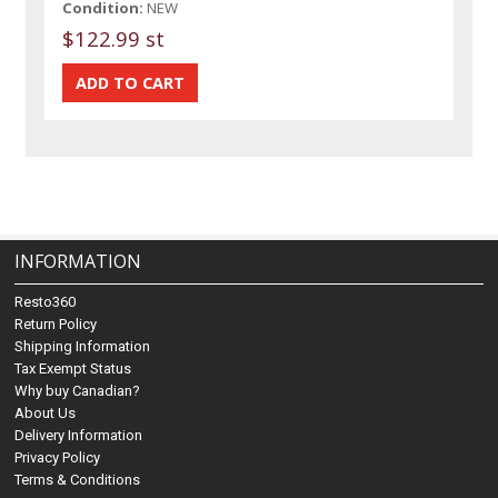
Condition:
NEW
$122.99 st
INFORMATION
Resto360
Return Policy
Shipping Information
Tax Exempt Status
Why buy Canadian?
About Us
Delivery Information
Privacy Policy
Terms & Conditions