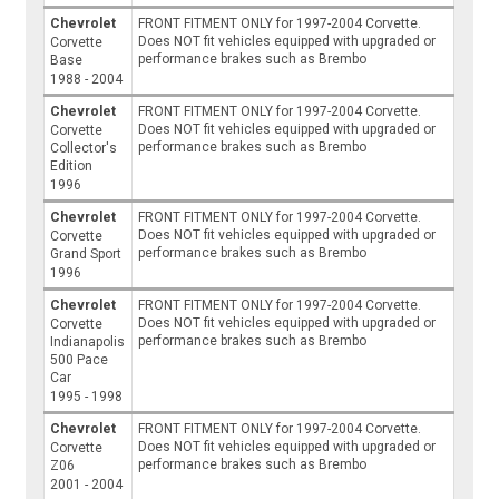
Chevrolet
FRONT FITMENT ONLY for 1997-2004 Corvette.
Does NOT fit vehicles equipped with upgraded or
Corvette
performance brakes such as Brembo
Base
1988 - 2004
Chevrolet
FRONT FITMENT ONLY for 1997-2004 Corvette.
Does NOT fit vehicles equipped with upgraded or
Corvette
performance brakes such as Brembo
Collector's
Edition
1996
Chevrolet
FRONT FITMENT ONLY for 1997-2004 Corvette.
Does NOT fit vehicles equipped with upgraded or
Corvette
performance brakes such as Brembo
Grand Sport
1996
Chevrolet
FRONT FITMENT ONLY for 1997-2004 Corvette.
Does NOT fit vehicles equipped with upgraded or
Corvette
performance brakes such as Brembo
Indianapolis
500 Pace
Car
1995 - 1998
Chevrolet
FRONT FITMENT ONLY for 1997-2004 Corvette.
Does NOT fit vehicles equipped with upgraded or
Corvette
performance brakes such as Brembo
Z06
2001 - 2004