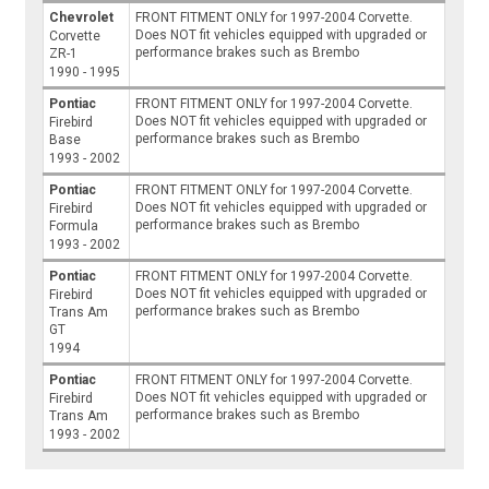
Chevrolet
FRONT FITMENT ONLY for 1997-2004 Corvette.
Does NOT fit vehicles equipped with upgraded or
Corvette
performance brakes such as Brembo
ZR-1
1990 - 1995
Pontiac
FRONT FITMENT ONLY for 1997-2004 Corvette.
Does NOT fit vehicles equipped with upgraded or
Firebird
performance brakes such as Brembo
Base
1993 - 2002
Pontiac
FRONT FITMENT ONLY for 1997-2004 Corvette.
Does NOT fit vehicles equipped with upgraded or
Firebird
performance brakes such as Brembo
Formula
1993 - 2002
Pontiac
FRONT FITMENT ONLY for 1997-2004 Corvette.
Does NOT fit vehicles equipped with upgraded or
Firebird
performance brakes such as Brembo
Trans Am
GT
1994
Pontiac
FRONT FITMENT ONLY for 1997-2004 Corvette.
Does NOT fit vehicles equipped with upgraded or
Firebird
performance brakes such as Brembo
Trans Am
1993 - 2002