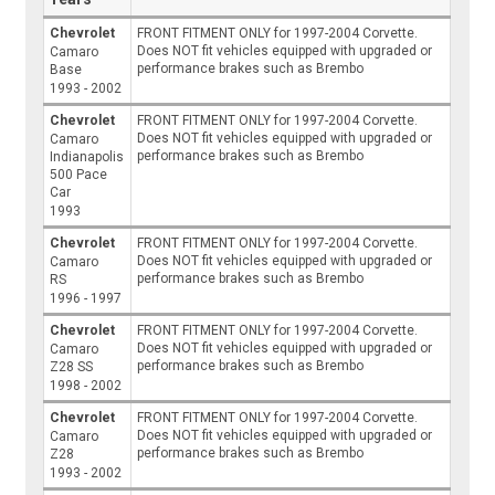
Chevrolet
FRONT FITMENT ONLY for 1997-2004 Corvette.
Does NOT fit vehicles equipped with upgraded or
Camaro
performance brakes such as Brembo
Base
1993 - 2002
Chevrolet
FRONT FITMENT ONLY for 1997-2004 Corvette.
Does NOT fit vehicles equipped with upgraded or
Camaro
performance brakes such as Brembo
Indianapolis
500 Pace
Car
1993
Chevrolet
FRONT FITMENT ONLY for 1997-2004 Corvette.
Does NOT fit vehicles equipped with upgraded or
Camaro
performance brakes such as Brembo
RS
1996 - 1997
Chevrolet
FRONT FITMENT ONLY for 1997-2004 Corvette.
Does NOT fit vehicles equipped with upgraded or
Camaro
performance brakes such as Brembo
Z28 SS
1998 - 2002
Chevrolet
FRONT FITMENT ONLY for 1997-2004 Corvette.
Does NOT fit vehicles equipped with upgraded or
Camaro
performance brakes such as Brembo
Z28
1993 - 2002