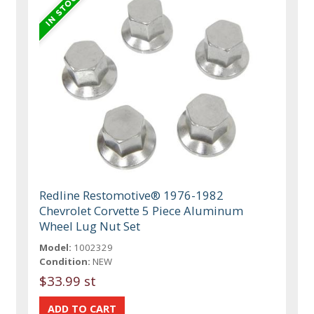
Redline Restomotive® 1976-1982
Chevrolet Corvette 5 Piece Aluminum
Wheel Lug Nut Set
Model:
1002329
Condition:
NEW
$33.99 st