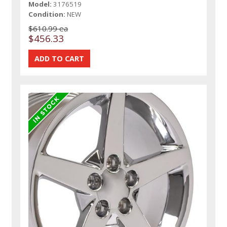
Model:
3176519
Condition:
NEW
$610.99 ea
$456.33