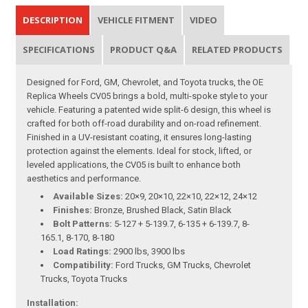
DESCRIPTION
VEHICLE FITMENT
VIDEO
SPECIFICATIONS
PRODUCT Q&A
RELATED PRODUCTS
Designed for Ford, GM, Chevrolet, and Toyota trucks, the OE
Replica Wheels CV05 brings a bold, multi-spoke style to your
vehicle. Featuring a patented wide split-6 design, this wheel is
crafted for both off-road durability and on-road refinement.
Finished in a UV-resistant coating, it ensures long-lasting
protection against the elements. Ideal for stock, lifted, or
leveled applications, the CV05 is built to enhance both
aesthetics and performance.
Available Sizes:
20×9, 20×10, 22×10, 22×12, 24×12
Finishes:
Bronze, Brushed Black, Satin Black
Bolt Patterns:
5-127 + 5-139.7, 6-135 + 6-139.7, 8-
165.1, 8-170, 8-180
Load Ratings:
2900 lbs, 3900 lbs
Compatibility:
Ford Trucks, GM Trucks, Chevrolet
Trucks, Toyota Trucks
Installation: