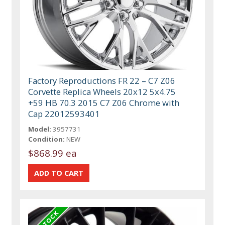
Factory Reproductions FR 22 – C7 Z06
Corvette Replica Wheels 20x12 5x4.75
+59 HB 70.3 2015 C7 Z06 Chrome with
Cap 22012593401
Model:
3957731
Condition:
NEW
$868.99 ea