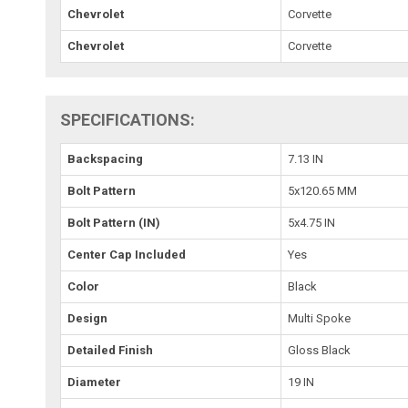
Chevrolet
Corvette
Chevrolet
Corvette
SPECIFICATIONS:
Backspacing
7.13 IN
Bolt Pattern
5x120.65 MM
Bolt Pattern (IN)
5x4.75 IN
Center Cap Included
Yes
Color
Black
Design
Multi Spoke
Detailed Finish
Gloss Black
Diameter
19 IN