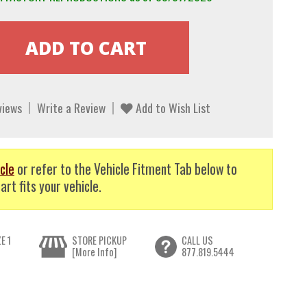
views
Write a Review
Add to Wish List
cle
or refer to the Vehicle Fitment Tab below to
art fits your vehicle.
E 1
STORE PICKUP
CALL US
[More Info]
877.819.5444