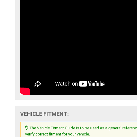
VEHICLE FITMENT:
The Vehicle Fitment Guide is to be used as a general referenc
verify correct fitment for your vehicle.