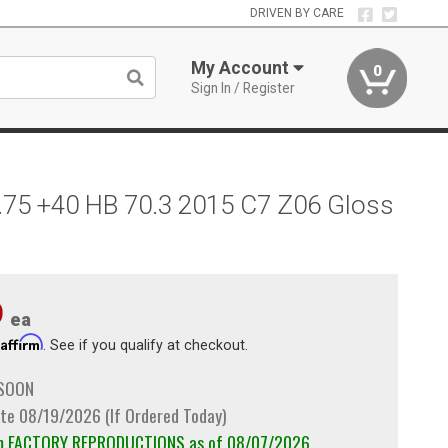
DRIVEN BY CARE
My Account
0
Sign In / Register
.75 +40 HB 70.3 2015 C7 Z06 Gloss
9
ea
Affirm
h
. See if you qualify at checkout.
 SOON
te 08/19/2026 (If Ordered Today)
om FACTORY REPRODUCTIONS as of 08/07/2026