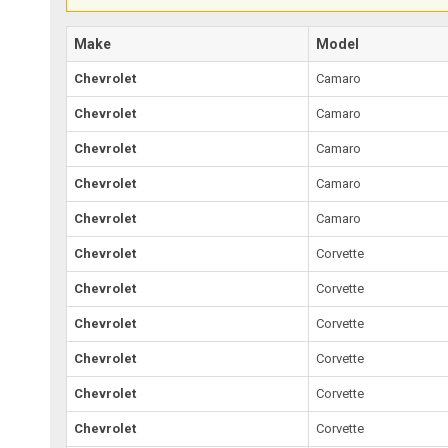
Make
Model
Chevrolet
Camaro
Chevrolet
Camaro
Chevrolet
Camaro
Chevrolet
Camaro
Chevrolet
Camaro
Chevrolet
Corvette
Chevrolet
Corvette
Chevrolet
Corvette
Chevrolet
Corvette
Chevrolet
Corvette
Chevrolet
Corvette