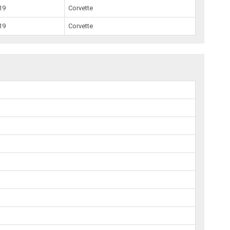
19
Corvette
19
Corvette