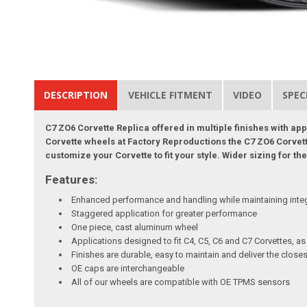
DESCRIPTION
VEHICLE FITMENT
VIDEO
SPEC
C7 ZO6 Corvette Replica offered in multiple finishes with ap
Corvette wheels at Factory Reproductions the C7 ZO6 Corvette 
customize your Corvette to fit your style. Wider sizing for 
Features:
Enhanced performance and handling while maintaining inte
Staggered application for greater performance
One piece, cast aluminum wheel
Applications designed to fit C4, C5, C6 and C7 Corvettes, a
Finishes are durable, easy to maintain and deliver the clo
OE caps are interchangeable
All of our wheels are compatible with OE TPMS sensors