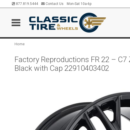
877.819.5444
Contact Us
Mon-Sat 10a-6p
Home
Factory Reproductions FR 22 – C7 
Black with Cap 22910403402