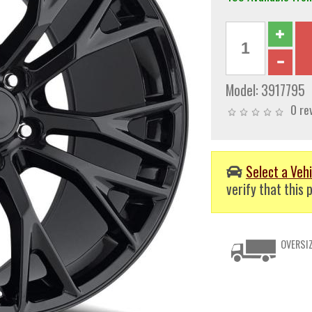
Model:
3917795
0 re
Select a Vehi
verify that this p
OVERSIZ