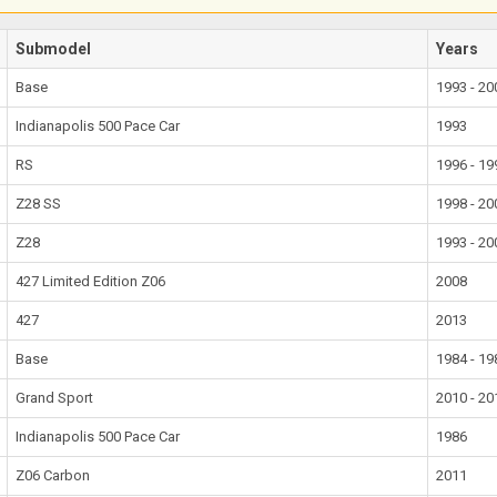
Submodel
Years
Base
1993 - 20
Indianapolis 500 Pace Car
1993
RS
1996 - 19
Z28 SS
1998 - 20
Z28
1993 - 20
427 Limited Edition Z06
2008
427
2013
Base
1984 - 19
Grand Sport
2010 - 20
Indianapolis 500 Pace Car
1986
Z06 Carbon
2011