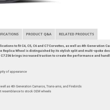
IFICATIONS
PRODUCT Q&A
RELATED PRODUCTS
plications to fit C4, C5, C6 and C7 Corvettes, as well as 4th Generation
Replica Wheel is distinguished by its stylish split and multi-spoke des
the C7 Z06 brings increased traction to create the performance and hand
grity of appearance
s well as 4th Generation Camaros, Trans-ams, and Firebirds
sest resemblance to stock OEM wheels