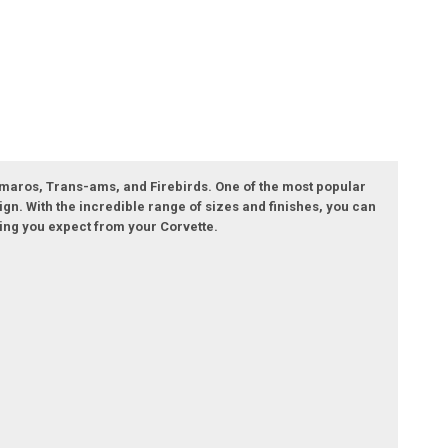
 Camaros, Trans-ams, and Firebirds. One of the most popular
ign. With the incredible range of sizes and finishes, you can
ling you expect from your Corvette.