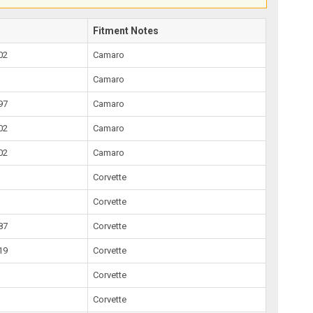
Fitment Notes
02
Camaro
Camaro
97
Camaro
02
Camaro
02
Camaro
Corvette
Corvette
87
Corvette
19
Corvette
Corvette
Corvette