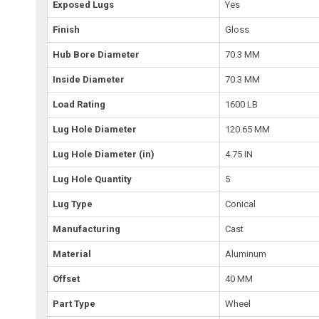
Exposed Lugs
Yes
Finish
Gloss
Hub Bore Diameter
70.3 MM
Inside Diameter
70.3 MM
Load Rating
1600 LB
Lug Hole Diameter
120.65 MM
Lug Hole Diameter (in)
4.75 IN
Lug Hole Quantity
5
Lug Type
Conical
Manufacturing
Cast
Material
Aluminum
Offset
40 MM
Part Type
Wheel