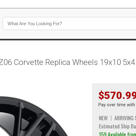
Z06 Corvette Replica Wheels 19x10 5x4
$570.9
Pay over time wit
NEW
ARRIVING
Estimated Ship Da
159 Available fr