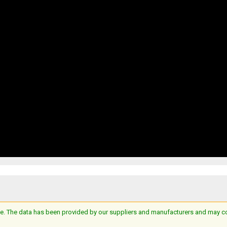
e. The data has been provided by our suppliers and manufacturers and may cont