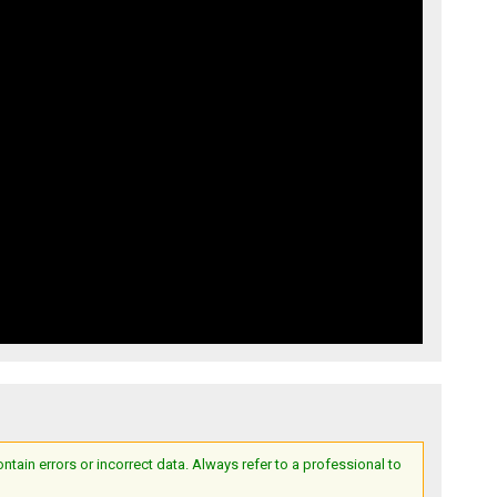
ain errors or incorrect data. Always refer to a professional to