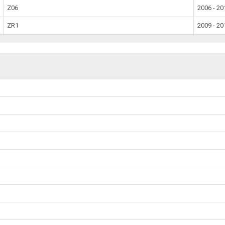
Z06
2006 - 20
ZR1
2009 - 20