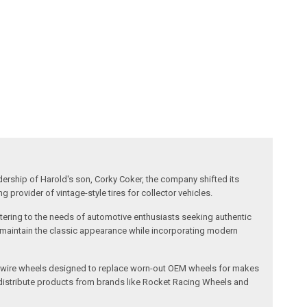
dership of Harold's son, Corky Coker, the company shifted its
provider of vintage-style tires for collector vehicles.
catering to the needs of automotive enthusiasts seeking authentic
ts maintain the classic appearance while incorporating modern
l and wire wheels designed to replace worn-out OEM wheels for makes
 distribute products from brands like Rocket Racing Wheels and