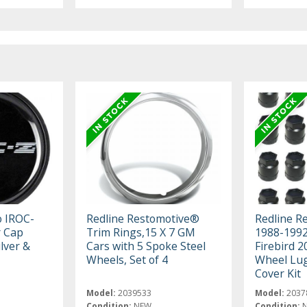
 IROC-
Redline Restomotive®
Redline R
r Cap
Trim Rings,15 X 7 GM
1988-1992
lver &
Cars with 5 Spoke Steel
Firebird 2
Wheels, Set of 4
Wheel Lug
Cover Kit
Model:
2039533
Model:
2037
Condition:
NEW
Condition: