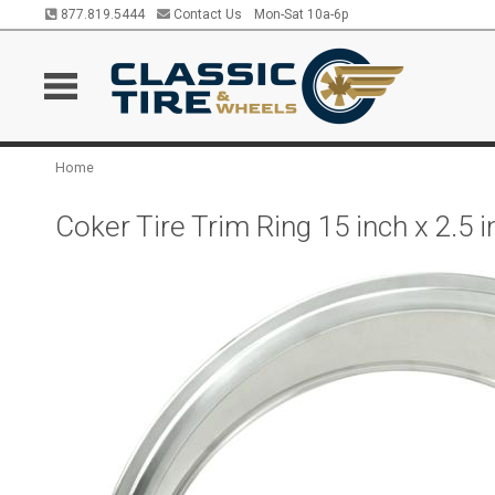
877.819.5444
Contact Us
Mon-Sat 10a-6p
Home
Coker Tire Trim Ring 15 inch x 2.5 