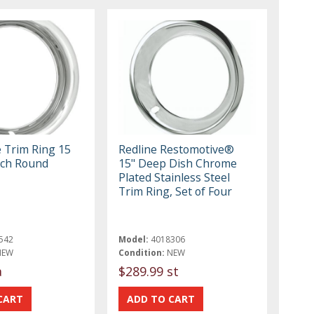
e Trim Ring 15
Redline Restomotive®
Inch Round
15" Deep Dish Chrome
Plated Stainless Steel
Trim Ring, Set of Four
542
Model:
4018306
NEW
Condition:
NEW
a
$289.99 st