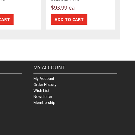
t
$93.99 ea
MY ACCOUNT
My Account
Order History
Wish List
Newsletter
Membership