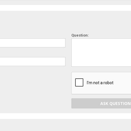
Question:
ASK QUESTION