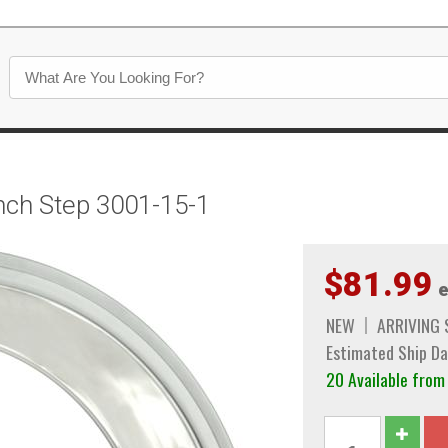
inch Step 3001-15-1
$81.99
e
NEW
ARRIVING
Estimated Ship Da
20 Available fro