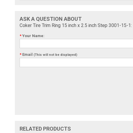
ASK A QUESTION ABOUT
Coker Tire Trim Ring 15 inch x 2.5 inch Step 3001-15-1:
*
Your Name:
*
Email
(This will not be displayed)
RELATED PRODUCTS