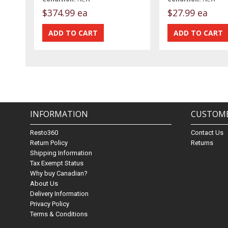
$374.99 ea
$27.99 ea
INFORMATION
CUSTOME
Resto360
Contact Us
Return Policy
Returns
Shipping Information
Tax Exempt Status
Why buy Canadian?
About Us
Delivery Information
Privacy Policy
Terms & Conditions