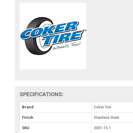
SPECIFICATIONS:
Brand
Coker Tire
Finish
Stainless Steel
SKU
3001-15-1