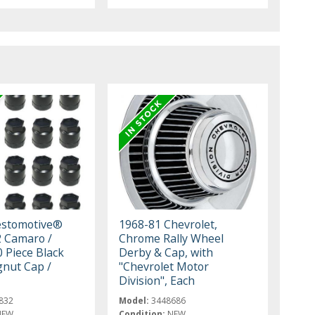
estomotive®
1968-81 Chevrolet,
 Camaro /
Chrome Rally Wheel
0 Piece Black
Derby & Cap, with
nut Cap /
"Chevrolet Motor
Division", Each
832
Model:
3448686
NEW
Condition:
NEW