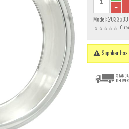
Model:
2033503
0 re
Supplier has 
STANDA
DELIVER