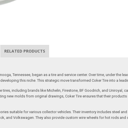
RELATED PRODUCTS
ooga, Tennessee, began as a tire and service center. Over time, under the lea
eveloping this niche. This strategic move transformed Coker Tire into a leading 
 tires, including brands like Michelin, Firestone, BF Goodrich, and Uniroyal, 
creating new molds from original drawings, Coker Tire ensures that their produc
ssories suitable for various collector vehicles. Their inventory includes stee
 Buick, and Volkswagen. They also provide custom wire wheels for hot rods and