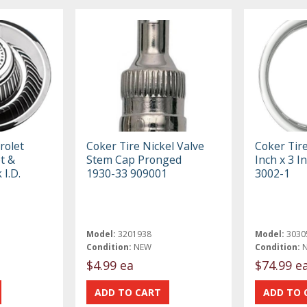
rolet
Coker Tire Nickel Valve
Coker Tir
t &
Stem Cap Pronged
Inch x 3 
 I.D.
1930-33 909001
3002-1
Model:
3201938
Model:
3030
Condition:
NEW
Condition:
$4.99 ea
$74.99 e