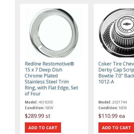
Redline Restomotive®
Coker Tire Chev
15 x 7 Deep Dish
Derby Cap Scrip
Chrome Plated
Bowtie 7.0" Back
Stainless Steel Trim
1012-A
Ring, with Flat Edge, Set
of Four
Model:
4018305
Model:
2031744
Condition:
NEW
Condition:
NEW
$289.99 st
$110.99 ea