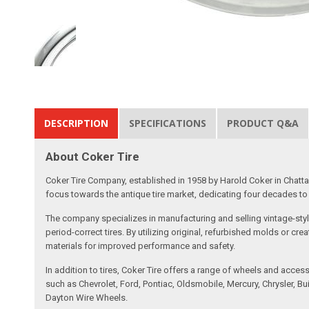
DESCRIPTION
SPECIFICATIONS
PRODUCT Q&A
About Coker Tire
Coker Tire Company, established in 1958 by Harold Coker in Chattan
focus towards the antique tire market, dedicating four decades to d
The company specializes in manufacturing and selling vintage-style
period-correct tires. By utilizing original, refurbished molds or 
materials for improved performance and safety.
In addition to tires, Coker Tire offers a range of wheels and acce
such as Chevrolet, Ford, Pontiac, Oldsmobile, Mercury, Chrysler,
Dayton Wire Wheels.