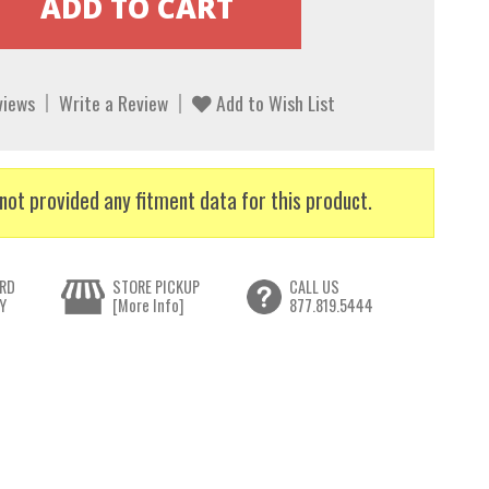
views
Write a Review
Add to Wish List
not provided any fitment data for this product.
RD
STORE PICKUP
CALL US
Y
[More Info]
877.819.5444