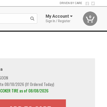
DRIVEN BY CARE
My Account
0
Sign In / Register
a
 SOON
te 08/18/2026 (If Ordered Today)
m COKER TIRE as of 08/08/2026