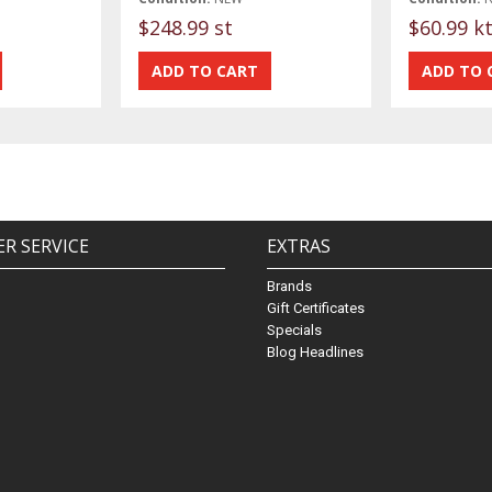
$248.99 st
$60.99 k
R SERVICE
EXTRAS
Brands
Gift Certificates
Specials
Blog Headlines