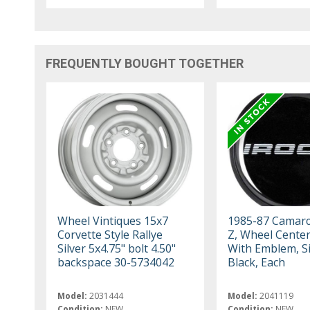
FREQUENTLY BOUGHT TOGETHER
Wheel Vintiques 15x7
1985-87 Camaro
Corvette Style Rallye
Z, Wheel Cente
Silver 5x4.75" bolt 4.50"
With Emblem, Si
backspace 30-5734042
Black, Each
Model:
2031444
Model:
2041119
Condition:
NEW
Condition:
NEW