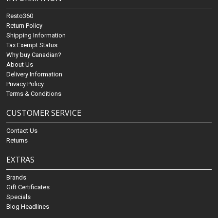
Resto360
Return Policy
Shipping Information
Tax Exempt Status
Why buy Canadian?
About Us
Delivery Information
Privacy Policy
Terms & Conditions
CUSTOMER SERVICE
Contact Us
Returns
EXTRAS
Brands
Gift Certificates
Specials
Blog Headlines