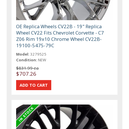
OE Replica Wheels CV22B - 19" Replica
Wheel CV22 Fits Chevrolet Corvette - C7
Z06 Rim 19x10 Chrome Wheel CV22B-
19100-5475-79C
Model:
3279525
Condition:
NEW
$831.99 ea
$707.26