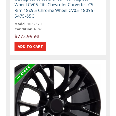
Wheel CV05 Fits Chevrolet Corvette - C5
Rim 18x9.5 Chrome Wheel CV05-18095-
5475-65C
Model:
1027570
Condition:
NEW
$772.99 ea