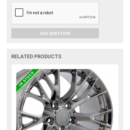
ASK QUESTION
RELATED PRODUCTS