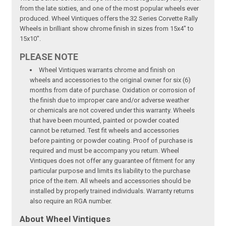
from the late sixties, and one of the most popular wheels ever
produced. Wheel Vintiques offers the 32 Series Corvette Rally
Wheels in brilliant show chrome finish in sizes from 15x4" to
15x10".
PLEASE NOTE
Wheel Vintiques warrants chrome and finish on
wheels and accessories to the original owner for six (6)
months from date of purchase. Oxidation or corrosion of
the finish due to improper care and/or adverse weather
or chemicals are not covered under this warranty. Wheels
that have been mounted, painted or powder coated
cannot be returned. Test fit wheels and accessories
before painting or powder coating. Proof of purchase is
required and must be accompany you return. Wheel
Vintiques does not offer any guarantee of fitment for any
particular purpose and limits its liability to the purchase
price of the item. All wheels and accessories should be
installed by properly trained individuals. Warranty returns
also require an RGA number.
About Wheel Vintiques