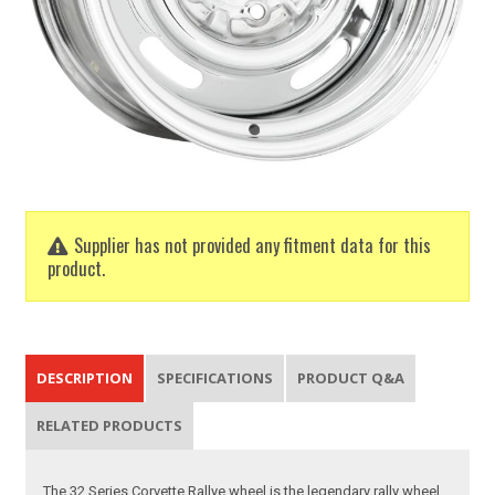
Supplier has not provided any fitment data for this
product.
DESCRIPTION
SPECIFICATIONS
PRODUCT Q&A
RELATED PRODUCTS
The 32 Series Corvette Rallye wheel is the legendary rally wheel