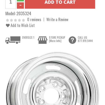
Model:
2035324
0 reviews
Write a Review
Add to Wish List
OVERSIZE 1
STORE PICKUP
CALL US
[More Info]
877.819.5444