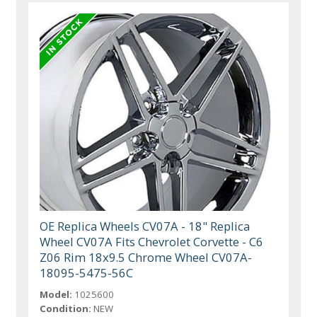
OE Replica Wheels CV07A - 18" Replica
Wheel CV07A Fits Chevrolet Corvette - C6
Z06 Rim 18x9.5 Chrome Wheel CV07A-
18095-5475-56C
Model:
1025600
Condition:
NEW