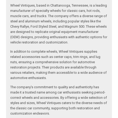
Wheel Vintiques, based in Chattanooga, Tennessee, is a leading
manufacturer of specialty wheels for classic cars, hot rods,
muscle cars, and trucks. The company offers a diverse range of
steel and aluminum wheels, including popular styles like the
Chevy Rallye, Ford Styled Steel, and Magnum 500. These wheels
are designed to replicate original equipment manufacturer
(OEM) designs, providing enthusiasts with authentic options for
vehicle restoration and customization.
In addition to complete wheels, Wheel Vintiques supplies
related accessories such as center caps, trim rings, and lug
nuts, ensuring a comprehensive solution for automotive
restoration projects. Their products are available through
various retailers, making them accessible to a wide audience of
automotive enthusiasts.
The company's commitment to quality and authenticity has
made it a trusted name among car enthusiasts seeking period-
correct wheels and accessories. By offering a wide selection of
styles and sizes, Wheel Vintiques caters to the diverse needs of
the classic car community, supporting both restoration and
customization endeavors.