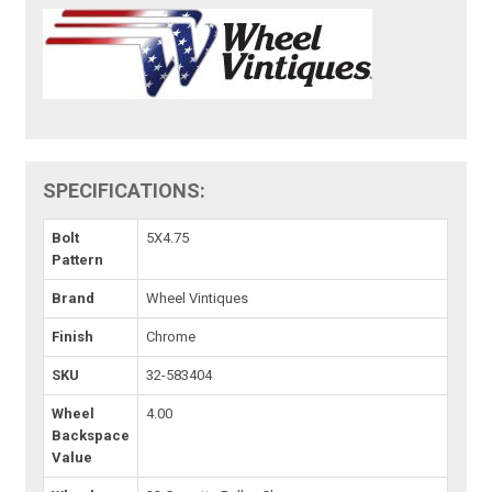
SPECIFICATIONS:
Bolt
5X4.75
Pattern
Brand
Wheel Vintiques
Finish
Chrome
SKU
32-583404
Wheel
4.00
Backspace
Value