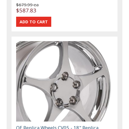
$679.99 ea
$587.83
OE Replica Wheels CV05 - 18" Replica