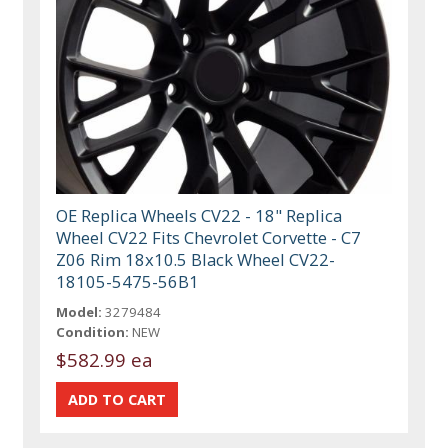
OE Replica Wheels CV22 - 18" Replica
Wheel CV22 Fits Chevrolet Corvette - C7
Z06 Rim 18x10.5 Black Wheel CV22-
18105-5475-56B1
Model:
3279484
Condition:
NEW
$582.99 ea