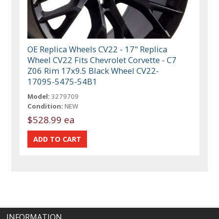
OE Replica Wheels CV22 - 17" Replica
Wheel CV22 Fits Chevrolet Corvette - C7
Z06 Rim 17x9.5 Black Wheel CV22-
17095-5475-54B1
Model:
3279709
Condition:
NEW
$528.99 ea
INFORMATION