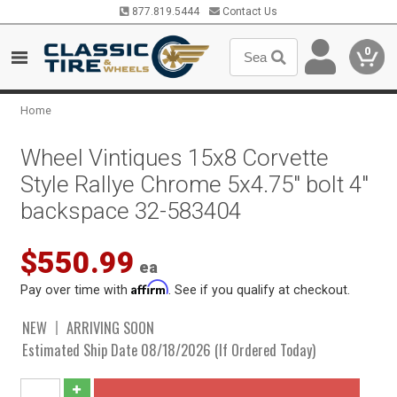
877.819.5444
Contact Us
0
Home
Wheel Vintiques 15x8 Corvette
Style Rallye Chrome 5x4.75" bolt 4"
backspace 32-583404
$550.99
ea
Affirm
Pay over time with
. See if you qualify at checkout.
NEW
ARRIVING SOON
Estimated Ship Date 08/18/2026 (If Ordered Today)