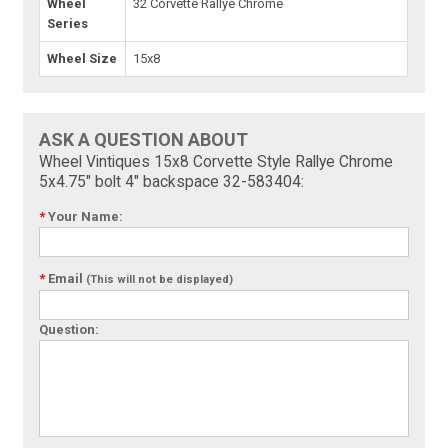
Wheel
32 Corvette Rallye Chrome
Series
Wheel Size
15x8
ASK A QUESTION ABOUT
Wheel Vintiques 15x8 Corvette Style Rallye Chrome
5x4.75" bolt 4" backspace 32-583404:
*
Your Name:
*
Email
(This will not be displayed)
Question: