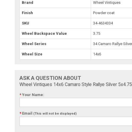
Brand
Wheel Vintiques
Finish
Powder coat
SKU
34-4634334
Wheel Backspace Value
3.75
Wheel Series
34 Camaro Rallye Silve
Wheel Size
14x6
ASK A QUESTION ABOUT
Wheel Vintiques 14x6 Camaro Style Rallye Silver 5x4.7
*
Your Name:
*
Email
(This will not be displayed)