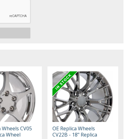
a Wheels CV05
OE Replica Wheels
ica Wheel
CV22B - 18" Replica