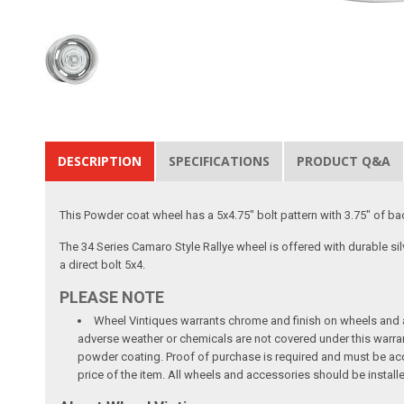
DESCRIPTION
SPECIFICATIONS
PRODUCT Q&A
This Powder coat wheel has a 5x4.75" bolt pattern with 3.75" of b
The 34 Series Camaro Style Rallye wheel is offered with durable si
a direct bolt 5x4.
PLEASE NOTE
Wheel Vintiques warrants chrome and finish on wheels and ac
adverse weather or chemicals are not covered under this warra
powder coating. Proof of purchase is required and must be acco
price of the item. All wheels and accessories should be install