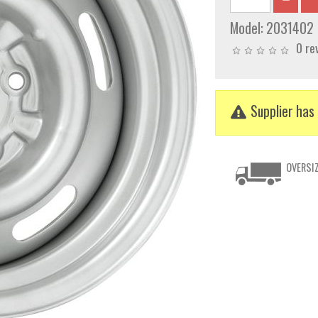
Model:
2031402
0 re
Supplier has 
OVERSIZ