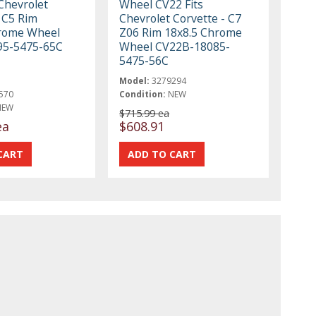
Chevrolet
Wheel CV22 Fits
 C5 Rim
Chevrolet Corvette - C7
rome Wheel
Z06 Rim 18x8.5 Chrome
95-5475-65C
Wheel CV22B-18085-
5475-56C
Model:
3279294
570
Condition:
NEW
NEW
$715.99 ea
ea
$608.91