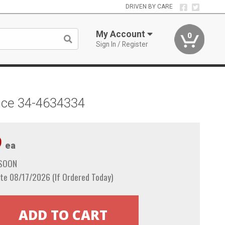
DRIVEN BY CARE
My Account
0
Sign In / Register
pace 34-4634334
9
ea
 SOON
te 08/17/2026 (If Ordered Today)