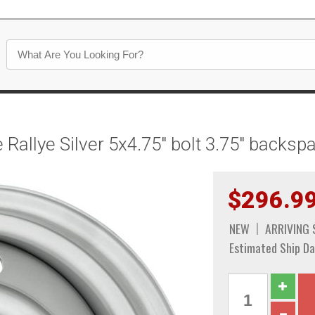
Rallye Silver 5x4.75" bolt 3.75" backs
$296.9
NEW
ARRIVING
Estimated Ship Da