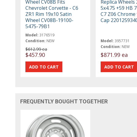
Wheel CV08B Fits
Replica Wheels
Chevrolet Corvette - C6
5x4.75 +59 HB 7
ZR1 Rim 19x10 Satin
C7 Z06 Chrome 
Wheel CV08B-19100-
Cap 220125934
5475-79B1
Model:
3176519
Condition:
NEW
Model:
3957731
Condition:
NEW
$612.99 ea
$457.90
$871.99 ea
FREQUENTLY BOUGHT TOGETHER