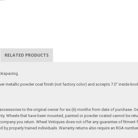
RELATED PRODUCTS
ackspacing.
lver metallic powder coat finish (not factory color) and accepts 7.0" inside k
cessories to the original owner for six (6) months from date of purchase. Oxi
nty. Wheels that have been mounted, painted or powder coated cannot be retur
mpany you return. Wheel Vintiques does not offer any guarantee of fitment for 
ed by properly trained individuals. Warranty returns also require an RGA number