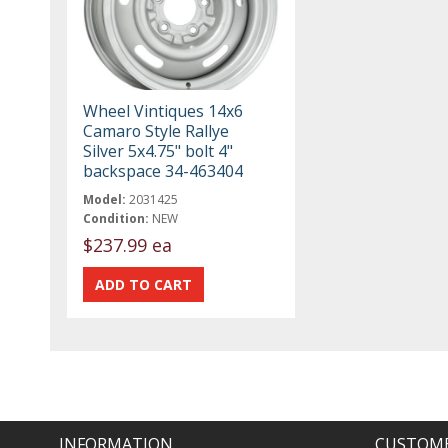
Wheel Vintiques 14x6
Camaro Style Rallye
Silver 5x4.75" bolt 4"
backspace 34-463404
Model:
2031425
Condition:
NEW
$237.99 ea
INFORMATION
CUSTOME