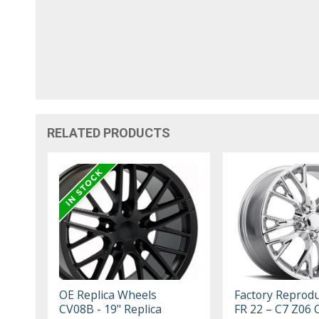
RELATED PRODUCTS
OE Replica Wheels
Factory Reprodu
CV08B - 19" Replica
FR 22 – C7 Z06 