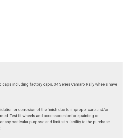
nob caps including factory caps. 34 Series Camaro Rally wheels have
dation or corrosion of the finish due to improper care and/or
ned. Test fit wheels and accessories before painting or
any particular purpose and limits its liability to the purchase
.