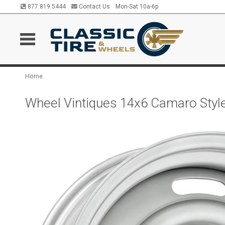
877.819.5444
Contact Us
Mon-Sat 10a-6p
Home
Wheel Vintiques 14x6 Camaro Style 