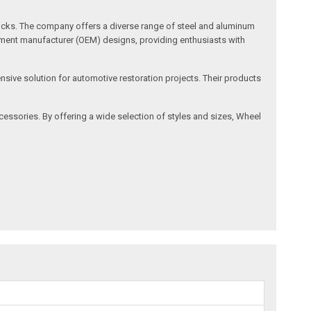
rucks. The company offers a diverse range of steel and aluminum
ipment manufacturer (OEM) designs, providing enthusiasts with
nsive solution for automotive restoration projects. Their products
ssories. By offering a wide selection of styles and sizes, Wheel