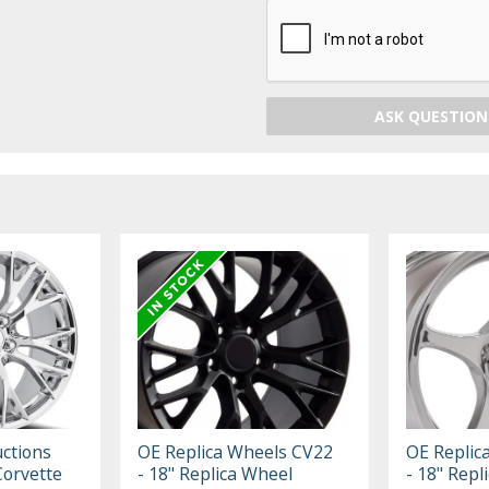
ASK QUESTION
ctions
OE Replica Wheels CV22
OE Replic
Corvette
- 18" Replica Wheel
- 18" Repl