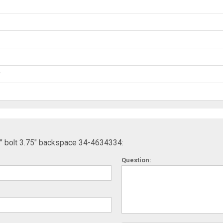
r
5" bolt 3.75" backspace 34-4634334:
Question: