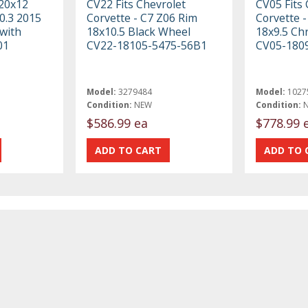
 20x12
CV22 Fits Chevrolet
CV05 Fits 
0.3 2015
Corvette - C7 Z06 Rim
Corvette -
with
18x10.5 Black Wheel
18x9.5 Ch
01
CV22-18105-5475-56B1
CV05-180
Model:
3279484
Model:
1027
Condition:
NEW
Condition:
$586.99 ea
$778.99 