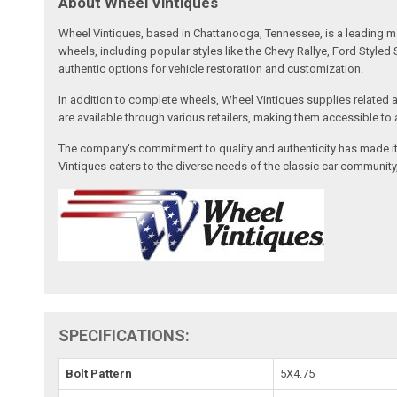
About Wheel Vintiques
Wheel Vintiques, based in Chattanooga, Tennessee, is a leading ma
wheels, including popular styles like the Chevy Rallye, Ford Styl
authentic options for vehicle restoration and customization.
In addition to complete wheels, Wheel Vintiques supplies related a
are available through various retailers, making them accessible t
The company's commitment to quality and authenticity has made it
Vintiques caters to the diverse needs of the classic car communit
SPECIFICATIONS:
Bolt Pattern
5X4.75