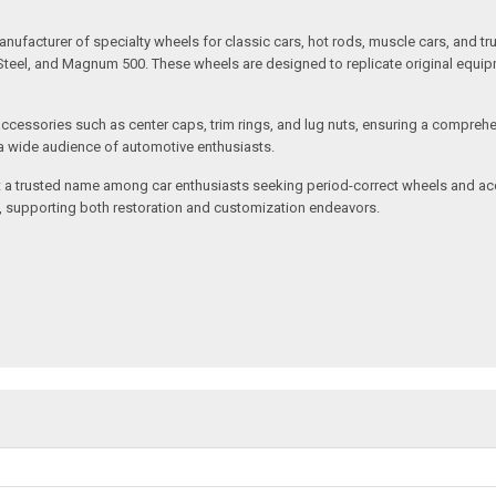
nufacturer of specialty wheels for classic cars, hot rods, muscle cars, and t
ed Steel, and Magnum 500. These wheels are designed to replicate original equ
ccessories such as center caps, trim rings, and lug nuts, ensuring a comprehe
o a wide audience of automotive enthusiasts.
 a trusted name among car enthusiasts seeking period-correct wheels and acce
y, supporting both restoration and customization endeavors.