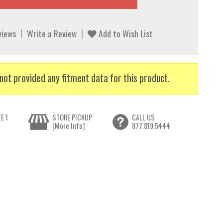
views
Write a Review
Add to Wish List
not provided any fitment data for this product.
E 1
STORE PICKUP
CALL US
[More Info]
877.819.5444