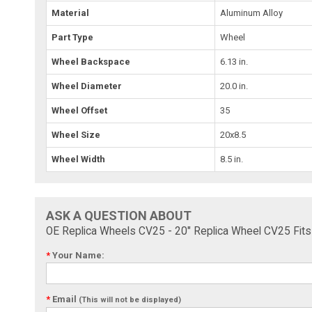
Material
Aluminum Alloy
Part Type
Wheel
Wheel Backspace
6.13 in.
Wheel Diameter
20.0 in.
Wheel Offset
35
Wheel Size
20x8.5
Wheel Width
8.5 in.
ASK A QUESTION ABOUT
OE Replica Wheels CV25 - 20" Replica Wheel CV25 Fi
*
Your Name:
*
Email
(This will not be displayed)