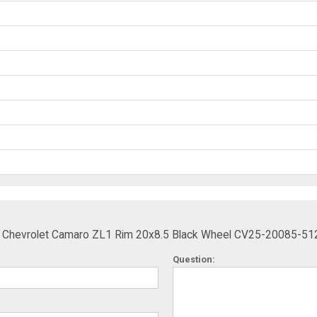
ts Chevrolet Camaro ZL1 Rim 20x8.5 Black Wheel CV25-20085-51
Question: