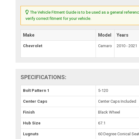
The Vehicle Fitment Guide is to be used as a general referenc
verify correct fitment for your vehicle.
Make
Model
Years
Chevrolet
Camaro
2010 - 2021
SPECIFICATIONS:
Bolt Pattern 1
5-120
Center Caps
Center Caps Included
Finish
Black Wheel
Hub Size
67.1
Lugnuts
60 Degree Conical Sea