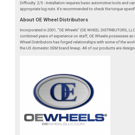
Difficulty: 2/5 - Installation requires basic automotive tools and c
appropriate lug nuts. It's recommended to check the torque specifi
About OE Wheel Distributors
Incorporated in 2001, “OE Wheels” (OE WHEEL DISTRIBUTORS, LLC) 
combined years of experience on staff, OE Wheels possesses an in
Wheel Distributors has forged relationships with some of the worl
the US domestic OEM brand lineup. All of our products are designe