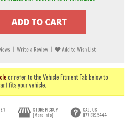
views
Write a Review
Add to Wish List
cle
or refer to the Vehicle Fitment Tab below to
art fits your vehicle.
E 1
STORE PICKUP
CALL US
[More Info]
877.819.5444