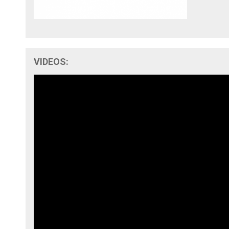
VIDEOS: