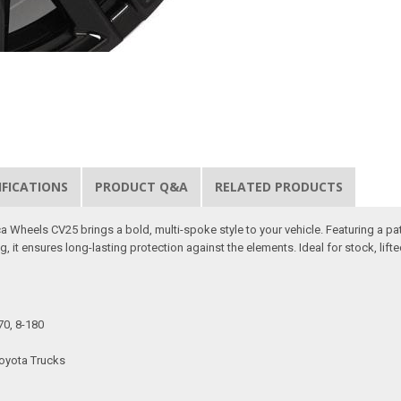
IFICATIONS
PRODUCT Q&A
RELATED PRODUCTS
 Wheels CV25 brings a bold, multi-spoke style to your vehicle. Featuring a pat
g, it ensures long-lasting protection against the elements. Ideal for stock, lift
70, 8-180
Toyota Trucks