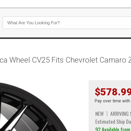
lica Wheel CV25 Fits Chevrolet Camaro 
$578.9
Pay over time wit
NEW
ARRIVING
Estimated Ship Da
92 Available fro