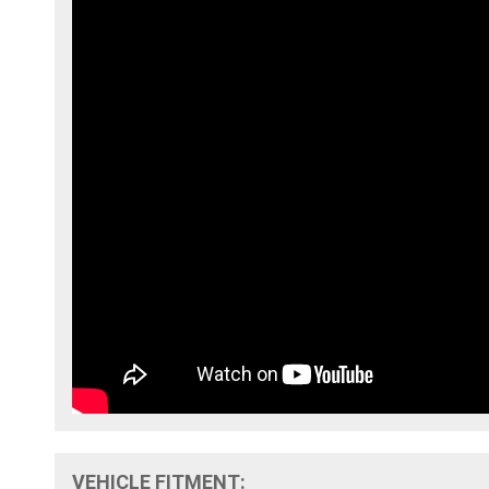
VEHICLE FITMENT: