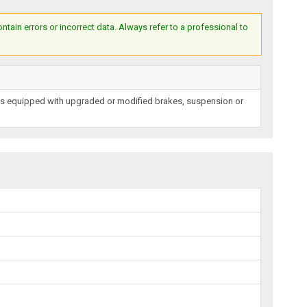
ain errors or incorrect data. Always refer to a professional to
les equipped with upgraded or modified brakes, suspension or