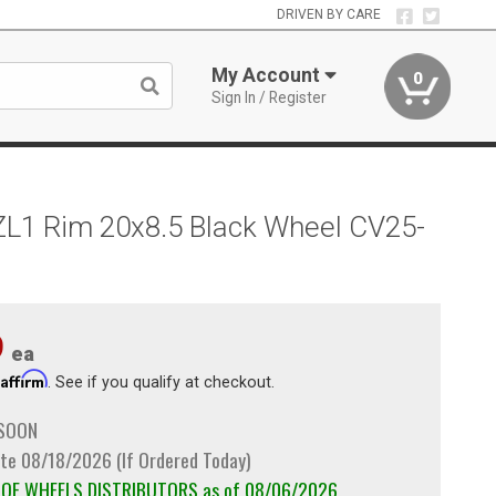
DRIVEN BY CARE
My Account
0
Sign In / Register
ZL1 Rim 20x8.5 Black Wheel CV25-
9
ea
Affirm
h
. See if you qualify at checkout.
 SOON
te 08/18/2026 (If Ordered Today)
m OE WHEELS DISTRIBUTORS as of 08/06/2026