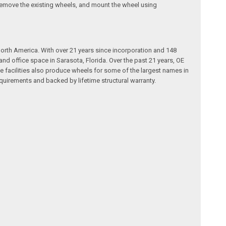
d, remove the existing wheels, and mount the wheel using
rth America. With over 21 years since incorporation and 148
 office space in Sarasota, Florida. Over the past 21 years, OE
e facilities also produce wheels for some of the largest names in
quirements and backed by lifetime structural warranty.