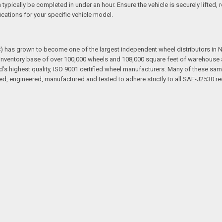
an typically be completed in under an hour. Ensure the vehicle is securely lifte
cations for your specific vehicle model.
has grown to become one of the largest independent wheel distributors in No
ventory base of over 100,000 wheels and 108,000 square feet of warehouse and
d’s highest quality, ISO 9001 certified wheel manufacturers. Many of these sam
d, engineered, manufactured and tested to adhere strictly to all SAE-J2530 re