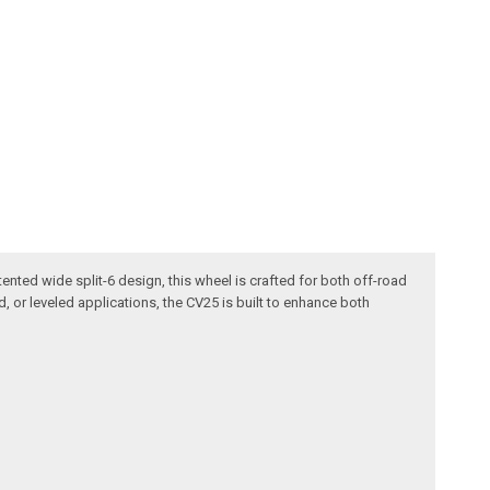
ented wide split-6 design, this wheel is crafted for both off-road
ed, or leveled applications, the CV25 is built to enhance both