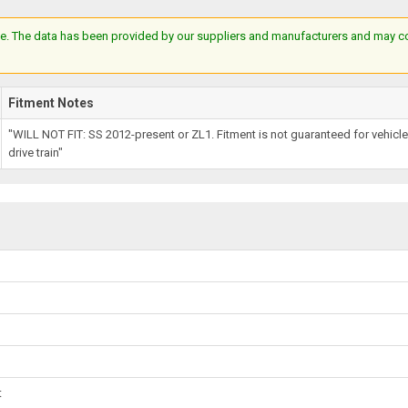
e. The data has been provided by our suppliers and manufacturers and may cont
Fitment Notes
"WILL NOT FIT: SS 2012-present or ZL1. Fitment is not guaranteed for vehic
drive train"
t