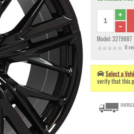
Model:
3279887
0 re
Select a Vehi
verify that this p
OVERSIZ