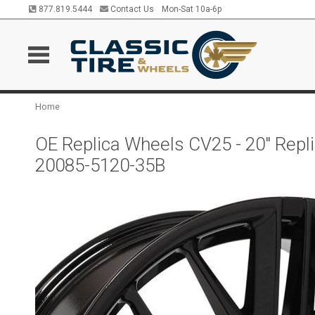
877.819.5444
Contact Us
Mon-Sat 10a-6p
Home
OE Replica Wheels CV25 - 20" Rep
20085-5120-35B