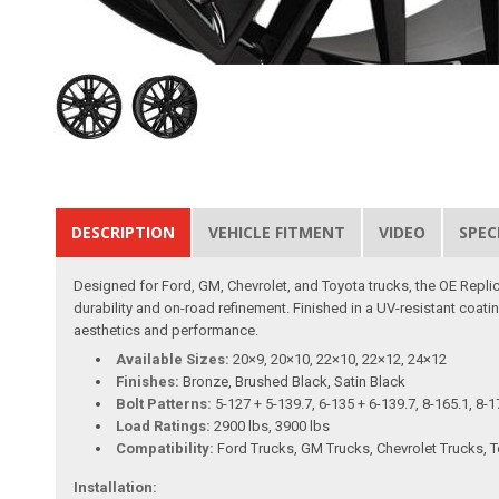
DESCRIPTION
VEHICLE FITMENT
VIDEO
SPEC
Designed for Ford, GM, Chevrolet, and Toyota trucks, the OE Replica
durability and on-road refinement. Finished in a UV-resistant coatin
aesthetics and performance.
Available Sizes:
20×9, 20×10, 22×10, 22×12, 24×12
Finishes:
Bronze, Brushed Black, Satin Black
Bolt Patterns:
5-127 + 5-139.7, 6-135 + 6-139.7, 8-165.1, 8-1
Load Ratings:
2900 lbs, 3900 lbs
Compatibility:
Ford Trucks, GM Trucks, Chevrolet Trucks, 
Installation: