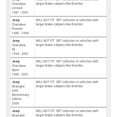
larger brake calipers like Brembo
Cherokee
Limited
1987 - 2001
Jeep
WILL NOT FIT: SRT vehicles or vehicles with
larger brake calipers like Brembo
Cherokee
Pioneer
1985 - 1990
Jeep
WILL NOT FIT: SRT vehicles or vehicles with
larger brake calipers like Brembo
Cherokee
SE
1994 - 2001
Jeep
WILL NOT FIT: SRT vehicles or vehicles with
larger brake calipers like Brembo
Cherokee
Sport
1989 - 2001
Jeep
WILL NOT FIT: SRT vehicles or vehicles with
larger brake calipers like Brembo
Wrangler
65th
Anniversary
Edition
2006
Jeep
WILL NOT FIT: SRT vehicles or vehicles with
larger brake calipers like Brembo
Wrangler