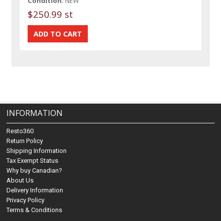
Condition:
NEW
$250.99 st
INFORMATION
Resto360
Return Policy
Shipping Information
Tax Exempt Status
Why buy Canadian?
About Us
Delivery Information
Privacy Policy
Terms & Conditions