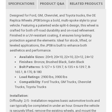
SPECIFICATIONS
PRODUCT Q&A
RELATED PRODUCTS
Designed for Ford, GM, Chevrolet, and Toyota trucks, the OE
Replica Wheels JP08 brings a bold, multi-spoke style to your
vehicle. Featuring a patented wide split-6 design, this wheel is
crafted for both off-road durability and on-road refinement.
Finished in a UV-resistant coating, it ensures long-lasting
protection against the elements. Ideal for stock, lifted, or
leveled applications, the JP08 is built to enhance both
aesthetics and performance.
Available Sizes:
20×9, 20×10, 22×10, 22×12, 24×12
Finishes:
Bronze, Brushed Black, Satin Black
Bolt Patterns:
5-127 + 5-139.7, 6-135 + 6-139.7, 8-
165.1, 8-170, 8-180
Load Ratings:
2900 lbs, 3900 lbs
Compatibility:
Ford Trucks, GM Trucks, Chevrolet
Trucks, Toyota Trucks
Installation:
Difficulty: 2/5 - Installation requires basic automotive tools and
can typically be completed in under an hour. Ensure the vehicle
is securely lifted, remove the existing wheels, and mount the