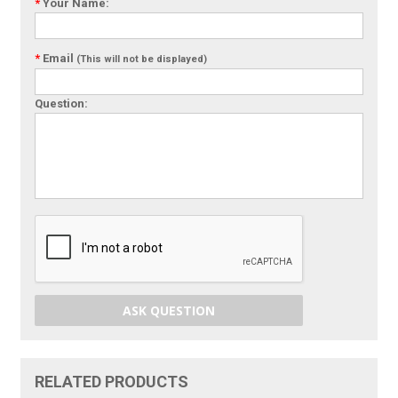
*
Your Name:
*
Email
(This will not be displayed)
Question:
ASK QUESTION
RELATED PRODUCTS