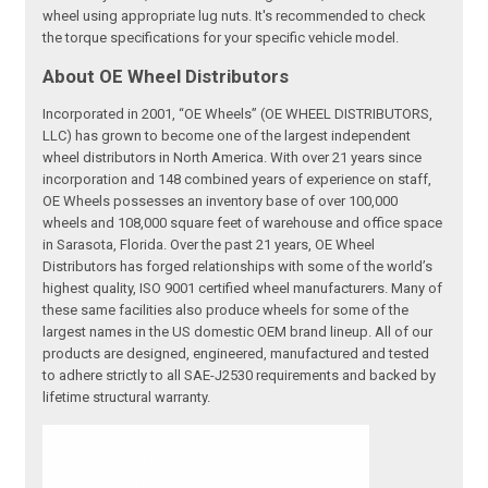
wheel using appropriate lug nuts. It's recommended to check
the torque specifications for your specific vehicle model.
About OE Wheel Distributors
Incorporated in 2001, “OE Wheels” (OE WHEEL DISTRIBUTORS,
LLC) has grown to become one of the largest independent
wheel distributors in North America. With over 21 years since
incorporation and 148 combined years of experience on staff,
OE Wheels possesses an inventory base of over 100,000
wheels and 108,000 square feet of warehouse and office space
in Sarasota, Florida. Over the past 21 years, OE Wheel
Distributors has forged relationships with some of the world’s
highest quality, ISO 9001 certified wheel manufacturers. Many of
these same facilities also produce wheels for some of the
largest names in the US domestic OEM brand lineup. All of our
products are designed, engineered, manufactured and tested
to adhere strictly to all SAE-J2530 requirements and backed by
lifetime structural warranty.