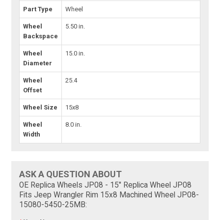
Part Type
Wheel
Wheel
5.50 in.
Backspace
Wheel
15.0 in.
Diameter
Wheel
25.4
Offset
Wheel Size
15x8
Wheel
8.0 in.
Width
ASK A QUESTION ABOUT
OE Replica Wheels JP08 - 15" Replica Wheel JP08
Fits Jeep Wrangler Rim 15x8 Machined Wheel JP08-
15080-5450-25MB: