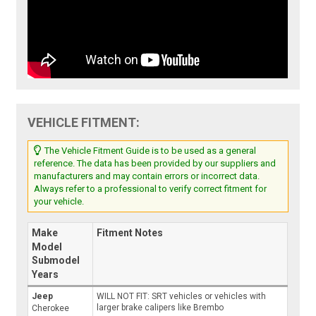
VEHICLE FITMENT:
The Vehicle Fitment Guide is to be used as a general
reference. The data has been provided by our suppliers and
manufacturers and may contain errors or incorrect data.
Always refer to a professional to verify correct fitment for
your vehicle.
Make
Fitment Notes
Model
Submodel
Years
Jeep
WILL NOT FIT: SRT vehicles or vehicles with
larger brake calipers like Brembo
Cherokee