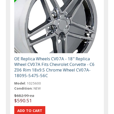
OE Replica Wheels CV07A - 18" Replica
Wheel CV07A Fits Chevrolet Corvette - C6
Z06 Rim 18x9.5 Chrome Wheel CV07A-
18095-5475-56C
Model:
1025600
Condition:
NEW
$682.99 ea
$590.51