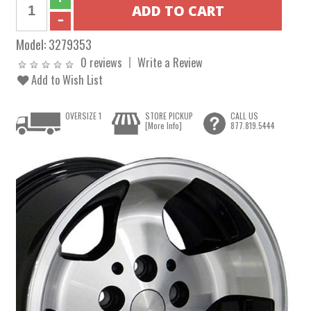
Model:
3279353
0 reviews
Write a Review
Add to Wish List
OVERSIZE 1
STORE PICKUP
CALL US
[More Info]
877.819.5444