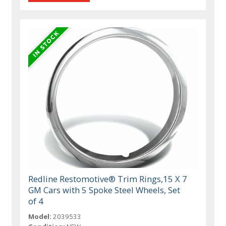
Redline Restomotive® Trim Rings,15 X 7
GM Cars with 5 Spoke Steel Wheels, Set
of 4
Model:
2039533