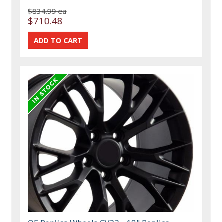
$834.99 ea
$710.48