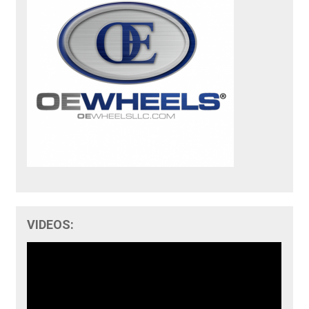
VIDEOS: