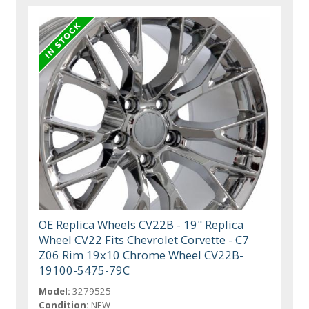
OE Replica Wheels CV22B - 19" Replica
Wheel CV22 Fits Chevrolet Corvette - C7
Z06 Rim 19x10 Chrome Wheel CV22B-
19100-5475-79C
Model:
3279525
Condition:
NEW