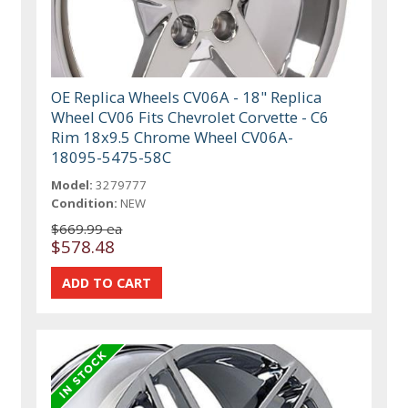
OE Replica Wheels CV06A - 18" Replica
Wheel CV06 Fits Chevrolet Corvette - C6
Rim 18x9.5 Chrome Wheel CV06A-
18095-5475-58C
Model:
3279777
Condition:
NEW
$669.99 ea
$578.48