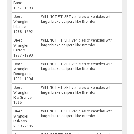
Base
1987 - 1993
Jeep
WILL NOT FIT: SRT vehicles or vehicles with
larger brake calipers like Brembo
Wrangler
Islander
1988 - 1992
Jeep
WILL NOT FIT: SRT vehicles or vehicles with
larger brake calipers like Brembo
Wrangler
Laredo
1987 - 1990
Jeep
WILL NOT FIT: SRT vehicles or vehicles with
larger brake calipers like Brembo
Wrangler
Renegade
1991 - 1994
Jeep
WILL NOT FIT: SRT vehicles or vehicles with
larger brake calipers like Brembo
Wrangler
Rio Grande
1995
Jeep
WILL NOT FIT: SRT vehicles or vehicles with
larger brake calipers like Brembo
Wrangler
Rubicon
2003 - 2006