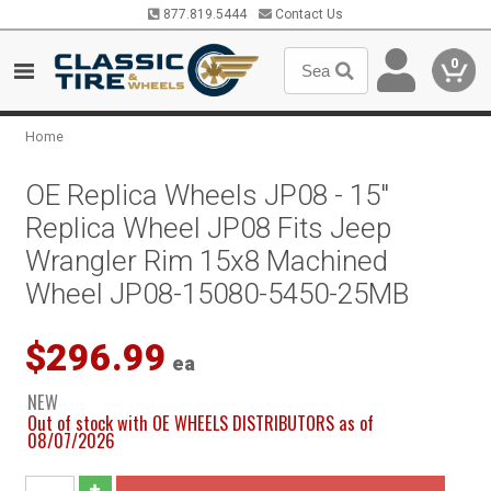
877.819.5444
Contact Us
0
Home
OE Replica Wheels JP08 - 15"
Replica Wheel JP08 Fits Jeep
Wrangler Rim 15x8 Machined
Wheel JP08-15080-5450-25MB
$296.99
ea
NEW
Out of stock with OE WHEELS DISTRIBUTORS as of
08/07/2026