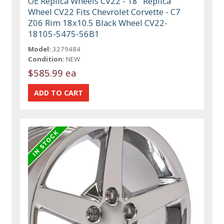
OE Replica Wheels CV22 - 18" Replica
Wheel CV22 Fits Chevrolet Corvette - C7
Z06 Rim 18x10.5 Black Wheel CV22-
18105-5475-56B1
Model:
3279484
Condition:
NEW
$585.99 ea