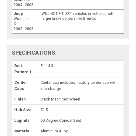
2004 - 2006
Jeep
WILL NOT FIT: SRT vehicles or vehicles with
larger brake calipers like Brembo
Wrangler
X
2002 - 2006
SPECIFICATIONS:
Bolt
5-114.3
Pattern 1
Center
Center cap included, factory center cap will
Caps
interchange
Finish
Black Machined Wheel
Hub Size
71.5
Lugnuts
60 Degree Conical Seat
Material
Aluminum Alloy