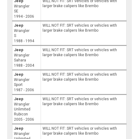
Jeep
WILL NOT FIT: SRT vehicles or vehicles with
larger brake calipers like Brembo
Wrangler
SE
1994 - 2006
Jeep
WILL NOT FIT: SRT vehicles or vehicles with
larger brake calipers like Brembo
Wrangler
S
1988 - 1994
Jeep
WILL NOT FIT: SRT vehicles or vehicles with
larger brake calipers like Brembo
Wrangler
Sahara
1988 - 2004
Jeep
WILL NOT FIT: SRT vehicles or vehicles with
larger brake calipers like Brembo
Wrangler
Sport
1987 - 2006
Jeep
WILL NOT FIT: SRT vehicles or vehicles with
larger brake calipers like Brembo
Wrangler
Unlimited
Rubicon
2005 - 2006
Jeep
WILL NOT FIT: SRT vehicles or vehicles with
larger brake calipers like Brembo
Wrangler
Unlimited