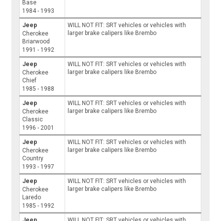
Base
1984 - 1993
Jeep
WILL NOT FIT: SRT vehicles or vehicles with
larger brake calipers like Brembo
Cherokee
Briarwood
1991 - 1992
Jeep
WILL NOT FIT: SRT vehicles or vehicles with
larger brake calipers like Brembo
Cherokee
Chief
1985 - 1988
Jeep
WILL NOT FIT: SRT vehicles or vehicles with
larger brake calipers like Brembo
Cherokee
Classic
1996 - 2001
Jeep
WILL NOT FIT: SRT vehicles or vehicles with
larger brake calipers like Brembo
Cherokee
Country
1993 - 1997
Jeep
WILL NOT FIT: SRT vehicles or vehicles with
larger brake calipers like Brembo
Cherokee
Laredo
1985 - 1992
Jeep
WILL NOT FIT: SRT vehicles or vehicles with