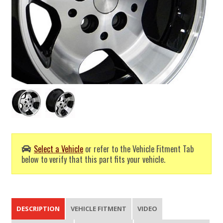
Select a Vehicle
or refer to the Vehicle Fitment Tab
below to verify that this part fits your vehicle.
DESCRIPTION
VEHICLE FITMENT
VIDEO