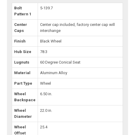
Bolt
5-139.7
Pattern 1
Center
Center cap included, factory center cap will
Caps
interchange
Finish
Black Wheel
Hub Size
78.3
Lugnuts
60 Degree Conical Seat
Material
Aluminum Alloy
Part Type
Wheel
Wheel
6.50 in.
Backspace
Wheel
22.0 in.
Diameter
Wheel
25.4
Offset