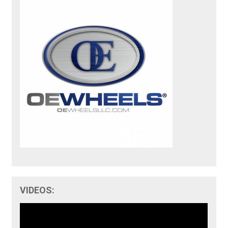
VIDEOS: