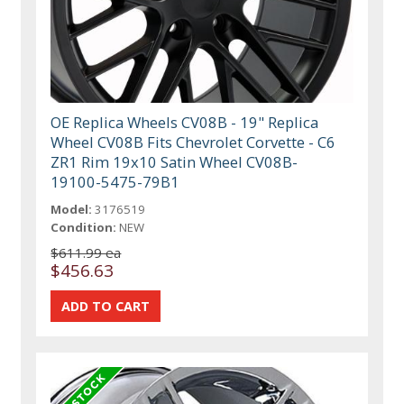
OE Replica Wheels CV08B - 19" Replica
Wheel CV08B Fits Chevrolet Corvette - C6
ZR1 Rim 19x10 Satin Wheel CV08B-
19100-5475-79B1
Model:
3176519
Condition:
NEW
$611.99 ea
$456.63