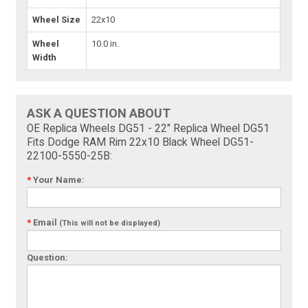
Wheel Size
22x10
Wheel
10.0 in.
Width
ASK A QUESTION ABOUT
OE Replica Wheels DG51 - 22" Replica Wheel DG51
Fits Dodge RAM Rim 22x10 Black Wheel DG51-
22100-5550-25B:
*
Your Name:
*
Email
(This will not be displayed)
Question: