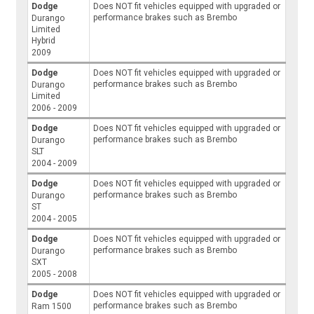
Dodge
Does NOT fit vehicles equipped with upgraded or
performance brakes such as Brembo
Durango
Limited
Hybrid
2009
Dodge
Does NOT fit vehicles equipped with upgraded or
performance brakes such as Brembo
Durango
Limited
2006 - 2009
Dodge
Does NOT fit vehicles equipped with upgraded or
performance brakes such as Brembo
Durango
SLT
2004 - 2009
Dodge
Does NOT fit vehicles equipped with upgraded or
performance brakes such as Brembo
Durango
ST
2004 - 2005
Dodge
Does NOT fit vehicles equipped with upgraded or
performance brakes such as Brembo
Durango
SXT
2005 - 2008
Dodge
Does NOT fit vehicles equipped with upgraded or
performance brakes such as Brembo
Ram 1500