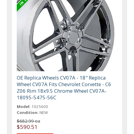
OE Replica Wheels CV07A - 18" Replica
Wheel CV07A Fits Chevrolet Corvette - C6
Z06 Rim 18x9.5 Chrome Wheel CV07A-
18095-5475-56C
Model:
1025600
Condition:
NEW
$682.99 ea
$590.51