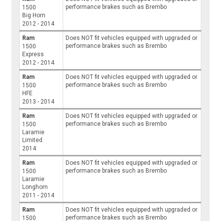
performance brakes such as Brembo
1500
Big Horn
2012 - 2014
Ram
Does NOT fit vehicles equipped with upgraded or
performance brakes such as Brembo
1500
Express
2012 - 2014
Ram
Does NOT fit vehicles equipped with upgraded or
performance brakes such as Brembo
1500
HFE
2013 - 2014
Ram
Does NOT fit vehicles equipped with upgraded or
performance brakes such as Brembo
1500
Laramie
Limited
2014
Ram
Does NOT fit vehicles equipped with upgraded or
performance brakes such as Brembo
1500
Laramie
Longhorn
2011 - 2014
Ram
Does NOT fit vehicles equipped with upgraded or
performance brakes such as Brembo
1500