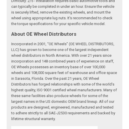
Difficulty: 2/5 - Installation requires basic automotive tools and
can typically be completed in under an hour. Ensure the vehicle
is securely lifted, remove the existing wheels, and mount the
wheel using appropriate lug nuts. It's recommended to check
the torque specifications for your specific vehicle model.
About OE Wheel Distributors
Incorporated in 2001, “OE Wheels” (OE WHEEL DISTRIBUTORS,
LLC) has grown to become one of the largest independent
wheel distributors in North America. With over 21 years since
incorporation and 148 combined years of experience on staff,
OE Wheels possesses an inventory base of over 100,000
wheels and 108,000 square feet of warehouse and office space
in Sarasota, Florida. Over the past 21 years, OE Wheel
Distributors has forged relationships with some of the world’s
highest quality, ISO 9001 certified wheel manufacturers. Many of
these same facilities also produce wheels for some of the
largest names in the US domestic OEM brand lineup. All of our
products are designed, engineered, manufactured and tested
to adhere strictly to all SAE-J2530 requirements and backed by
lifetime structural warranty.