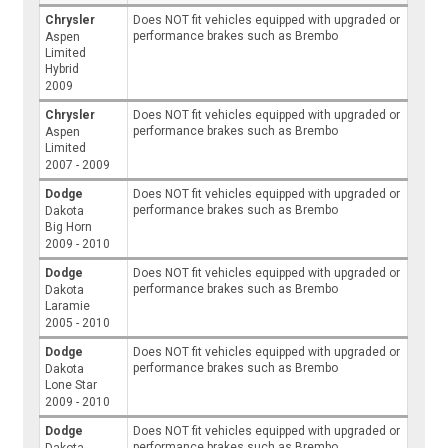
Chrysler
Does NOT fit vehicles equipped with upgraded or
performance brakes such as Brembo
Aspen
Limited
Hybrid
2009
Chrysler
Does NOT fit vehicles equipped with upgraded or
performance brakes such as Brembo
Aspen
Limited
2007 - 2009
Dodge
Does NOT fit vehicles equipped with upgraded or
performance brakes such as Brembo
Dakota
Big Horn
2009 - 2010
Dodge
Does NOT fit vehicles equipped with upgraded or
performance brakes such as Brembo
Dakota
Laramie
2005 - 2010
Dodge
Does NOT fit vehicles equipped with upgraded or
performance brakes such as Brembo
Dakota
Lone Star
2009 - 2010
Dodge
Does NOT fit vehicles equipped with upgraded or
performance brakes such as Brembo
Dakota