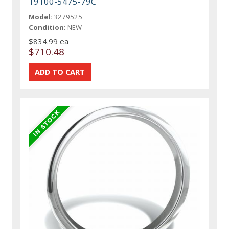
19100-5475-79C
Model:
3279525
Condition:
NEW
$834.99 ea
$710.48