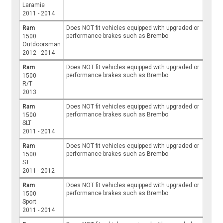
Laramie
2011 - 2014
Ram
Does NOT fit vehicles equipped with upgraded or
performance brakes such as Brembo
1500
Outdoorsman
2012 - 2014
Ram
Does NOT fit vehicles equipped with upgraded or
performance brakes such as Brembo
1500
R/T
2013
Ram
Does NOT fit vehicles equipped with upgraded or
performance brakes such as Brembo
1500
SLT
2011 - 2014
Ram
Does NOT fit vehicles equipped with upgraded or
performance brakes such as Brembo
1500
ST
2011 - 2012
Ram
Does NOT fit vehicles equipped with upgraded or
performance brakes such as Brembo
1500
Sport
2011 - 2014