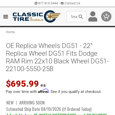
877.819.5444
Contact Us
0
Home
OE Replica Wheels DG51 - 22"
Replica Wheel DG51 Fits Dodge
RAM Rim 22x10 Black Wheel DG51-
22100-5550-25B
$695.99
ea
Affirm
Pay over time with
. See if you qualify at checkout.
NEW
ARRIVING SOON
Estimated Ship Date 08/19/2026 (If Ordered Today)