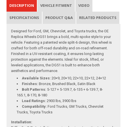
DESCRIPTION
VEHICLE FITMENT
VIDEO
SPECIFICATIONS
PRODUCT Q&A
RELATED PRODUCTS
Designed for Ford, GM, Chevrolet, and Toyota trucks, the OE
Replica Wheels DG51 brings a bold, multi-spoke style to your
vehicle. Featuring a patented wide split-6 design, this wheel is
crafted for both off-road durability and on-road refinement.
Finished in a UV-resistant coating, it ensures long-lasting
protection against the elements. Ideal for stock, lifted, or
leveled applications, the DG51 is built to enhance both
aesthetics and performance.
Available Sizes:
20×9, 20×10, 22×10, 22×12, 24×12
Finishes:
Bronze, Brushed Black, Satin Black
Bolt Patterns:
5-127 + 5-139.7, 6-135 + 6-139.7, 8-
165.1, 8-170, 8-180
Load Ratings:
2900 lbs, 3900 lbs
Compatibility:
Ford Trucks, GM Trucks, Chevrolet
Trucks, Toyota Trucks
Installation: