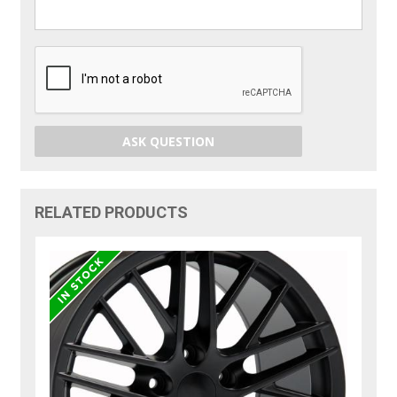
ASK QUESTION
RELATED PRODUCTS