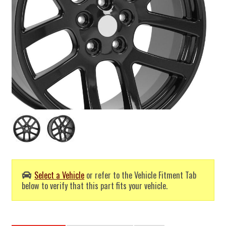
Select a Vehicle
or refer to the Vehicle Fitment Tab
below to verify that this part fits your vehicle.