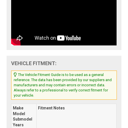
VEHICLE FITMENT:
The Vehicle Fitment Guide is to be used as a general
reference. The data has been provided by our suppliers and
manufacturers and may contain errors or incorrect data.
Always refer to a professional to verify correct fitment for
your vehicle.
Make
Fitment Notes
Model
Submodel
Years