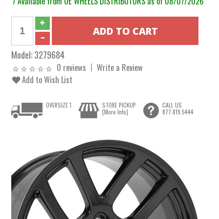
7 Available from OE WHEELS DISTRIBUTORS as of 08/07/2026
Model:
3279684
0 reviews
Write a Review
Add to Wish List
OVERSIZE 1
STORE PICKUP
CALL US
[More Info]
877.819.5444