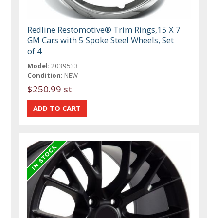
Redline Restomotive® Trim Rings,15 X 7
GM Cars with 5 Spoke Steel Wheels, Set
of 4
Model:
2039533
Condition:
NEW
$250.99 st