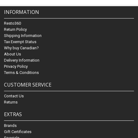
INFORMATION
Resto360
Return Policy
Shipping Information
Tax Exempt Status
Why buy Canadian?
About Us
Delivery Information
Privacy Policy
Terms & Conditions
CUSTOMER SERVICE
Contact Us
Returns
EXTRAS
Brands
Gift Certificates
Specials