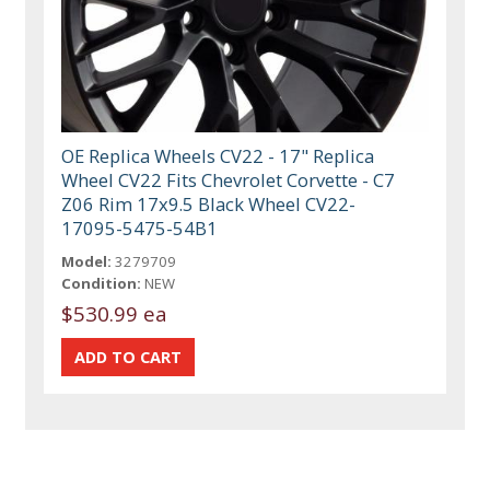
OE Replica Wheels CV22 - 17" Replica
Wheel CV22 Fits Chevrolet Corvette - C7
Z06 Rim 17x9.5 Black Wheel CV22-
17095-5475-54B1
Model:
3279709
Condition:
NEW
$530.99 ea