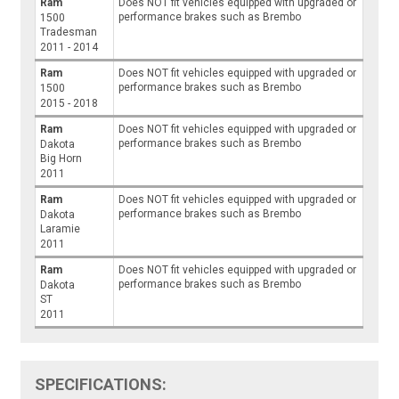
Ram
Does NOT fit vehicles equipped with upgraded or
performance brakes such as Brembo
1500
Tradesman
2011 - 2014
Ram
Does NOT fit vehicles equipped with upgraded or
performance brakes such as Brembo
1500
2015 - 2018
Ram
Does NOT fit vehicles equipped with upgraded or
performance brakes such as Brembo
Dakota
Big Horn
2011
Ram
Does NOT fit vehicles equipped with upgraded or
performance brakes such as Brembo
Dakota
Laramie
2011
Ram
Does NOT fit vehicles equipped with upgraded or
performance brakes such as Brembo
Dakota
ST
2011
SPECIFICATIONS: