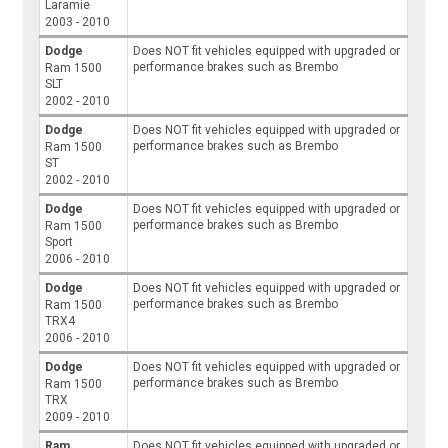
Laramie
2003 - 2010
Dodge
Does NOT fit vehicles equipped with upgraded or
performance brakes such as Brembo
Ram 1500
SLT
2002 - 2010
Dodge
Does NOT fit vehicles equipped with upgraded or
performance brakes such as Brembo
Ram 1500
ST
2002 - 2010
Dodge
Does NOT fit vehicles equipped with upgraded or
performance brakes such as Brembo
Ram 1500
Sport
2006 - 2010
Dodge
Does NOT fit vehicles equipped with upgraded or
performance brakes such as Brembo
Ram 1500
TRX4
2006 - 2010
Dodge
Does NOT fit vehicles equipped with upgraded or
performance brakes such as Brembo
Ram 1500
TRX
2009 - 2010
Ram
Does NOT fit vehicles equipped with upgraded or