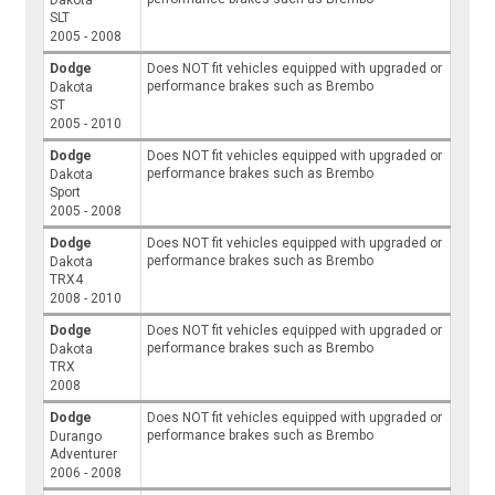
SLT
2005 - 2008
Dodge
Does NOT fit vehicles equipped with upgraded or
performance brakes such as Brembo
Dakota
ST
2005 - 2010
Dodge
Does NOT fit vehicles equipped with upgraded or
performance brakes such as Brembo
Dakota
Sport
2005 - 2008
Dodge
Does NOT fit vehicles equipped with upgraded or
performance brakes such as Brembo
Dakota
TRX4
2008 - 2010
Dodge
Does NOT fit vehicles equipped with upgraded or
performance brakes such as Brembo
Dakota
TRX
2008
Dodge
Does NOT fit vehicles equipped with upgraded or
performance brakes such as Brembo
Durango
Adventurer
2006 - 2008