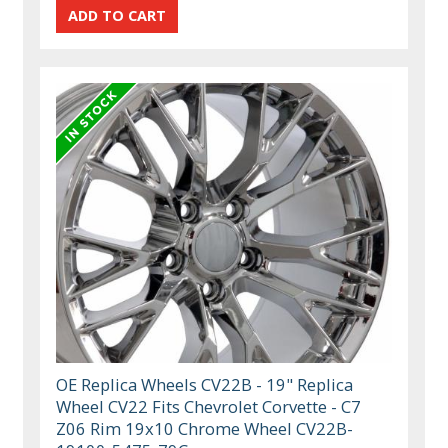
OE Replica Wheels CV22B - 19" Replica
Wheel CV22 Fits Chevrolet Corvette - C7
Z06 Rim 19x10 Chrome Wheel CV22B-