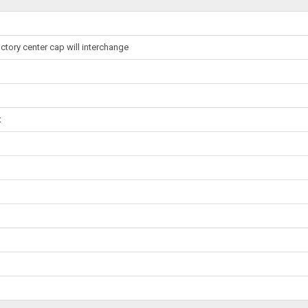
ctory center cap will interchange
t