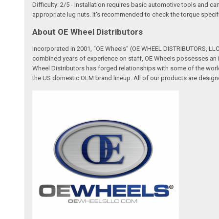
Difficulty: 2/5 - Installation requires basic automotive tools and c
appropriate lug nuts. It's recommended to check the torque specifi
About OE Wheel Distributors
Incorporated in 2001, “OE Wheels” (OE WHEEL DISTRIBUTORS, LLC) 
combined years of experience on staff, OE Wheels possesses an in
Wheel Distributors has forged relationships with some of the worl
the US domestic OEM brand lineup. All of our products are designe