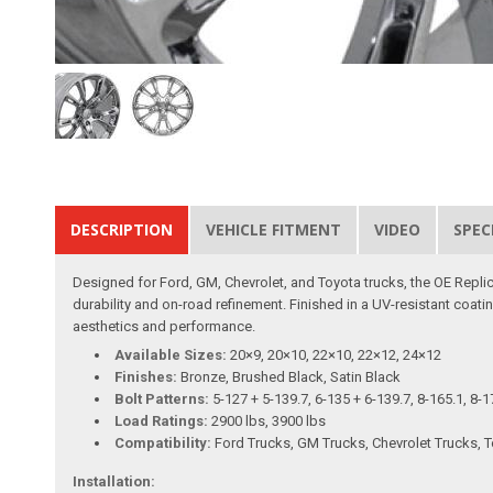
DESCRIPTION
VEHICLE FITMENT
VIDEO
SPEC
Designed for Ford, GM, Chevrolet, and Toyota trucks, the OE Replica
durability and on-road refinement. Finished in a UV-resistant coating
aesthetics and performance.
Available Sizes:
20×9, 20×10, 22×10, 22×12, 24×12
Finishes:
Bronze, Brushed Black, Satin Black
Bolt Patterns:
5-127 + 5-139.7, 6-135 + 6-139.7, 8-165.1, 8-1
Load Ratings:
2900 lbs, 3900 lbs
Compatibility:
Ford Trucks, GM Trucks, Chevrolet Trucks, 
Installation: