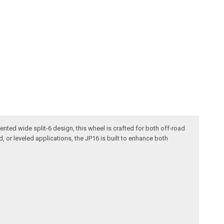
ented wide split-6 design, this wheel is crafted for both off-road
d, or leveled applications, the JP16 is built to enhance both