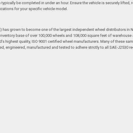
an typically be completed in under an hour. Ensure the vehicle is securely lifte
cations for your specific vehicle model.
has grown to become one of the largest independent wheel distributors in No
ventory base of over 100,000 wheels and 108,000 square feet of warehouse and
d’s highest quality, ISO 9001 certified wheel manufacturers. Many of these sam
d, engineered, manufactured and tested to adhere strictly to all SAE-J2530 re