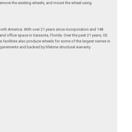
d, remove the existing wheels, and mount the wheel using
rth America. With over 21 years since incorporation and 148
 office space in Sarasota, Florida. Over the past 21 years, OE
e facilities also produce wheels for some of the largest names in
quirements and backed by lifetime structural warranty.