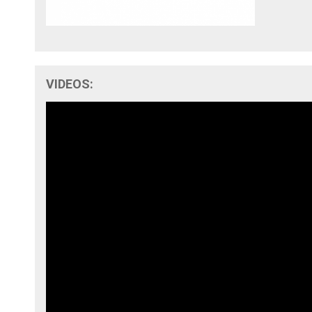
VIDEOS: