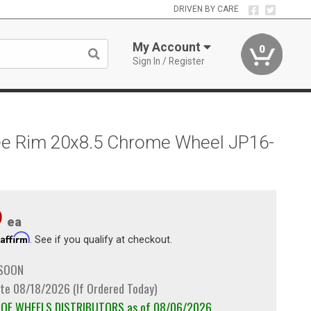
DRIVEN BY CARE
My Account
0
Sign In / Register
kee Rim 20x8.5 Chrome Wheel JP16-
9
ea
Affirm
h
. See if you qualify at checkout.
 SOON
te 08/18/2026 (If Ordered Today)
m OE WHEELS DISTRIBUTORS as of 08/06/2026