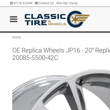
877.819.5444
Contact Us
Mon-Sat 10a-6p
Home
OE Replica Wheels JP16 - 20" Rep
20085-5500-42C