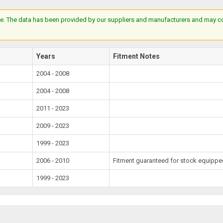
e. The data has been provided by our suppliers and manufacturers and may cont
Years
Fitment Notes
2004 - 2008
2004 - 2008
2011 - 2023
2009 - 2023
1999 - 2023
2006 - 2010
Fitment guaranteed for stock equipped
1999 - 2023