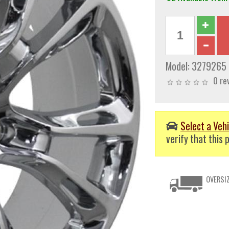
Model:
3279265
0 re
Select a Vehi
verify that this p
OVERSIZ