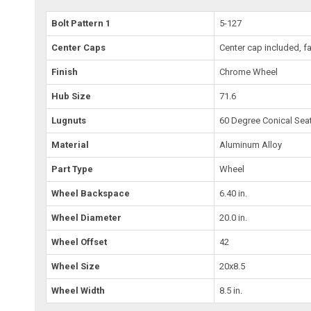
Bolt Pattern 1
5-127
Center Caps
Center cap included, fa
Finish
Chrome Wheel
Hub Size
71.6
Lugnuts
60 Degree Conical Sea
Material
Aluminum Alloy
Part Type
Wheel
Wheel Backspace
6.40 in.
Wheel Diameter
20.0 in.
Wheel Offset
42
Wheel Size
20x8.5
Wheel Width
8.5 in.