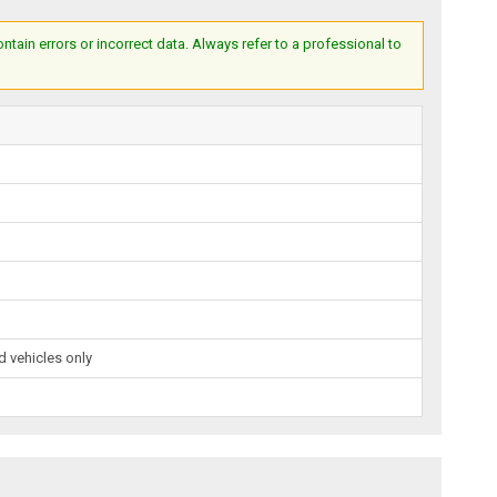
ain errors or incorrect data. Always refer to a professional to
 vehicles only