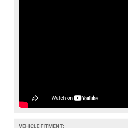
VEHICLE FITMENT: