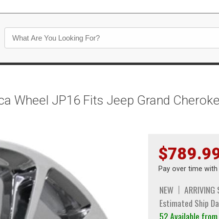
lica Wheel JP16 Fits Jeep Grand Chero
$789.9
Pay over time wit
NEW
ARRIVING
Estimated Ship Da
52 Available fro