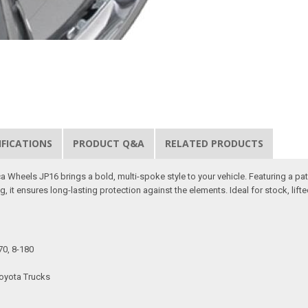
IFICATIONS
PRODUCT Q&A
RELATED PRODUCTS
 Wheels JP16 brings a bold, multi-spoke style to your vehicle. Featuring a pat
, it ensures long-lasting protection against the elements. Ideal for stock, lifte
70, 8-180
Toyota Trucks