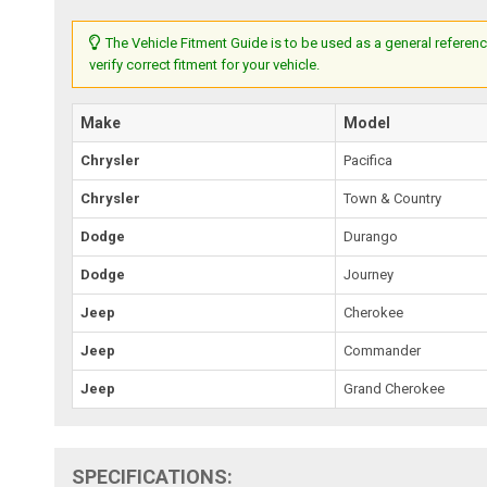
The Vehicle Fitment Guide is to be used as a general referenc
verify correct fitment for your vehicle.
Make
Model
Chrysler
Pacifica
Chrysler
Town & Country
Dodge
Durango
Dodge
Journey
Jeep
Cherokee
Jeep
Commander
Jeep
Grand Cherokee
SPECIFICATIONS: