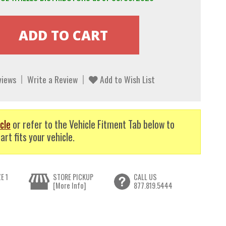
views
Write a Review
Add to Wish List
cle
or refer to the Vehicle Fitment Tab below to
art fits your vehicle.
E 1
STORE PICKUP
CALL US
[More Info]
877.819.5444