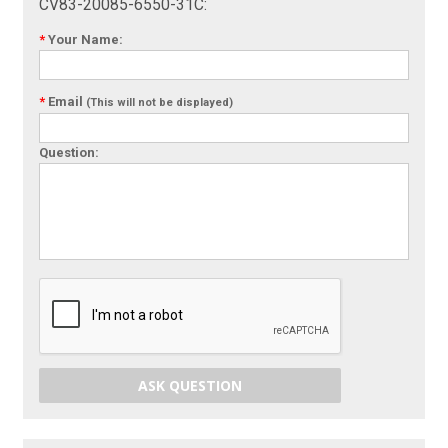
CV83-20085-6550-31C:
*
Your Name:
*
Email
(This will not be displayed)
Question:
ASK QUESTION