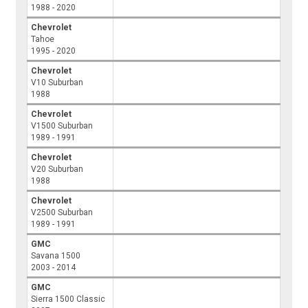
1988 - 2020
Chevrolet
Tahoe
1995 - 2020
Chevrolet
V10 Suburban
1988
Chevrolet
V1500 Suburban
1989 - 1991
Chevrolet
V20 Suburban
1988
Chevrolet
V2500 Suburban
1989 - 1991
GMC
Savana 1500
2003 - 2014
GMC
Sierra 1500 Classic