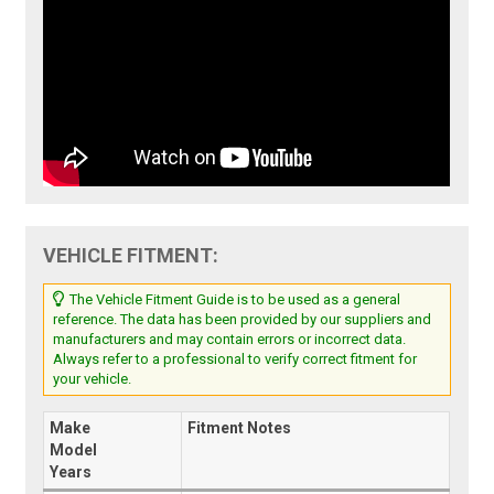
VEHICLE FITMENT:
The Vehicle Fitment Guide is to be used as a general
reference. The data has been provided by our suppliers and
manufacturers and may contain errors or incorrect data.
Always refer to a professional to verify correct fitment for
your vehicle.
Make
Fitment Notes
Model
Years