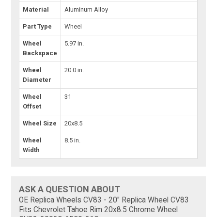
Material
Aluminum Alloy
Part Type
Wheel
Wheel
5.97 in.
Backspace
Wheel
20.0 in.
Diameter
Wheel
31
Offset
Wheel Size
20x8.5
Wheel
8.5 in.
Width
ASK A QUESTION ABOUT
OE Replica Wheels CV83 - 20" Replica Wheel CV83
Fits Chevrolet Tahoe Rim 20x8.5 Chrome Wheel