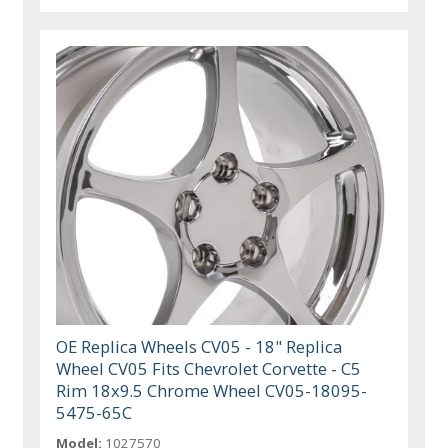
OE Replica Wheels CV05 - 18" Replica
Wheel CV05 Fits Chevrolet Corvette - C5
Rim 18x9.5 Chrome Wheel CV05-18095-
5475-65C
Model:
1027570