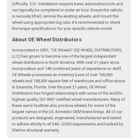
Difficulty: 2/5 - Installation requires basic automotive tools and
can typically be completed in under an hour. Ensure the vehicle
is securely lifted, remove the existing wheels, and mount the
wheel using appropriate lug nuts. It's recommended to check
the torque specifications for your specific vehicle model.
About OE Wheel Distributors
Incorporated in 2001, “OE Wheels” (OE WHEEL DISTRIBUTORS,
LLC) has grown to become one of the largest independent
wheel distributors in North America. With over 21 years since
incorporation and 148 combined years of experience on staff,
OE Wheels possesses an inventory base of over 100,000
wheels and 108,000 square feet of warehouse and office space
in Sarasota, Florida. Over the past 21 years, OE Wheel
Distributors has forged relationships with some of the world’s
highest quality, ISO 9001 certified wheel manufacturers. Many of
these same facilities also produce wheels for some of the
largest names in the US domestic OEM brand lineup. All of our
products are designed, engineered, manufactured and tested
to adhere strictly to all SAE-J2530 requirements and backed by
lifetime structural warranty.