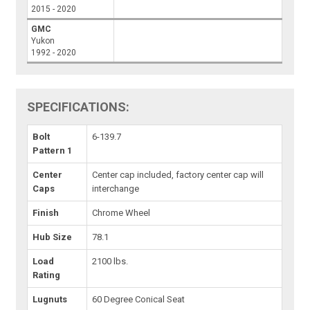
2015 - 2020
GMC
Yukon
1992 - 2020
SPECIFICATIONS:
Bolt
6-139.7
Pattern 1
Center
Center cap included, factory center cap will
Caps
interchange
Finish
Chrome Wheel
Hub Size
78.1
Load
2100 lbs.
Rating
Lugnuts
60 Degree Conical Seat