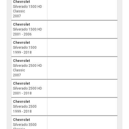
Chevrolet
Silverado 1500 HD
Classic
2007
Chevrolet
Silverado 1500 HD
2001 - 2006
Chevrolet
Silverado 1500
1999 - 2018
Chevrolet
Silverado 2500 HD
Classic
2007
Chevrolet
Silverado 2500 HD
2001 - 2018
Chevrolet
Silverado 2500
1999 - 2018
Chevrolet
Silverado 3500