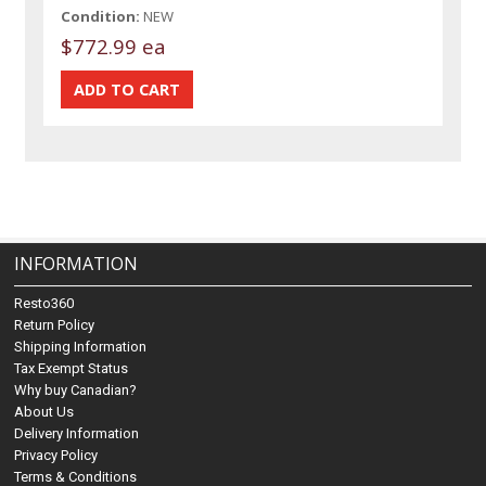
Condition:
NEW
$772.99 ea
INFORMATION
Resto360
Return Policy
Shipping Information
Tax Exempt Status
Why buy Canadian?
About Us
Delivery Information
Privacy Policy
Terms & Conditions