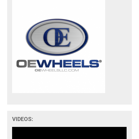
VIDEOS: