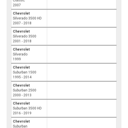
Classic
2007
Chevrolet
Silverado 3500 HD
2007 - 2018
Chevrolet
Silverado 3500
2001 - 2018
Chevrolet
Silverado
1999
Chevrolet
Suburban 1500
1995 - 2014
Chevrolet
Suburban 2500
2000 - 2013
Chevrolet
Suburban 3500 HD
2016 - 2019
Chevrolet
Suburban