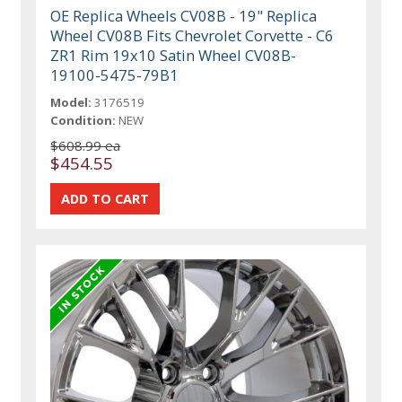
OE Replica Wheels CV08B - 19" Replica
Wheel CV08B Fits Chevrolet Corvette - C6
ZR1 Rim 19x10 Satin Wheel CV08B-
19100-5475-79B1
Model:
3176519
Condition:
NEW
$608.99 ea
$454.55