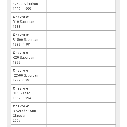
K2500 Suburban
1992 - 1999
Chevrolet
R10 Suburban
1988
Chevrolet
R1500 Suburban
1989 - 1991
Chevrolet
R20 Suburban
1988
Chevrolet
R2500 Suburban
1989 - 1991
Chevrolet
S10 Blazer
1992 - 1994
Chevrolet
Silverado 1500
Classic
2007