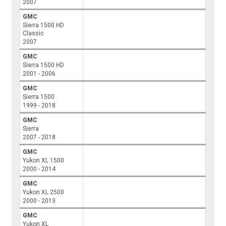
2007
GMC
Sierra 1500 HD
Classic
2007
GMC
Sierra 1500 HD
2001 - 2006
GMC
Sierra 1500
1999 - 2018
GMC
Sierra
2007 - 2018
GMC
Yukon XL 1500
2000 - 2014
GMC
Yukon XL 2500
2000 - 2013
GMC
Yukon XL