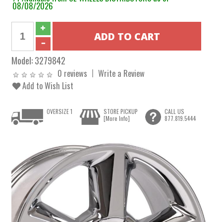
08/08/2026
Model:
3279842
0 reviews
Write a Review
Add to Wish List
OVERSIZE 1
STORE PICKUP
CALL US
[More Info]
877.819.5444