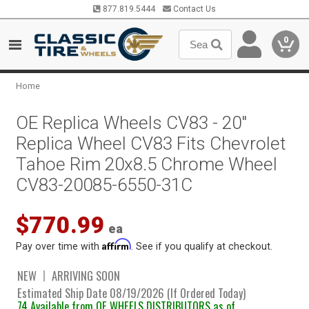
877.819.5444
Contact Us
0
Home
OE Replica Wheels CV83 - 20"
Replica Wheel CV83 Fits Chevrolet
Tahoe Rim 20x8.5 Chrome Wheel
CV83-20085-6550-31C
$770.99
ea
Affirm
Pay over time with
. See if you qualify at checkout.
NEW
ARRIVING SOON
Estimated Ship Date 08/19/2026 (If Ordered Today)
74 Available from OE WHEELS DISTRIBUTORS as of