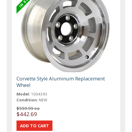
Corvette Style Aluminum Replacement
Wheel
Model:
1004393
Condition:
NEW
$559.99 ea
$442.69