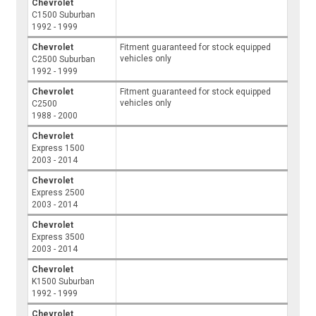
Chevrolet
C1500 Suburban
1992 - 1999
Chevrolet
Fitment guaranteed for stock equipped
vehicles only
C2500 Suburban
1992 - 1999
Chevrolet
Fitment guaranteed for stock equipped
vehicles only
C2500
1988 - 2000
Chevrolet
Express 1500
2003 - 2014
Chevrolet
Express 2500
2003 - 2014
Chevrolet
Express 3500
2003 - 2014
Chevrolet
K1500 Suburban
1992 - 1999
Chevrolet