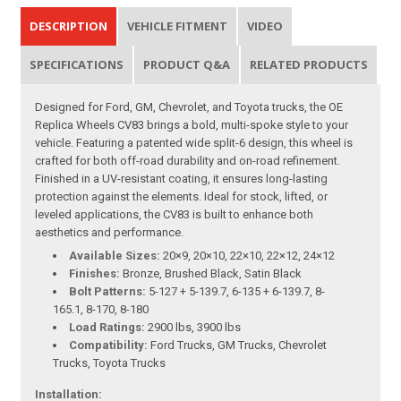
DESCRIPTION
VEHICLE FITMENT
VIDEO
SPECIFICATIONS
PRODUCT Q&A
RELATED PRODUCTS
Designed for Ford, GM, Chevrolet, and Toyota trucks, the OE
Replica Wheels CV83 brings a bold, multi-spoke style to your
vehicle. Featuring a patented wide split-6 design, this wheel is
crafted for both off-road durability and on-road refinement.
Finished in a UV-resistant coating, it ensures long-lasting
protection against the elements. Ideal for stock, lifted, or
leveled applications, the CV83 is built to enhance both
aesthetics and performance.
Available Sizes:
20×9, 20×10, 22×10, 22×12, 24×12
Finishes:
Bronze, Brushed Black, Satin Black
Bolt Patterns:
5-127 + 5-139.7, 6-135 + 6-139.7, 8-
165.1, 8-170, 8-180
Load Ratings:
2900 lbs, 3900 lbs
Compatibility:
Ford Trucks, GM Trucks, Chevrolet
Trucks, Toyota Trucks
Installation: