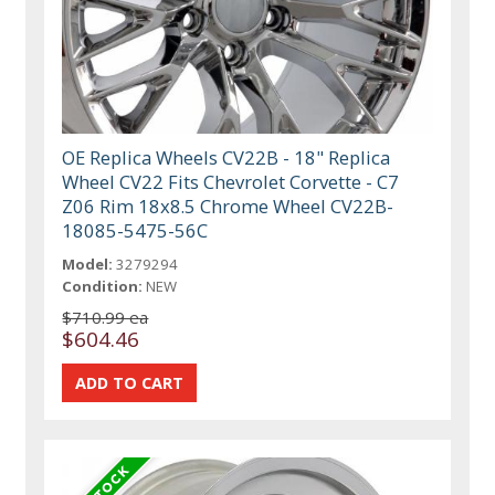
OE Replica Wheels CV22B - 18" Replica
Wheel CV22 Fits Chevrolet Corvette - C7
Z06 Rim 18x8.5 Chrome Wheel CV22B-
18085-5475-56C
Model:
3279294
Condition:
NEW
$710.99 ea
$604.46