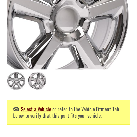
Select a Vehicle
or refer to the Vehicle Fitment Tab
below to verify that this part fits your vehicle.