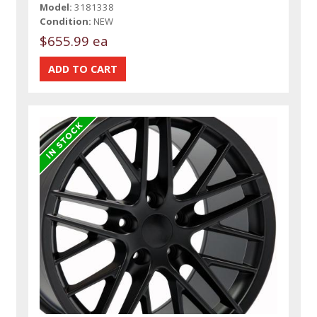
Model:
3181338
Condition:
NEW
$655.99 ea