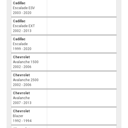
Cadillac
Escalade ESV
2003 - 2020
Cadillac
Escalade EXT
2002 - 2013
Cadillac
Escalade
1999 - 2020
Chevrolet
Avalanche 1500
2002 - 2006
Chevrolet
Avalanche 2500
2002 - 2006
Chevrolet
Avalanche
2007 - 2013
Chevrolet
Blazer
1992 - 1994