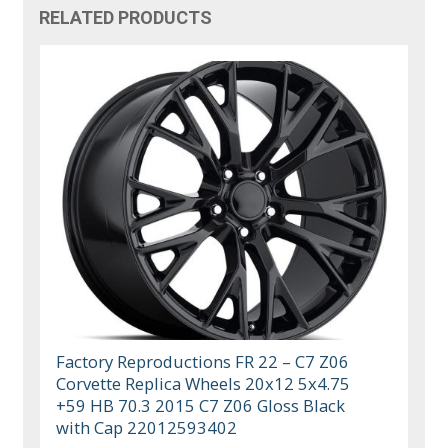
RELATED PRODUCTS
Factory Reproductions FR 22 – C7 Z06
Corvette Replica Wheels 20x12 5x4.75
+59 HB 70.3 2015 C7 Z06 Gloss Black
with Cap 22012593402