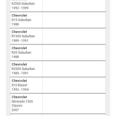
K2500 Suburban
1992 - 1999
Chevrolet
R10 Suburban
1988
Chevrolet
R1500 Suburban
1989 - 1991
Chevrolet
R20 Suburban
1988
Chevrolet
R2500 Suburban
1989 - 1991
Chevrolet
S10 Blazer
1992 - 1994
Chevrolet
Silverado 1500
Classic
2007