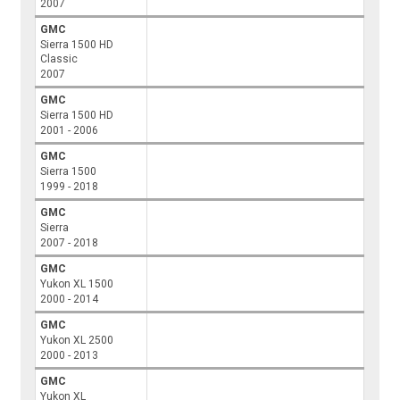
2007
GMC
Sierra 1500 HD
Classic
2007
GMC
Sierra 1500 HD
2001 - 2006
GMC
Sierra 1500
1999 - 2018
GMC
Sierra
2007 - 2018
GMC
Yukon XL 1500
2000 - 2014
GMC
Yukon XL 2500
2000 - 2013
GMC
Yukon XL