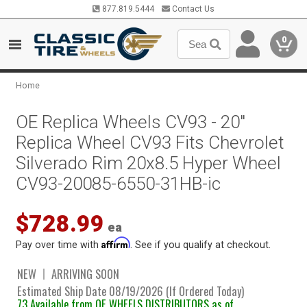
877.819.5444
Contact Us
0
Home
OE Replica Wheels CV93 - 20"
Replica Wheel CV93 Fits Chevrolet
Silverado Rim 20x8.5 Hyper Wheel
CV93-20085-6550-31HB-ic
$728.99
ea
Affirm
Pay over time with
. See if you qualify at checkout.
NEW
ARRIVING SOON
Estimated Ship Date 08/19/2026 (If Ordered Today)
73 Available from OE WHEELS DISTRIBUTORS as of