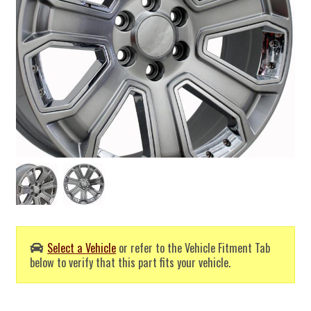
Select a Vehicle
or refer to the Vehicle Fitment Tab
below to verify that this part fits your vehicle.