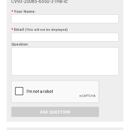
CV93-20085-6550-31HB-ic:
*
Your Name:
*
Email
(This will not be displayed)
Question:
ASK QUESTION