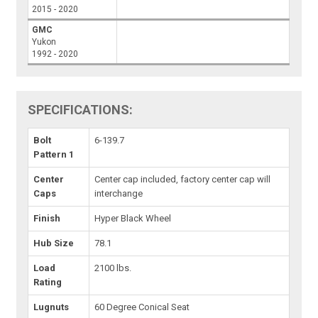
2015 - 2020
GMC
Yukon
1992 - 2020
SPECIFICATIONS:
Bolt
6-139.7
Pattern 1
Center
Center cap included, factory center cap will
Caps
interchange
Finish
Hyper Black Wheel
Hub Size
78.1
Load
2100 lbs.
Rating
Lugnuts
60 Degree Conical Seat