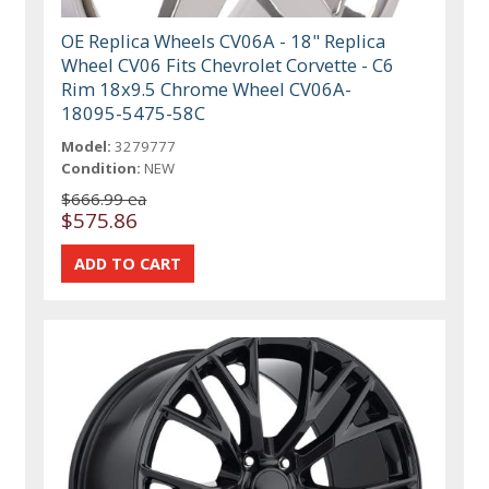
OE Replica Wheels CV06A - 18" Replica
Wheel CV06 Fits Chevrolet Corvette - C6
Rim 18x9.5 Chrome Wheel CV06A-
18095-5475-58C
Model:
3279777
Condition:
NEW
$666.99 ea
$575.86