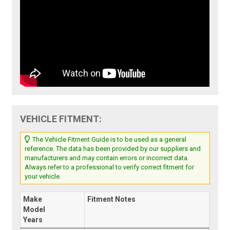
VEHICLE FITMENT:
The Vehicle Fitment Guide is to be used as a general
reference. The data has been provided by our suppliers and
manufacturers and may contain errors or incorrect data.
Always refer to a professional to verify correct fitment for
your vehicle.
Make
Fitment Notes
Model
Years