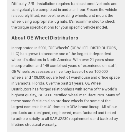
Difficulty: 2/5 - Installation requires basic automotive tools and
can typically be completed in under an hour. Ensure the vehicle
is securely lifted, remove the existing wheels, and mount the
wheel using appropriate lug nuts. It's recommended to check
the torque specifications for your specific vehicle model.
About OE Wheel Distributors
Incorporated in 2001, “OE Wheels” (OE WHEEL DISTRIBUTORS,
LLC) has grown to become one of the largest independent
wheel distributors in North America. With over 21 years since
incorporation and 148 combined years of experience on staff,
OE Wheels possesses an inventory base of over 100,000
wheels and 108,000 square feet of warehouse and office space
in Sarasota, Florida. Over the past 21 years, OE Wheel
Distributors has forged relationships with some of the world’s
highest quality, ISO 9001 certified wheel manufacturers. Many of
these same facilities also produce wheels for some of the
largest names in the US domestic OEM brand lineup. All of our
products are designed, engineered, manufactured and tested
to adhere strictly to all SAE-J2530 requirements and backed by
lifetime structural warranty.