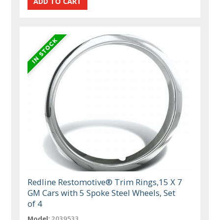
Redline Restomotive® Trim Rings,15 X 7
GM Cars with 5 Spoke Steel Wheels, Set
of 4
Model:
2039533