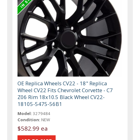
OE Replica Wheels CV22 - 18" Replica
Wheel CV22 Fits Chevrolet Corvette - C7
Z06 Rim 18x10.5 Black Wheel CV22-
18105-5475-56B1
Model:
3279484
Condition:
NEW
$582.99 ea