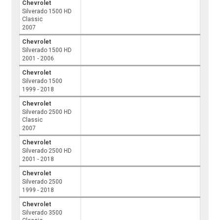
Chevrolet
Silverado 1500 HD
Classic
2007
Chevrolet
Silverado 1500 HD
2001 - 2006
Chevrolet
Silverado 1500
1999 - 2018
Chevrolet
Silverado 2500 HD
Classic
2007
Chevrolet
Silverado 2500 HD
2001 - 2018
Chevrolet
Silverado 2500
1999 - 2018
Chevrolet
Silverado 3500