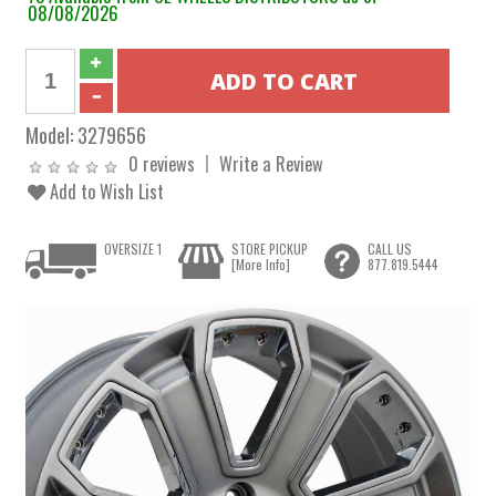
08/08/2026
Model:
3279656
0 reviews
Write a Review
Add to Wish List
OVERSIZE 1
STORE PICKUP
CALL US
[More Info]
877.819.5444