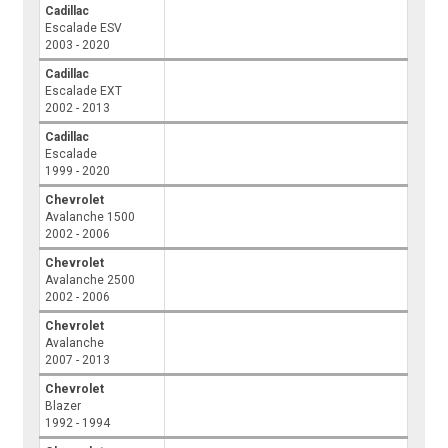
Cadillac
Escalade ESV
2003 - 2020
Cadillac
Escalade EXT
2002 - 2013
Cadillac
Escalade
1999 - 2020
Chevrolet
Avalanche 1500
2002 - 2006
Chevrolet
Avalanche 2500
2002 - 2006
Chevrolet
Avalanche
2007 - 2013
Chevrolet
Blazer
1992 - 1994