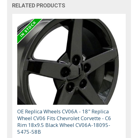
RELATED PRODUCTS
OE Replica Wheels CV06A - 18" Replica
Wheel CV06 Fits Chevrolet Corvette - C6
Rim 18x9.5 Black Wheel CV06A-18095-
5475-58B