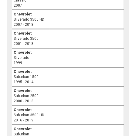
Classic
2007
Chevrolet
Silverado 3500 HD
2007 - 2018
Chevrolet
Silverado 3500
2001 - 2018
Chevrolet
Silverado
1999
Chevrolet
Suburban 1500
1995 - 2014
Chevrolet
Suburban 2500
2000 - 2013
Chevrolet
Suburban 3500 HD
2016 - 2019
Chevrolet
Suburban