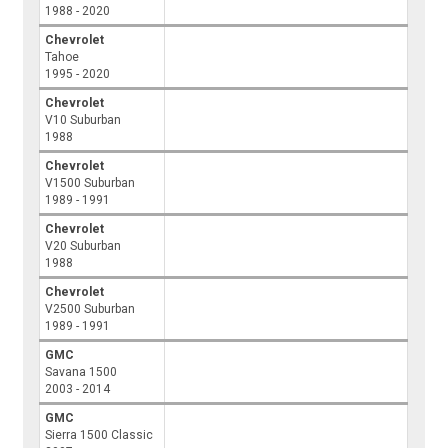
1988 - 2020
Chevrolet
Tahoe
1995 - 2020
Chevrolet
V10 Suburban
1988
Chevrolet
V1500 Suburban
1989 - 1991
Chevrolet
V20 Suburban
1988
Chevrolet
V2500 Suburban
1989 - 1991
GMC
Savana 1500
2003 - 2014
GMC
Sierra 1500 Classic