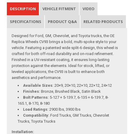
DESCRIPTION
VEHICLE FITMENT
VIDEO
SPECIFICATIONS
PRODUCT Q&A
RELATED PRODUCTS
Designed for Ford, GM, Chevrolet, and Toyota trucks, the OE
Replica Wheels CV93 brings a bold, multi-spoke style to your
vehicle. Featuring a patented wide split-6 design, this wheel is
crafted for both off-road durability and on-road refinement.
Finished in a UV-resistant coating, it ensures long-lasting
protection against the elements. Ideal for stock, lifted, or
leveled applications, the CV93 is built to enhance both
aesthetics and performance.
Available Sizes:
20×9, 20×10, 22×10, 22×12, 24×12
Finishes:
Bronze, Brushed Black, Satin Black
Bolt Patterns:
5-127 + 5-139.7, 6-135 + 6-139.7, 8-
165.1, 8-170, 8-180
Load Ratings:
2900 lbs, 3900 lbs
Compatibility:
Ford Trucks, GM Trucks, Chevrolet
Trucks, Toyota Trucks
Installation: