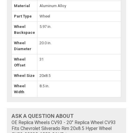
Material
Aluminum Alloy
Part Type
Wheel
Wheel
5.97 in.
Backspace
Wheel
20.0 in.
Diameter
Wheel
31
Offset
Wheel Size
20x8.5
Wheel
8.5 in.
Width
ASK A QUESTION ABOUT
OE Replica Wheels CV93 - 20" Replica Wheel CV93
Fits Chevrolet Silverado Rim 20x8.5 Hyper Wheel