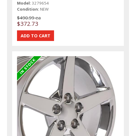
Model:
3279654
Condition:
NEW
$490.99 ea
$372.73