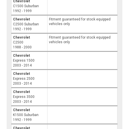
Chevrolet
C1500 Suburban
1992 - 1999
Chevrolet
Fitment guaranteed for stock equipped
vehicles only
C2500 Suburban
1992 - 1999
Chevrolet
Fitment guaranteed for stock equipped
vehicles only
C2500
1988 - 2000
Chevrolet
Express 1500
2003 - 2014
Chevrolet
Express 2500
2003 - 2014
Chevrolet
Express 3500
2003 - 2014
Chevrolet
K1500 Suburban
1992 - 1999
Chevrolet