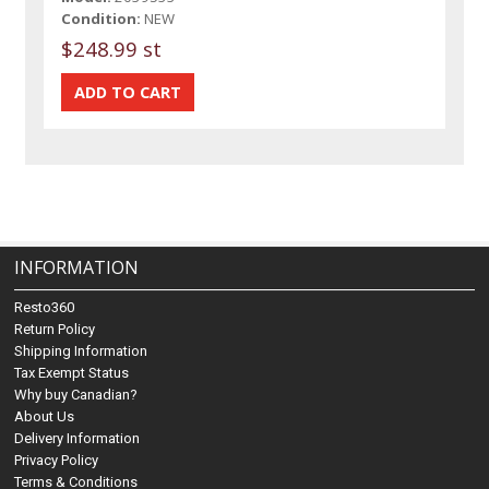
Condition:
NEW
$248.99 st
INFORMATION
Resto360
Return Policy
Shipping Information
Tax Exempt Status
Why buy Canadian?
About Us
Delivery Information
Privacy Policy
Terms & Conditions