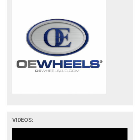
VIDEOS: