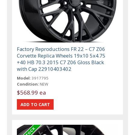
Factory Reproductions FR 22 – C7 Z06
Corvette Replica Wheels 19x10 5x4.75
+40 HB 70.3 2015 C7 Z06 Gloss Black
with Cap 22910403402
Model:
3917795
Condition:
NEW
$568.99 ea