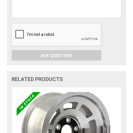
ASK QUESTION
RELATED PRODUCTS