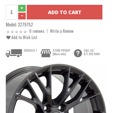
Model:
3279752
0 reviews
Write a Review
Add to Wish List
OVERSIZE 1
STORE PICKUP
CALL US
[More Info]
877.819.5444