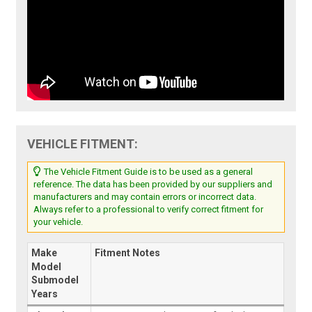
VEHICLE FITMENT:
The Vehicle Fitment Guide is to be used as a general
reference. The data has been provided by our suppliers and
manufacturers and may contain errors or incorrect data.
Always refer to a professional to verify correct fitment for
your vehicle.
Make
Fitment Notes
Model
Submodel
Years