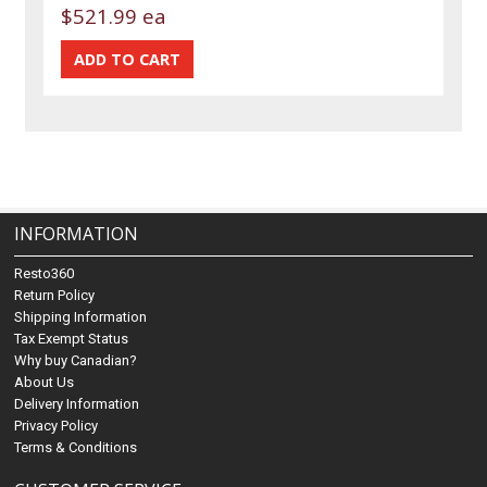
$521.99 ea
INFORMATION
Resto360
Return Policy
Shipping Information
Tax Exempt Status
Why buy Canadian?
About Us
Delivery Information
Privacy Policy
Terms & Conditions