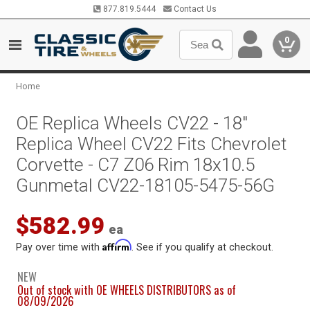
877.819.5444
Contact Us
0
Home
OE Replica Wheels CV22 - 18"
Replica Wheel CV22 Fits Chevrolet
Corvette - C7 Z06 Rim 18x10.5
Gunmetal CV22-18105-5475-56G
$582.99
ea
Affirm
Pay over time with
. See if you qualify at checkout.
NEW
Out of stock with OE WHEELS DISTRIBUTORS as of
08/09/2026