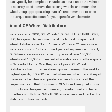
can typically be completed in under an hour. Ensure the vehicle
is securely lifted, remove the existing wheels, and mount the
wheel using appropriate lug nuts. It's recommended to check
the torque specifications for your specific vehicle model.
About OE Wheel Distributors
Incorporated in 2001, “OE Wheels” (OE WHEEL DISTRIBUTORS,
LLC) has grown to become one of the largest independent
wheel distributors in North America. With over 21 years since
incorporation and 148 combined years of experience on staff,
OE Wheels possesses an inventory base of over 100,000
wheels and 108,000 square feet of warehouse and office space
in Sarasota, Florida. Over the past 21 years, OE Wheel
Distributors has forged relationships with some of the world’s
highest quality, ISO 9001 certified wheel manufacturers. Many of
these same facilities also produce wheels for some of the
largest names in the US domestic OEM brand lineup. All of our
products are designed, engineered, manufactured and tested
to adhere strictly to all SAE-J2530 requirements and backed by
lifetime structural warranty.