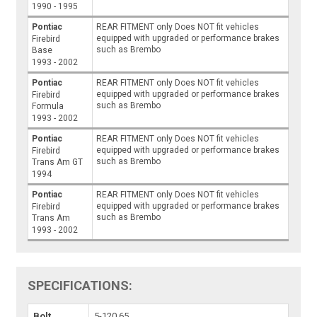
1990 - 1995
Pontiac
REAR FITMENT only Does NOT fit vehicles
equipped with upgraded or performance brakes
Firebird
such as Brembo
Base
1993 - 2002
Pontiac
REAR FITMENT only Does NOT fit vehicles
equipped with upgraded or performance brakes
Firebird
such as Brembo
Formula
1993 - 2002
Pontiac
REAR FITMENT only Does NOT fit vehicles
equipped with upgraded or performance brakes
Firebird
such as Brembo
Trans Am GT
1994
Pontiac
REAR FITMENT only Does NOT fit vehicles
equipped with upgraded or performance brakes
Firebird
such as Brembo
Trans Am
1993 - 2002
SPECIFICATIONS:
Bolt
5-120.65