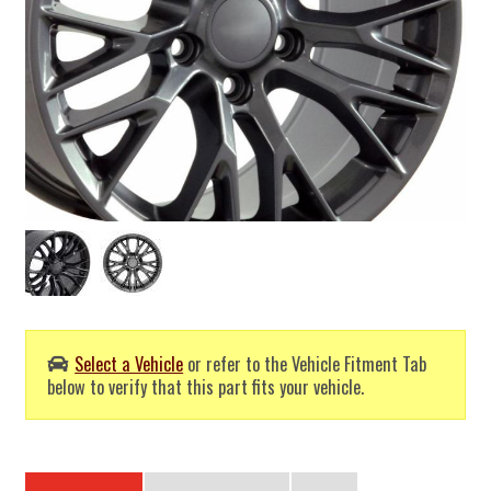
Select a Vehicle
or refer to the Vehicle Fitment Tab
below to verify that this part fits your vehicle.