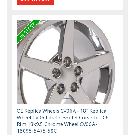
OE Replica Wheels CV06A - 18" Replica
Wheel CV06 Fits Chevrolet Corvette - C6
Rim 18x9.5 Chrome Wheel CV06A-
18095-5475-58C