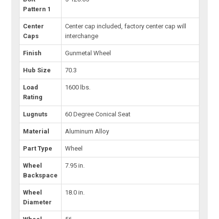
Pattern 1
Center
Center cap included, factory center cap will
Caps
interchange
Finish
Gunmetal Wheel
Hub Size
70.3
Load
1600 lbs.
Rating
Lugnuts
60 Degree Conical Seat
Material
Aluminum Alloy
Part Type
Wheel
Wheel
7.95 in.
Backspace
Wheel
18.0 in.
Diameter