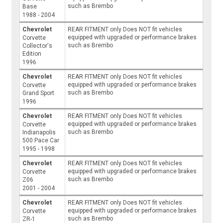
such as Brembo
Base
1988 - 2004
Chevrolet
REAR FITMENT only Does NOT fit vehicles
equipped with upgraded or performance brakes
Corvette
such as Brembo
Collector's
Edition
1996
Chevrolet
REAR FITMENT only Does NOT fit vehicles
equipped with upgraded or performance brakes
Corvette
such as Brembo
Grand Sport
1996
Chevrolet
REAR FITMENT only Does NOT fit vehicles
equipped with upgraded or performance brakes
Corvette
such as Brembo
Indianapolis
500 Pace Car
1995 - 1998
Chevrolet
REAR FITMENT only Does NOT fit vehicles
equipped with upgraded or performance brakes
Corvette
such as Brembo
Z06
2001 - 2004
Chevrolet
REAR FITMENT only Does NOT fit vehicles
equipped with upgraded or performance brakes
Corvette
such as Brembo
ZR-1