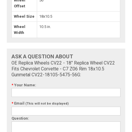
Wheel
56
Offset
Wheel Size
18x10.5
Wheel
10.5 in.
Width
ASK A QUESTION ABOUT
OE Replica Wheels CV22 - 18" Replica Wheel CV22
Fits Chevrolet Corvette - C7 Z06 Rim 18x10.5
Gunmetal CV22-18105-5475-56G:
*
Your Name:
*
Email
(This will not be displayed)
Question: