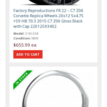
Factory Reproductions FR 22 – C7 Z06
Corvette Replica Wheels 20x12 5x4.75
+59 HB 70.3 2015 C7 Z06 Gloss Black
with Cap 22012593402
Model:
3181338
Condition:
NEW
$655.99 ea