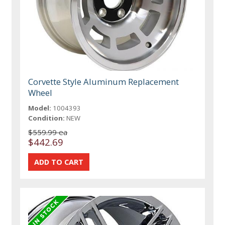
Corvette Style Aluminum Replacement
Wheel
Model:
1004393
Condition:
NEW
$559.99 ea
$442.69