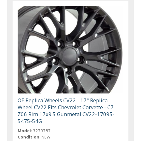
OE Replica Wheels CV22 - 17" Replica
Wheel CV22 Fits Chevrolet Corvette - C7
Z06 Rim 17x9.5 Gunmetal CV22-17095-
5475-54G
Model:
3279787
Condition:
NEW