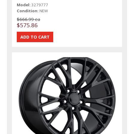
Model:
3279777
Condition:
NEW
$666.99 ea
$575.86