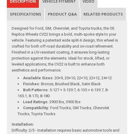
DESCRIPTION
VEHICLE FITMENT
VIDEO
SPECIFICATIONS
PRODUCT Q&A
RELATED PRODUCTS
Designed for Ford, GM, Chevrolet, and Toyota trucks, the OE
Replica Wheels CV22 brings a bold, multi-spoke style to your
vehicle. Featuring a patented wide split-6 design, this wheel is
crafted for both off-road durability and on-road refinement.
Finished in a UV-resistant coating, it ensures long-lasting
protection against the elements. Ideal for stock, lifted, or
leveled applications, the CV22 is built to enhance both
aesthetics and performance.
Available Sizes:
20×9, 20×10, 22×10, 22×12, 24×12
Finishes:
Bronze, Brushed Black, Satin Black
Bolt Patterns:
5-127 + 5-139.7, 6-135 + 6-139.7, 8-
165.1, 8-170, 8-180
Load Ratings:
2900 lbs, 3900 lbs
Compatibility:
Ford Trucks, GM Trucks, Chevrolet
Trucks, Toyota Trucks
Installation:
Difficulty: 2/5 - Installation requires basic automotive tools and