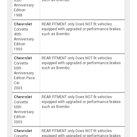
35th
Anniversary
Edition
1988
Chevrolet
REAR FITMENT only Does NOT fit vehicles
equipped with upgraded or performance brakes
Corvette
such as Brembo
40th
Anniversary
Edition
1993
Chevrolet
REAR FITMENT only Does NOT fit vehicles
equipped with upgraded or performance brakes
Corvette
such as Brembo
50th
Anniversary
Edition Pace
Car
2003
Chevrolet
REAR FITMENT only Does NOT fit vehicles
equipped with upgraded or performance brakes
Corvette
such as Brembo
50th
Anniversary
Edition
2003
Chevrolet
REAR FITMENT only Does NOT fit vehicles
equipped with upgraded or performance brakes
Corvette