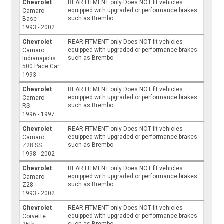
Chevrolet
REAR FITMENT only Does NOT fit vehicles
equipped with upgraded or performance brakes
Camaro
such as Brembo
Base
1993 - 2002
Chevrolet
REAR FITMENT only Does NOT fit vehicles
equipped with upgraded or performance brakes
Camaro
such as Brembo
Indianapolis
500 Pace Car
1993
Chevrolet
REAR FITMENT only Does NOT fit vehicles
equipped with upgraded or performance brakes
Camaro
such as Brembo
RS
1996 - 1997
Chevrolet
REAR FITMENT only Does NOT fit vehicles
equipped with upgraded or performance brakes
Camaro
such as Brembo
Z28 SS
1998 - 2002
Chevrolet
REAR FITMENT only Does NOT fit vehicles
equipped with upgraded or performance brakes
Camaro
such as Brembo
Z28
1993 - 2002
Chevrolet
REAR FITMENT only Does NOT fit vehicles
equipped with upgraded or performance brakes
Corvette
such as Brembo