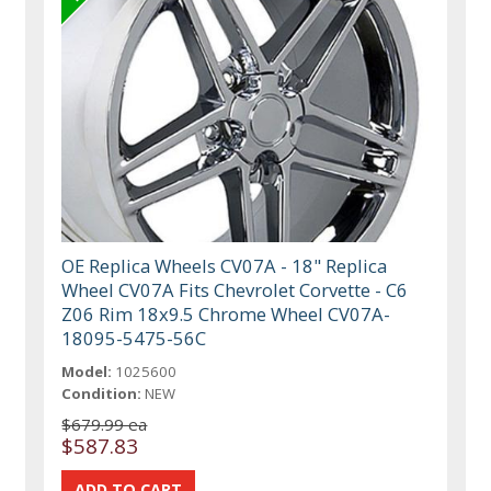
OE Replica Wheels CV07A - 18" Replica
Wheel CV07A Fits Chevrolet Corvette - C6
Z06 Rim 18x9.5 Chrome Wheel CV07A-
18095-5475-56C
Model:
1025600
Condition:
NEW
$679.99 ea
$587.83