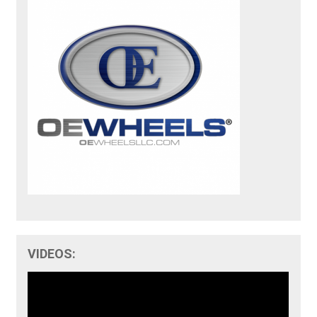
VIDEOS: