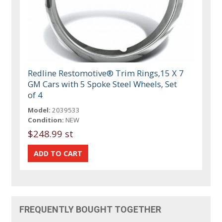
Redline Restomotive® Trim Rings,15 X 7
GM Cars with 5 Spoke Steel Wheels, Set
of 4
Model:
2039533
Condition:
NEW
$248.99 st
FREQUENTLY BOUGHT TOGETHER