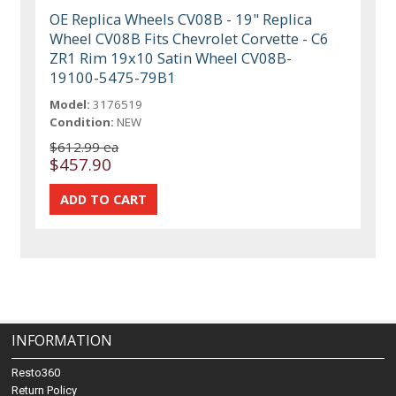
OE Replica Wheels CV08B - 19" Replica
Wheel CV08B Fits Chevrolet Corvette - C6
ZR1 Rim 19x10 Satin Wheel CV08B-
19100-5475-79B1
Model:
3176519
Condition:
NEW
$612.99 ea
$457.90
INFORMATION
Resto360
Return Policy