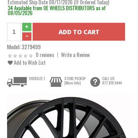
Estimated Ship Date 08/17/2026 (If Ordered Today)
34 Available from OE WHEELS DISTRIBUTORS as of
08/05/2026
Model:
3279499
0 reviews
Write a Review
Add to Wish List
OVERSIZE 1
STORE PICKUP
CALL US
[More Info]
877.819.5444