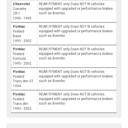
Chevrolet
REAR FITMENT only Does NOT fit vehicles
equipped with upgraded or performance brakes
Corvette
such as Brembo
ZR-1
1990 - 1995
Pontiac
REAR FITMENT only Does NOT fit vehicles
equipped with upgraded or performance brakes
Firebird
such as Brembo
Base
1993 - 2002
Pontiac
REAR FITMENT only Does NOT fit vehicles
equipped with upgraded or performance brakes
Firebird
such as Brembo
Formula
1993 - 2002
Pontiac
REAR FITMENT only Does NOT fit vehicles
equipped with upgraded or performance brakes
Firebird
such as Brembo
Trans Am GT
1994
Pontiac
REAR FITMENT only Does NOT fit vehicles
equipped with upgraded or performance brakes
Firebird
such as Brembo
Trans Am
1993 - 2002