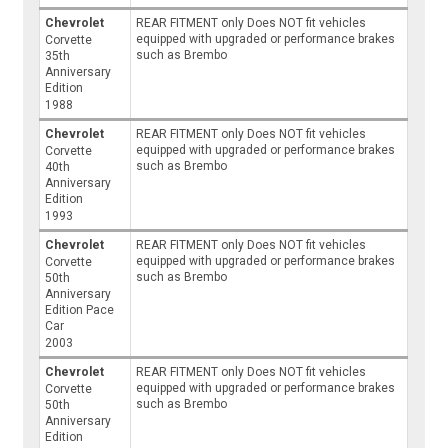
Chevrolet
REAR FITMENT only Does NOT fit vehicles
equipped with upgraded or performance brakes
Corvette
such as Brembo
35th
Anniversary
Edition
1988
Chevrolet
REAR FITMENT only Does NOT fit vehicles
equipped with upgraded or performance brakes
Corvette
such as Brembo
40th
Anniversary
Edition
1993
Chevrolet
REAR FITMENT only Does NOT fit vehicles
equipped with upgraded or performance brakes
Corvette
such as Brembo
50th
Anniversary
Edition Pace
Car
2003
Chevrolet
REAR FITMENT only Does NOT fit vehicles
equipped with upgraded or performance brakes
Corvette
such as Brembo
50th
Anniversary
Edition