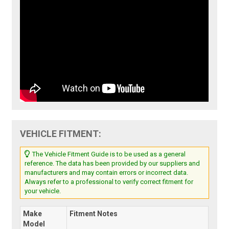
VEHICLE FITMENT:
The Vehicle Fitment Guide is to be used as a general
reference. The data has been provided by our suppliers and
manufacturers and may contain errors or incorrect data.
Always refer to a professional to verify correct fitment for
your vehicle.
Make
Fitment Notes
Model