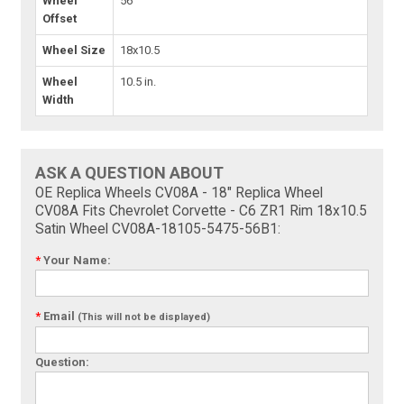
Wheel
56
Offset
Wheel Size
18x10.5
Wheel
10.5 in.
Width
ASK A QUESTION ABOUT
OE Replica Wheels CV08A - 18" Replica Wheel
CV08A Fits Chevrolet Corvette - C6 ZR1 Rim 18x10.5
Satin Wheel CV08A-18105-5475-56B1:
*
Your Name:
*
Email
(This will not be displayed)
Question: