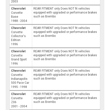
2003
Chevrolet
REAR FITMENT only Does NOT fit vehicles
equipped with upgraded or performance brakes
Corvette
such as Brembo
Base
1988 - 2004
Chevrolet
REAR FITMENT only Does NOT fit vehicles
equipped with upgraded or performance brakes
Corvette
such as Brembo
Collector's
Edition
1996
Chevrolet
REAR FITMENT only Does NOT fit vehicles
equipped with upgraded or performance brakes
Corvette
such as Brembo
Grand Sport
1996
Chevrolet
REAR FITMENT only Does NOT fit vehicles
equipped with upgraded or performance brakes
Corvette
such as Brembo
Indianapolis
500 Pace Car
1995 - 1998
Chevrolet
REAR FITMENT only Does NOT fit vehicles
equipped with upgraded or performance brakes
Corvette
such as Brembo
Z06
2001 - 2004