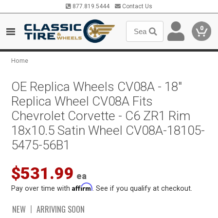
877.819.5444
Contact Us
0
Home
OE Replica Wheels CV08A - 18"
Replica Wheel CV08A Fits
Chevrolet Corvette - C6 ZR1 Rim
18x10.5 Satin Wheel CV08A-18105-
5475-56B1
$531.99
ea
Affirm
Pay over time with
. See if you qualify at checkout.
NEW
ARRIVING SOON