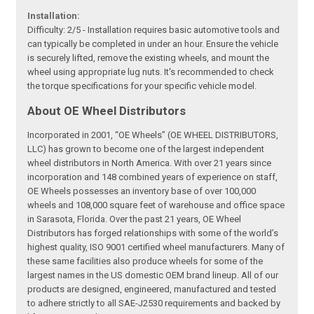
Installation:
Difficulty: 2/5 - Installation requires basic automotive tools and
can typically be completed in under an hour. Ensure the vehicle
is securely lifted, remove the existing wheels, and mount the
wheel using appropriate lug nuts. It's recommended to check
the torque specifications for your specific vehicle model.
About OE Wheel Distributors
Incorporated in 2001, “OE Wheels” (OE WHEEL DISTRIBUTORS,
LLC) has grown to become one of the largest independent
wheel distributors in North America. With over 21 years since
incorporation and 148 combined years of experience on staff,
OE Wheels possesses an inventory base of over 100,000
wheels and 108,000 square feet of warehouse and office space
in Sarasota, Florida. Over the past 21 years, OE Wheel
Distributors has forged relationships with some of the world’s
highest quality, ISO 9001 certified wheel manufacturers. Many of
these same facilities also produce wheels for some of the
largest names in the US domestic OEM brand lineup. All of our
products are designed, engineered, manufactured and tested
to adhere strictly to all SAE-J2530 requirements and backed by