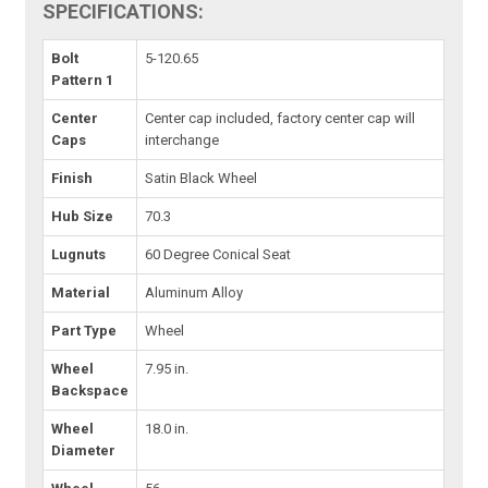
SPECIFICATIONS:
Bolt
5-120.65
Pattern 1
Center
Center cap included, factory center cap will
Caps
interchange
Finish
Satin Black Wheel
Hub Size
70.3
Lugnuts
60 Degree Conical Seat
Material
Aluminum Alloy
Part Type
Wheel
Wheel
7.95 in.
Backspace
Wheel
18.0 in.
Diameter