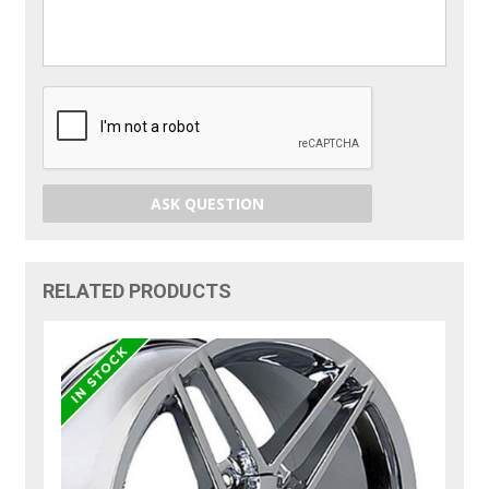
ASK QUESTION
RELATED PRODUCTS