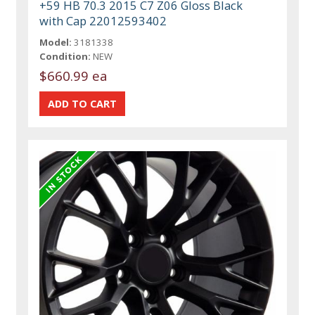
+59 HB 70.3 2015 C7 Z06 Gloss Black
with Cap 22012593402
Model:
3181338
Condition:
NEW
$660.99 ea