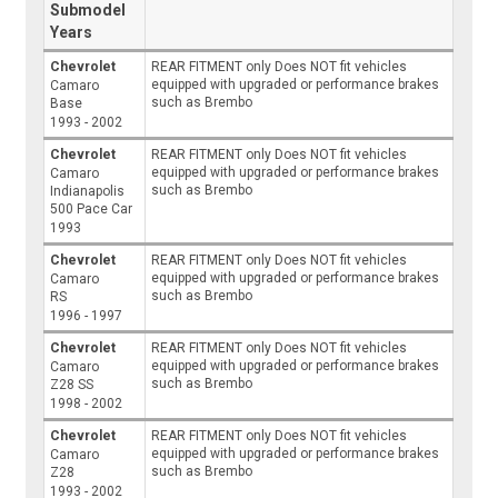
Submodel
Years
Chevrolet
REAR FITMENT only Does NOT fit vehicles
equipped with upgraded or performance brakes
Camaro
such as Brembo
Base
1993 - 2002
Chevrolet
REAR FITMENT only Does NOT fit vehicles
equipped with upgraded or performance brakes
Camaro
such as Brembo
Indianapolis
500 Pace Car
1993
Chevrolet
REAR FITMENT only Does NOT fit vehicles
equipped with upgraded or performance brakes
Camaro
such as Brembo
RS
1996 - 1997
Chevrolet
REAR FITMENT only Does NOT fit vehicles
equipped with upgraded or performance brakes
Camaro
such as Brembo
Z28 SS
1998 - 2002
Chevrolet
REAR FITMENT only Does NOT fit vehicles
equipped with upgraded or performance brakes
Camaro
such as Brembo
Z28
1993 - 2002