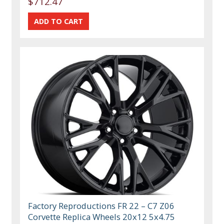
$712.47
Factory Reproductions FR 22 – C7 Z06
Corvette Replica Wheels 20x12 5x4.75