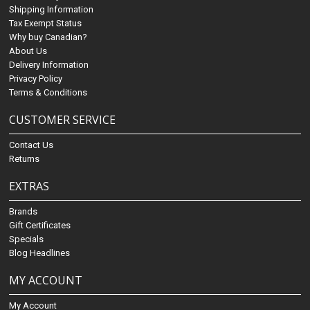
Shipping Information
Tax Exempt Status
Why buy Canadian?
About Us
Delivery Information
Privacy Policy
Terms & Conditions
CUSTOMER SERVICE
Contact Us
Returns
EXTRAS
Brands
Gift Certificates
Specials
Blog Headlines
MY ACCOUNT
My Account