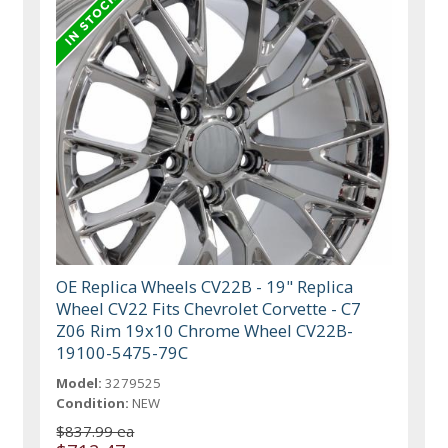
OE Replica Wheels CV22B - 19" Replica
Wheel CV22 Fits Chevrolet Corvette - C7
Z06 Rim 19x10 Chrome Wheel CV22B-
19100-5475-79C
Model:
3279525
Condition:
NEW
$837.99 ea