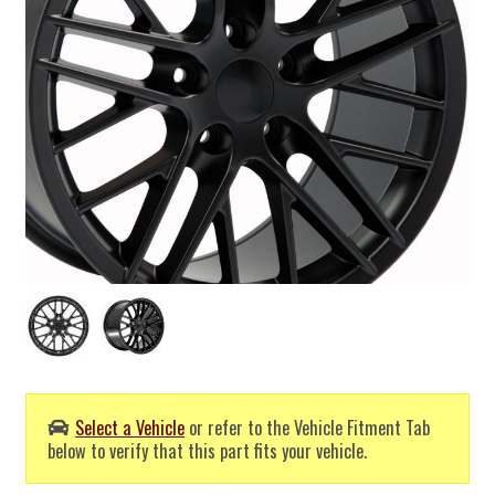
Select a Vehicle
or refer to the Vehicle Fitment Tab
below to verify that this part fits your vehicle.