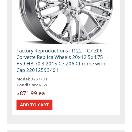
Factory Reproductions FR 22 – C7 Z06
Corvette Replica Wheels 20x12 5x4.75
+59 HB 70.3 2015 C7 Z06 Chrome with
Cap 22012593401
Model:
3957731
Condition:
NEW
$871.99 ea