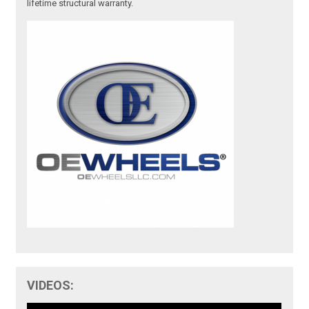
lifetime structural warranty.
VIDEOS: