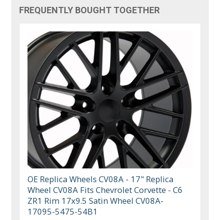
FREQUENTLY BOUGHT TOGETHER
OE Replica Wheels CV08A - 17" Replica
Wheel CV08A Fits Chevrolet Corvette - C6
ZR1 Rim 17x9.5 Satin Wheel CV08A-
17095-5475-54B1