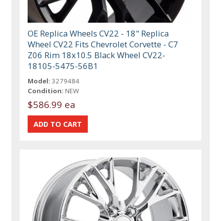
OE Replica Wheels CV22 - 18" Replica
Wheel CV22 Fits Chevrolet Corvette - C7
Z06 Rim 18x10.5 Black Wheel CV22-
18105-5475-56B1
Model:
3279484
Condition:
NEW
$586.99 ea