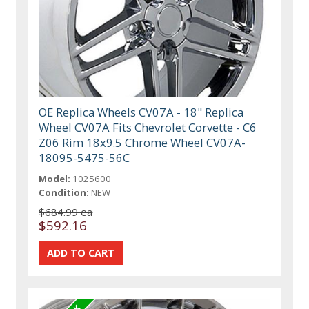
OE Replica Wheels CV07A - 18" Replica
Wheel CV07A Fits Chevrolet Corvette - C6
Z06 Rim 18x9.5 Chrome Wheel CV07A-
18095-5475-56C
Model:
1025600
Condition:
NEW
$684.99 ea
$592.16