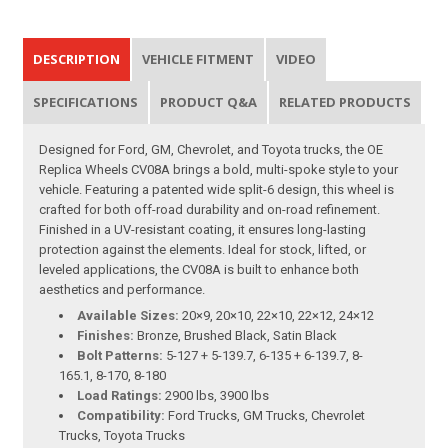
DESCRIPTION
VEHICLE FITMENT
VIDEO
SPECIFICATIONS
PRODUCT Q&A
RELATED PRODUCTS
Designed for Ford, GM, Chevrolet, and Toyota trucks, the OE
Replica Wheels CV08A brings a bold, multi-spoke style to your
vehicle. Featuring a patented wide split-6 design, this wheel is
crafted for both off-road durability and on-road refinement.
Finished in a UV-resistant coating, it ensures long-lasting
protection against the elements. Ideal for stock, lifted, or
leveled applications, the CV08A is built to enhance both
aesthetics and performance.
Available Sizes:
20×9, 20×10, 22×10, 22×12, 24×12
Finishes:
Bronze, Brushed Black, Satin Black
Bolt Patterns:
5-127 + 5-139.7, 6-135 + 6-139.7, 8-
165.1, 8-170, 8-180
Load Ratings:
2900 lbs, 3900 lbs
Compatibility:
Ford Trucks, GM Trucks, Chevrolet
Trucks, Toyota Trucks