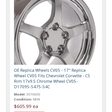
OE Replica Wheels CV05 - 17" Replica
Wheel CV05 Fits Chevrolet Corvette - C5
Rim 17x9.5 Chrome Wheel CV05-
D17095-5475-54C
Model:
3070600
Condition:
NEW
$605.99 ea