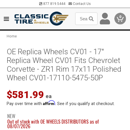
877.819.5444
Contact Us
0
Home
OE Replica Wheels CV01 - 17"
Replica Wheel CV01 Fits Chevrolet
Corvette - ZR1 Rim 17x11 Polished
Wheel CV01-17110-5475-50P
$581.99
ea
Affirm
Pay over time with
. See if you qualify at checkout.
NEW
Out of stock with OE WHEELS DISTRIBUTORS as of
08/07/2026