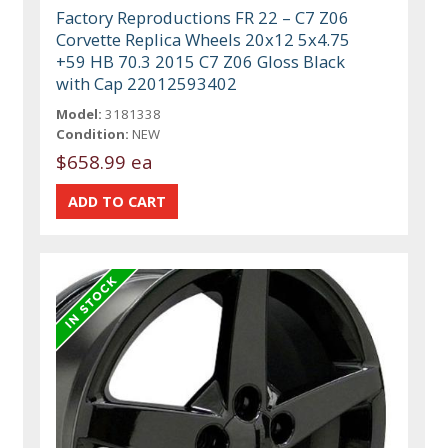
Factory Reproductions FR 22 – C7 Z06
Corvette Replica Wheels 20x12 5x4.75
+59 HB 70.3 2015 C7 Z06 Gloss Black
with Cap 22012593402
Model:
3181338
Condition:
NEW
$658.99 ea