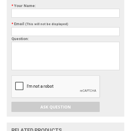
*
Your Name:
*
Email
(This will not be displayed)
Question:
ASK QUESTION
RELATED PRODUCTS