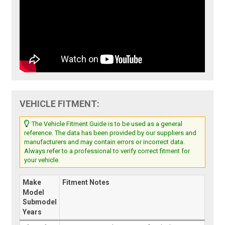
VEHICLE FITMENT:
The Vehicle Fitment Guide is to be used as a general
reference. The data has been provided by our suppliers and
manufacturers and may contain errors or incorrect data.
Always refer to a professional to verify correct fitment for
your vehicle.
Make
Fitment Notes
Model
Submodel
Years