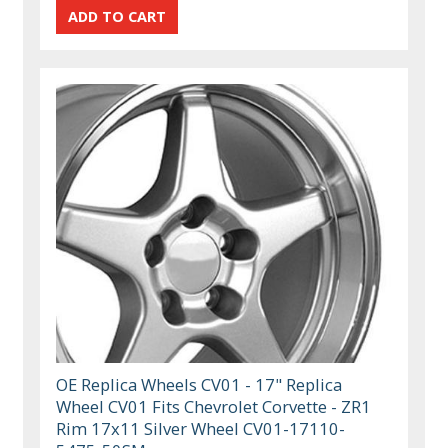
OE Replica Wheels CV01 - 17" Replica
Wheel CV01 Fits Chevrolet Corvette - ZR1
Rim 17x11 Silver Wheel CV01-17110-