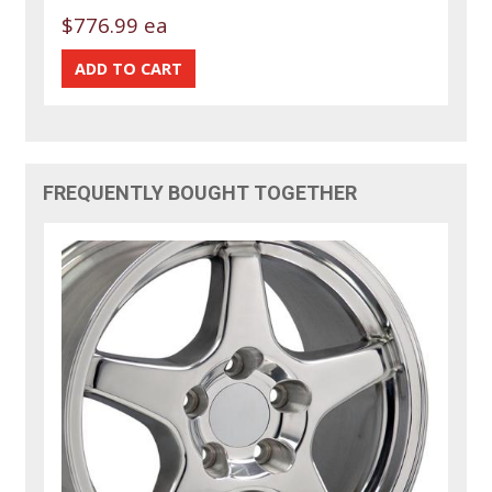
$776.99 ea
FREQUENTLY BOUGHT TOGETHER