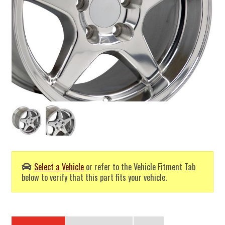
Select a Vehicle
or refer to the Vehicle Fitment Tab
below to verify that this part fits your vehicle.