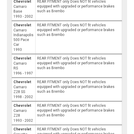
Chevrolet
REAR FITMENT only Does NOT fit vehicles
equipped with upgraded or performance brakes
Camaro
such as Brembo
Base
1993 - 2002
Chevrolet
REAR FITMENT only Does NOT fit vehicles
equipped with upgraded or performance brakes
Camaro
such as Brembo
Indianapolis
500 Pace
Car
1993
Chevrolet
REAR FITMENT only Does NOT fit vehicles
equipped with upgraded or performance brakes
Camaro
such as Brembo
RS
1996 - 1997
Chevrolet
REAR FITMENT only Does NOT fit vehicles
equipped with upgraded or performance brakes
Camaro
such as Brembo
Z28 SS
1998 - 2002
Chevrolet
REAR FITMENT only Does NOT fit vehicles
equipped with upgraded or performance brakes
Camaro
such as Brembo
Z28
1993 - 2002
Chevrolet
REAR FITMENT only Does NOT fit vehicles
equipped with upgraded or performance brakes