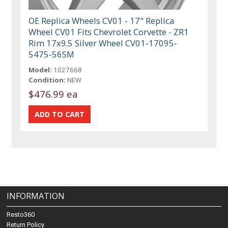
OE Replica Wheels CV01 - 17" Replica
Wheel CV01 Fits Chevrolet Corvette - ZR1
Rim 17x9.5 Silver Wheel CV01-17095-
5475-56SM
Model:
1027668
Condition:
NEW
$476.99 ea
INFORMATION
Resto360
Return Policy