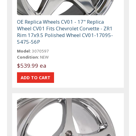
OE Replica Wheels CV01 - 17" Replica
Wheel CV01 Fits Chevrolet Corvette - ZR1
Rim 17x9.5 Polished Wheel CV01-17095-
5475-56P
Model:
3070597
Condition:
NEW
$539.99 ea