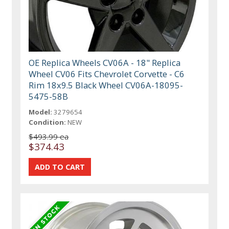
OE Replica Wheels CV06A - 18" Replica
Wheel CV06 Fits Chevrolet Corvette - C6
Rim 18x9.5 Black Wheel CV06A-18095-
5475-58B
Model:
3279654
Condition:
NEW
$493.99 ea
$374.43