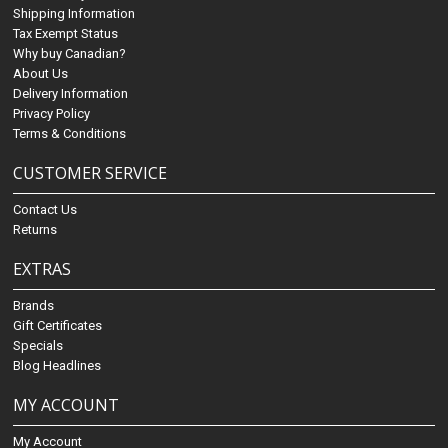
Shipping Information
Tax Exempt Status
Why buy Canadian?
About Us
Delivery Information
Privacy Policy
Terms & Conditions
CUSTOMER SERVICE
Contact Us
Returns
EXTRAS
Brands
Gift Certificates
Specials
Blog Headlines
MY ACCOUNT
My Account