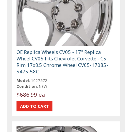
OE Replica Wheels CV05 - 17" Replica
Wheel CV05 Fits Chevrolet Corvette - C5
Rim 17x8.5 Chrome Wheel CV05-17085-
5475-58C
Model:
1027572
Condition:
NEW
$686.99 ea