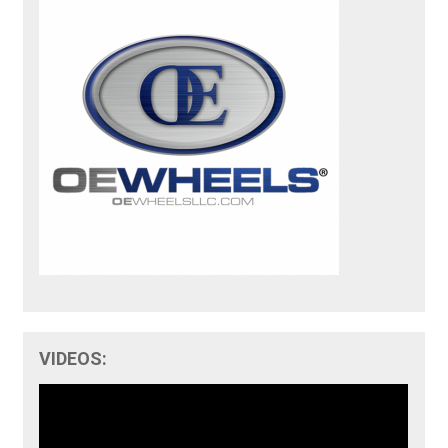
VIDEOS: