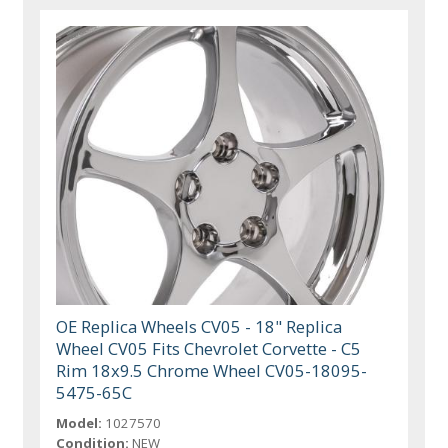
OE Replica Wheels CV05 - 18" Replica
Wheel CV05 Fits Chevrolet Corvette - C5
Rim 18x9.5 Chrome Wheel CV05-18095-
5475-65C
Model:
1027570
Condition:
NEW