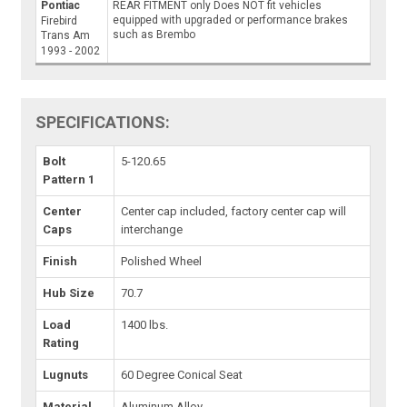
Pontiac
REAR FITMENT only Does NOT fit vehicles
equipped with upgraded or performance brakes
Firebird
such as Brembo
Trans Am
1993 - 2002
SPECIFICATIONS:
Bolt
5-120.65
Pattern 1
Center
Center cap included, factory center cap will
Caps
interchange
Finish
Polished Wheel
Hub Size
70.7
Load
1400 lbs.
Rating
Lugnuts
60 Degree Conical Seat
Material
Aluminum Alloy