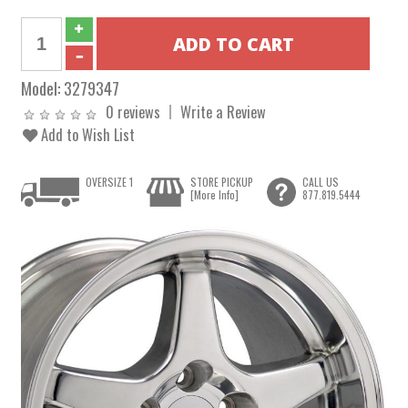
Model:
3279347
0 reviews
Write a Review
Add to Wish List
OVERSIZE 1
STORE PICKUP
CALL US
[More Info]
877.819.5444