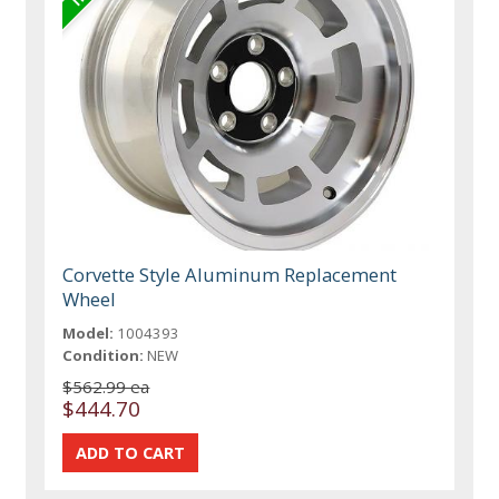
Corvette Style Aluminum Replacement
Wheel
Model:
1004393
Condition:
NEW
$562.99 ea
$444.70