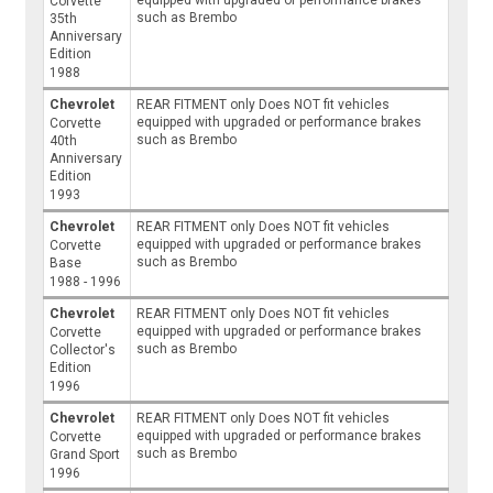
Corvette
such as Brembo
35th
Anniversary
Edition
1988
Chevrolet
REAR FITMENT only Does NOT fit vehicles
equipped with upgraded or performance brakes
Corvette
such as Brembo
40th
Anniversary
Edition
1993
Chevrolet
REAR FITMENT only Does NOT fit vehicles
equipped with upgraded or performance brakes
Corvette
such as Brembo
Base
1988 - 1996
Chevrolet
REAR FITMENT only Does NOT fit vehicles
equipped with upgraded or performance brakes
Corvette
such as Brembo
Collector's
Edition
1996
Chevrolet
REAR FITMENT only Does NOT fit vehicles
equipped with upgraded or performance brakes
Corvette
such as Brembo
Grand Sport
1996