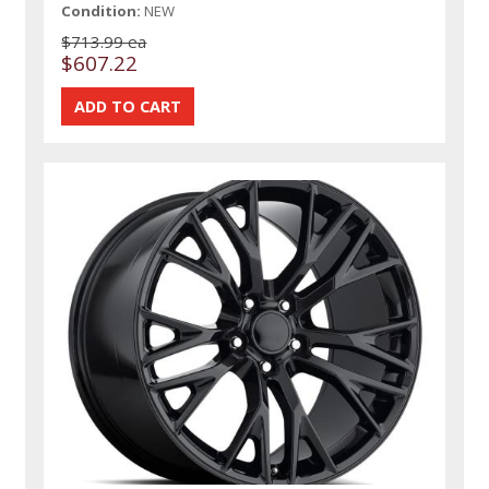
Condition:
NEW
$713.99 ea
$607.22