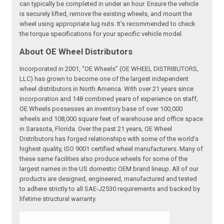
can typically be completed in under an hour. Ensure the vehicle
is securely lifted, remove the existing wheels, and mount the
wheel using appropriate lug nuts. It's recommended to check
the torque specifications for your specific vehicle model.
About OE Wheel Distributors
Incorporated in 2001, “OE Wheels” (OE WHEEL DISTRIBUTORS,
LLC) has grown to become one of the largest independent
wheel distributors in North America. With over 21 years since
incorporation and 148 combined years of experience on staff,
OE Wheels possesses an inventory base of over 100,000
wheels and 108,000 square feet of warehouse and office space
in Sarasota, Florida. Over the past 21 years, OE Wheel
Distributors has forged relationships with some of the world’s
highest quality, ISO 9001 certified wheel manufacturers. Many of
these same facilities also produce wheels for some of the
largest names in the US domestic OEM brand lineup. All of our
products are designed, engineered, manufactured and tested
to adhere strictly to all SAE-J2530 requirements and backed by
lifetime structural warranty.