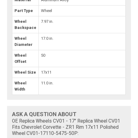
Part Type
Wheel
Wheel
7.97 in.
Backspace
Wheel
17.0 in.
Diameter
Wheel
50
Offset
Wheel Size
17x11
Wheel
11.0 in.
Width
ASK A QUESTION ABOUT
OE Replica Wheels CV01 - 17" Replica Wheel CV01
Fits Chevrolet Corvette - ZR1 Rim 17x11 Polished
Wheel CV01-17110-5475-50P: