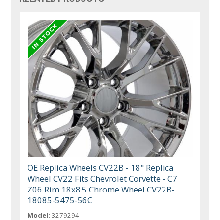
OE Replica Wheels CV22B - 18" Replica
Wheel CV22 Fits Chevrolet Corvette - C7
Z06 Rim 18x8.5 Chrome Wheel CV22B-
18085-5475-56C
Model:
3279294