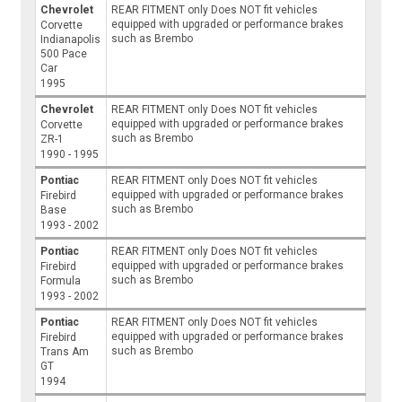
Chevrolet
REAR FITMENT only Does NOT fit vehicles
equipped with upgraded or performance brakes
Corvette
such as Brembo
Indianapolis
500 Pace
Car
1995
Chevrolet
REAR FITMENT only Does NOT fit vehicles
equipped with upgraded or performance brakes
Corvette
such as Brembo
ZR-1
1990 - 1995
Pontiac
REAR FITMENT only Does NOT fit vehicles
equipped with upgraded or performance brakes
Firebird
such as Brembo
Base
1993 - 2002
Pontiac
REAR FITMENT only Does NOT fit vehicles
equipped with upgraded or performance brakes
Firebird
such as Brembo
Formula
1993 - 2002
Pontiac
REAR FITMENT only Does NOT fit vehicles
equipped with upgraded or performance brakes
Firebird
such as Brembo
Trans Am
GT
1994