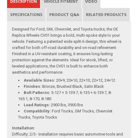
DESCRIPTION
VEHICLE FITMENT
VIDEO
SPECIFICATIONS
PRODUCT Q&A
RELATED PRODUCTS
Designed for Ford, GM, Chevrolet, and Toyota trucks, the OE
Replica Wheels CV01 brings a bold, multi-spoke style to your
vehicle. Featuring a patented wide split-6 design, this wheel is
crafted for both off-road durability and on-road refinement.
Finished in a UV-resistant coating, it ensures long-lasting
protection against the elements. Ideal for stock, lifted, or
leveled applications, the CV01 is built to enhance both
aesthetics and performance.
Available Sizes:
20×9, 20×10, 22×10, 22×12, 24×12
Finishes:
Bronze, Brushed Black, Satin Black
Bolt Patterns:
5-127 + 5-139.7, 6-135 + 6-139.7, 8-
165.1, 8-170, 8-180
Load Ratings:
2900 lbs, 3900 lbs
Compatibility:
Ford Trucks, GM Trucks, Chevrolet
Trucks, Toyota Trucks
Installation:
Difficulty: 2/5 - Installation requires basic automotive tools and