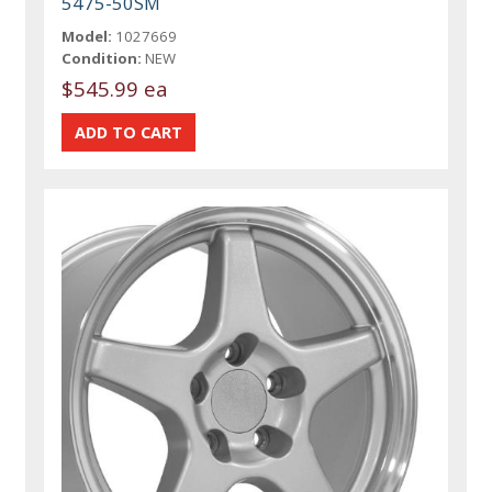
5475-50SM
Model:
1027669
Condition:
NEW
$545.99 ea